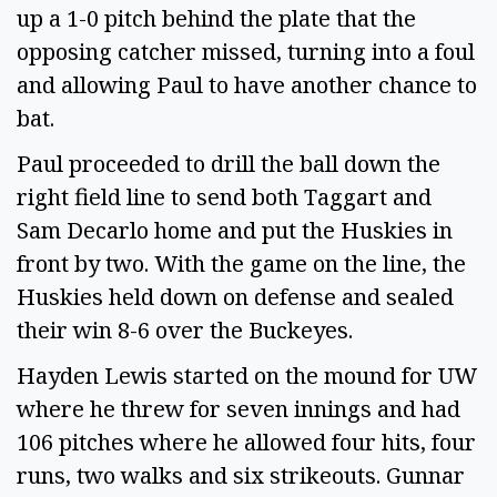
up a 1-0 pitch behind the plate that the
opposing catcher missed, turning into a foul
and allowing Paul to have another chance to
bat.
Paul proceeded to drill the ball down the
right field line to send both Taggart and
Sam Decarlo home and put the Huskies in
front by two. With the game on the line, the
Huskies held down on defense and sealed
their win 8-6 over the Buckeyes.
Hayden Lewis started on the mound for UW
where he threw for seven innings and had
106 pitches where he allowed four hits, four
runs, two walks and six strikeouts. Gunnar