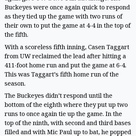
Buckeyes were once again quick to respond
as they tied up the game with two runs of
their own to put the game at 4-4 in the top of
the fifth.
With a scoreless fifth inning, Casen Taggart
from UW reclaimed the lead after hitting a
411-foot home run and put the game at 6-4.
This was Taggart’s fifth home run of the
season.
The Buckeyes didn’t respond until the
bottom of the eighth where they put up two
runs to once again tie up the game. In the
top of the ninth, with second and third bases
filled and with Mic Paul up to bat, he popped