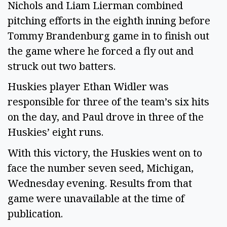
Nichols and Liam Lierman combined
pitching efforts in the eighth inning before
Tommy Brandenburg game in to finish out
the game where he forced a fly out and
struck out two batters.
Huskies player Ethan Widler was
responsible for three of the team’s six hits
on the day, and Paul drove in three of the
Huskies’ eight runs.
With this victory, the Huskies went on to
face the number seven seed, Michigan,
Wednesday evening. Results from that
game were unavailable at the time of
publication.