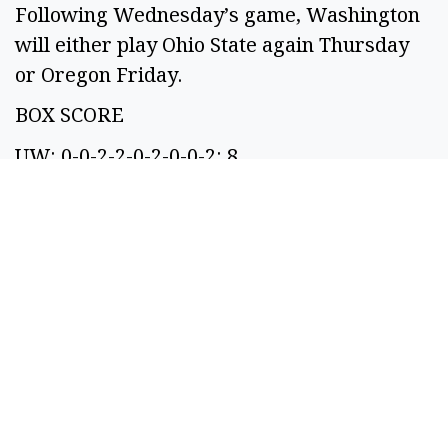
Following Wednesday’s game, Washington
will either play Ohio State again Thursday
or Oregon Friday.
BOX SCORE
UW: 0-0-2-2-0-2-0-0-2: 8
OSU: 0-0-2-2-0-0-0-2-0: 6
SPONSORED CONTENT
If You're Collecting
Under $3950 In SS A
Month: You're Eligible
For These 10...