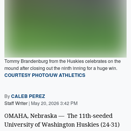
Tommy Brandenburg from the Huskies celebrates on the
mound after closing out the ninth inning for a huge win.
COURTESY PHOTO/UW ATHLETICS
By
CALEB PEREZ
Staff Writer
|
May 20, 2026 3:42 PM
OMAHA, Nebraska — The 11th-seeded
University of Washington Huskies (24-31)