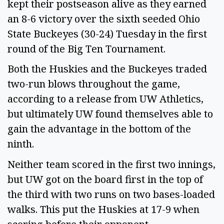
kept their postseason alive as they earned
an 8-6 victory over the sixth seeded Ohio
State Buckeyes (30-24) Tuesday in the first
round of the Big Ten Tournament.
Both the Huskies and the Buckeyes traded
two-run blows throughout the game,
according to a release from UW Athletics,
but ultimately UW found themselves able to
gain the advantage in the bottom of the
ninth.
Neither team scored in the first two innings,
but UW got on the board first in the top of
the third with two runs on two bases-loaded
walks. This put the Huskies at 17-9 when