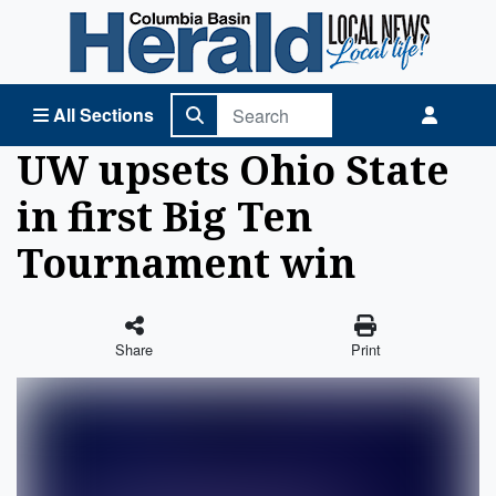
Columbia Basin Herald Home
All Sections
UW upsets Ohio State
in first Big Ten
Tournament win
Share
Print