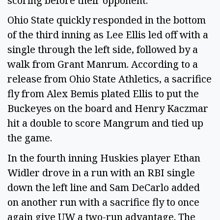
scoring before their opponent.
Ohio State quickly responded in the bottom
of the third inning as Lee Ellis led off with a
single through the left side, followed by a
walk from Grant Manrum. According to a
release from Ohio State Athletics, a sacrifice
fly from Alex Bemis plated Ellis to put the
Buckeyes on the board and Henry Kaczmar
hit a double to score Mangrum and tied up
the game.
In the fourth inning Huskies player Ethan
Widler drove in a run with an RBI single
down the left line and Sam DeCarlo added
on another run with a sacrifice fly to once
again give UW a two-run advantage. The