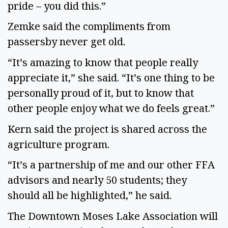
pride – you did this.”
Zemke said the compliments from
passersby never get old.
“It’s amazing to know that people really
appreciate it,” she said. “It’s one thing to be
personally proud of it, but to know that
other people enjoy what we do feels great.”
Kern said the project is shared across the
agriculture program.
“It’s a partnership of me and our other FFA
advisors and nearly 50 students; they
should all be highlighted,” he said.
The Downtown Moses Lake Association will