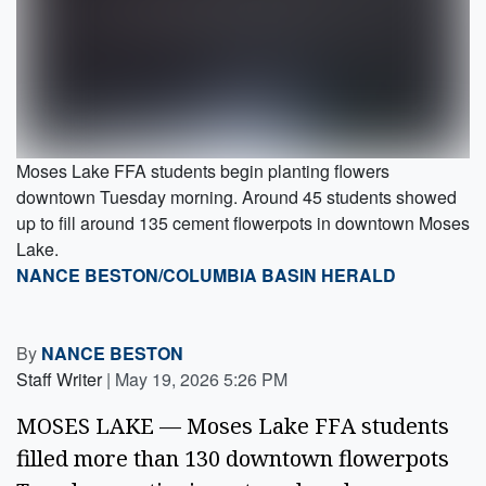
Moses Lake FFA students begin planting flowers
downtown Tuesday morning. Around 45 students showed
up to fill around 135 cement flowerpots in downtown Moses
Lake.
NANCE BESTON/COLUMBIA BASIN HERALD
By
NANCE BESTON
Staff Writer
|
May 19, 2026 5:26 PM
MOSES LAKE — Moses Lake FFA students
filled more than 130 downtown flowerpots