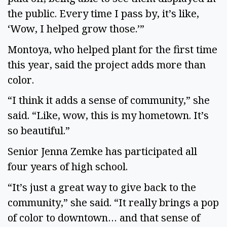
the public. Every time I pass by, it’s like,
‘Wow, I helped grow those.’”
Montoya, who helped plant for the first time
this year, said the project adds more than
color.
“I think it adds a sense of community,” she
said. “Like, wow, this is my hometown. It’s
so beautiful.”
Senior Jenna Zemke has participated all
four years of high school.
“It’s just a great way to give back to the
community,” she said. “It really brings a pop
of color to downtown… and that sense of