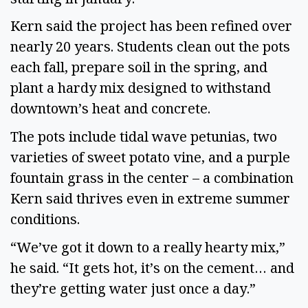
Kern said the project has been refined over
nearly 20 years. Students clean out the pots
each fall, prepare soil in the spring, and
plant a hardy mix designed to withstand
downtown’s heat and concrete.
The pots include tidal wave petunias, two
varieties of sweet potato vine, and a purple
fountain grass in the center – a combination
Kern said thrives even in extreme summer
conditions.
“We’ve got it down to a really hearty mix,”
he said. “It gets hot, it’s on the cement… and
they’re getting water just once a day.”