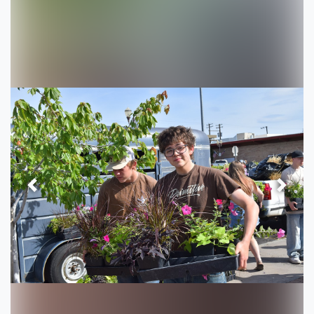
Previous
Next