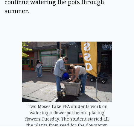
continue watering the pots through
summer.
Two Moses Lake FFA students work on
watering a flowerpot before placing
flowers Tuesday. The student started all
the plants from seed for the downtown
flowerpots.