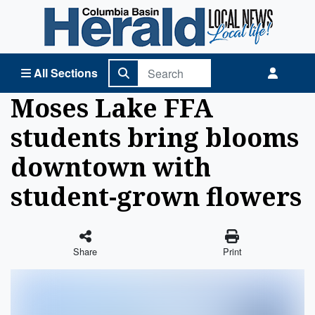
Columbia Basin Herald Home
All Sections
Moses Lake FFA
students bring blooms
downtown with
student-grown flowers
Share
Print