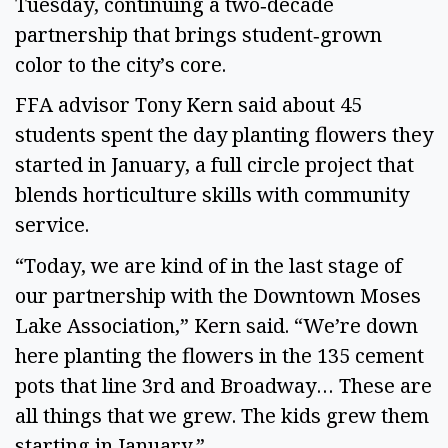
Tuesday, continuing a two‑decade
partnership that brings student‑grown
color to the city’s core.
FFA advisor Tony Kern said about 45
students spent the day planting flowers they
started in January, a full circle project that
blends horticulture skills with community
service.
“Today, we are kind of in the last stage of
our partnership with the Downtown Moses
Lake Association,” Kern said. “We’re down
here planting the flowers in the 135 cement
pots that line 3rd and Broadway… These are
all things that we grew. The kids grew them
starting in January.”