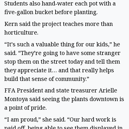
Students also hand‑water each pot with a
five‑gallon bucket before planting.
Kern said the project teaches more than
horticulture.
“It’s such a valuable thing for our kids,” he
said. “They’re going to have some stranger
stop them on the street today and tell them
they appreciate it… and that really helps
build that sense of community.”
FFA President and state treasurer Arielle
Montoya said seeing the plants downtown is
a point of pride.
“I am proud,” she said. “Our hard work is
paid off, being able to see them displayed in