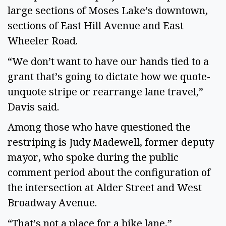
large sections of Moses Lake’s downtown,
sections of East Hill Avenue and East
Wheeler Road.
“We don’t want to have our hands tied to a
grant that’s going to dictate how we quote-
unquote stripe or rearrange lane travel,”
Davis said.
Among those who have questioned the
restriping is Judy Madewell, former deputy
mayor, who spoke during the public
comment period about the configuration of
the intersection at Alder Street and West
Broadway Avenue.
“That’s not a place for a bike lane,”