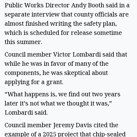
Public Works Director Andy Booth said in a
separate interview that county officials are
almost finished writing the safety plan,
which is scheduled for release sometime
this summer.
Council member Victor Lombardi said that
while he was in favor of many of the
components, he was skeptical about
applying for a grant.
“What happens is, we find out two years
later it’s not what we thought it was,”
Lombardi said.
Council member Jeremy Davis cited the
example of a 2025 project that chip-sealed