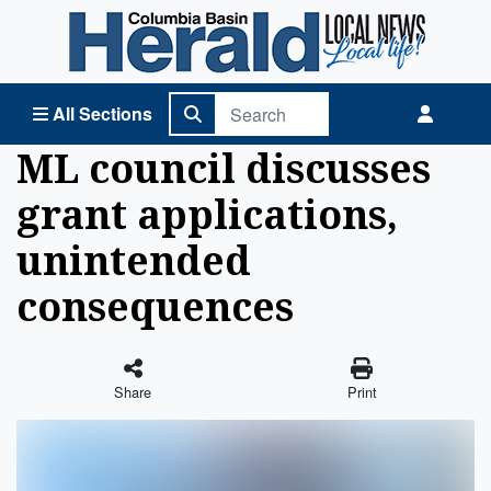
Columbia Basin Herald Home
All Sections
ML council discusses
grant applications,
unintended
consequences
Share
Print