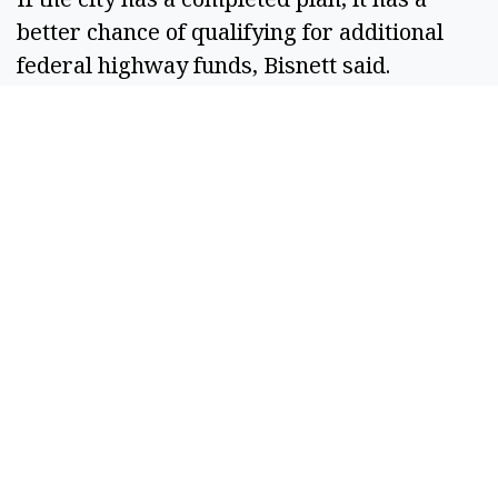
better chance of qualifying for additional
federal highway funds, Bisnett said.
Karlinsey said council members all have a
list of roads that need attention, but that the
city needs money to fix them.
“To do that type of work, we need grants for
that, right? We can’t raise that kind of
money all by ourselves,” Karlinsey said.
Council member Mark Fancher said that
council members had the option to reject
possible grants or loans that came with
stipulations that council members think are
too onerous.