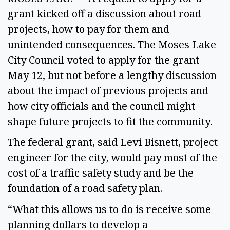
grant kicked off a discussion about road
projects, how to pay for them and
unintended consequences. The Moses Lake
City Council voted to apply for the grant
May 12, but not before a lengthy discussion
about the impact of previous projects and
how city officials and the council might
shape future projects to fit the community.
The federal grant, said Levi Bisnett, project
engineer for the city, would pay most of the
cost of a traffic safety study and be the
foundation of a road safety plan.
“What this allows us to do is receive some
planning dollars to develop a