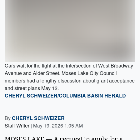
Cars wait for the light at the intersection of West Broadway
Avenue and Alder Street. Moses Lake City Council
members had a lengthy discussion about grant acceptance
and street plans May 12.
CHERYL SCHWEIZER/COLUMBIA BASIN HERALD
By
CHERYL SCHWEIZER
Staff Writer
|
May 19, 2026 1:05 AM
MOSES LAKE — A request to apply for a