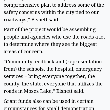
comprehensive plan to address some of the
safety concerns within the city tied to our
roadways,” Bisnett said.
Part of the project would be assembling
people and agencies who use the roads a lot
to determine where they see the biggest
areas of concern.
“Community feedback and (representation
from) the schools, the hospital, emergency
services – bring everyone together, the
county, the state, everyone that utilizes the
roads in Moses Lake,” Bisnett said.
Grant funds also can be used in certain
circumstances for small demonstration