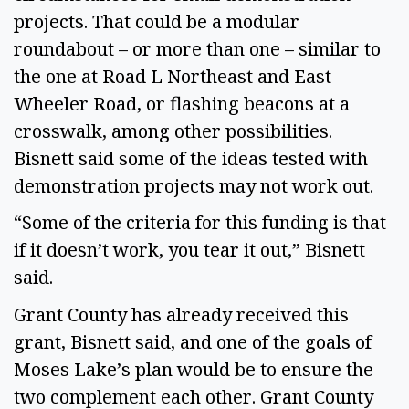
projects. That could be a modular
roundabout – or more than one – similar to
the one at Road L Northeast and East
Wheeler Road, or flashing beacons at a
crosswalk, among other possibilities.
Bisnett said some of the ideas tested with
demonstration projects may not work out.
“Some of the criteria for this funding is that
if it doesn’t work, you tear it out,” Bisnett
said.
Grant County has already received this
grant, Bisnett said, and one of the goals of
Moses Lake’s plan would be to ensure the
two complement each other. Grant County