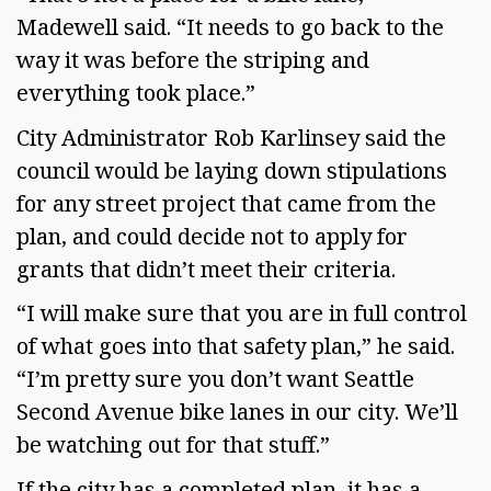
Madewell said. “It needs to go back to the
way it was before the striping and
everything took place.”
City Administrator Rob Karlinsey said the
council would be laying down stipulations
for any street project that came from the
plan, and could decide not to apply for
grants that didn’t meet their criteria.
“I will make sure that you are in full control
of what goes into that safety plan,” he said.
“I’m pretty sure you don’t want Seattle
Second Avenue bike lanes in our city. We’ll
be watching out for that stuff.”
If the city has a completed plan, it has a