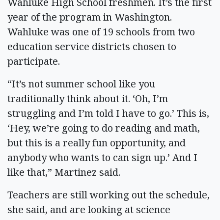
Wahluke High School freshmen. It’s the first
year of the program in Washington.
Wahluke was one of 19 schools from two
education service districts chosen to
participate.
“It’s not summer school like you
traditionally think about it. ‘Oh, I’m
struggling and I’m told I have to go.’ This is,
‘Hey, we’re going to do reading and math,
but this is a really fun opportunity, and
anybody who wants to can sign up.’ And I
like that,” Martinez said.
Teachers are still working out the schedule,
she said, and are looking at science