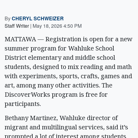
By
CHERYL SCHWEIZER
Staff Writer
|
May 18, 2026 4:50 PM
MATTAWA — Registration is open for a new
summer program for Wahluke School
District elementary and middle school
students, designed to mix reading and math
with experiments, sports, crafts, games and
art, among many other activities. The
DiscoverWorks program is free for
participants.
Bethany Martinez, Wahluke director of
migrant and multilingual services, said it’s
prompted a lot of interest among students