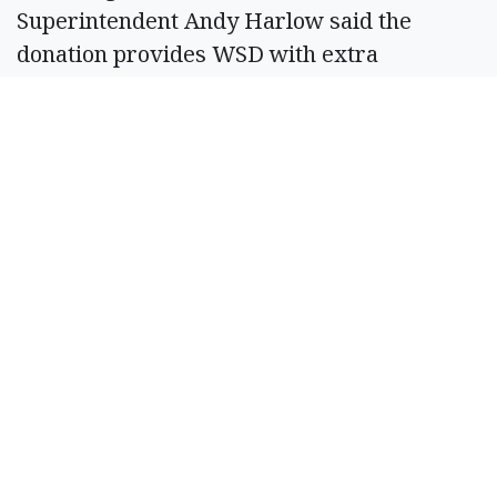
Superintendent Andy Harlow said the
donation provides WSD with extra
opportunities.
“The partnership with the Ballmer Group
will allow us to serve more kids than we
have in probably a decade. There are not
restrictions on student enrollment. And
more flexible spending is allowing our team
to plan an extremely engaging summer
program,” Harlow wrote in a press release.
SPONSORED CONTENT