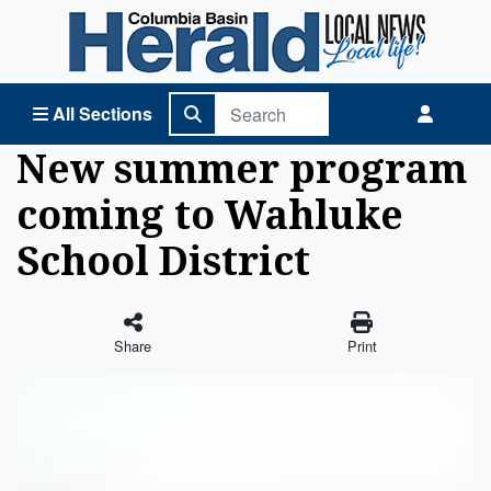
Columbia Basin Herald Home
All Sections
New summer program
coming to Wahluke
School District
Share
Print