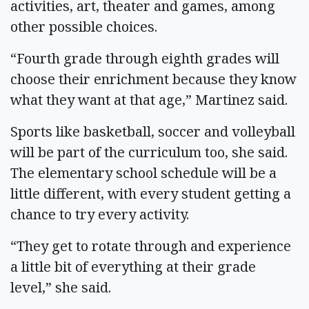
activities, art, theater and games, among
other possible choices.
“Fourth grade through eighth grades will
choose their enrichment because they know
what they want at that age,” Martinez said.
Sports like basketball, soccer and volleyball
will be part of the curriculum too, she said.
The elementary school schedule will be a
little different, with every student getting a
chance to try every activity.
“They get to rotate through and experience
a little bit of everything at their grade
level,” she said.