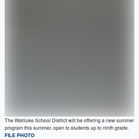
The Wahluke School District will be offering a new summer
program this summer, open to students up to ninth grade.
FILE PHOTO