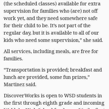
(the scheduled classes) available for extra
supervision for families who (are) not off
work yet, and they need somewhere safe
for their child to be. It’s not part of the
regular day, but it is available to all of our
kids who need some supervision,” she said.
All services, including meals, are free for
families.
“Transportation is provided; breakfast and
lunch are provided, some fun prizes,”
Martinez said.
DiscoverWorks is open to WSD students in
the first through eighth grade and incoming