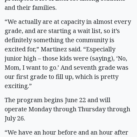
and their families.
“We actually are at capacity in almost every
grade, and are starting a wait list, so it’s
definitely something the community is
excited for,” Martinez said. “Especially
junior high – those kids were (saying), ‘No,
Mom, I want to go.’ And seventh grade was
our first grade to fill up, which is pretty
exciting.”
The program begins June 22 and will
operate Monday through Thursday through
July 26.
“We have an hour before and an hour after