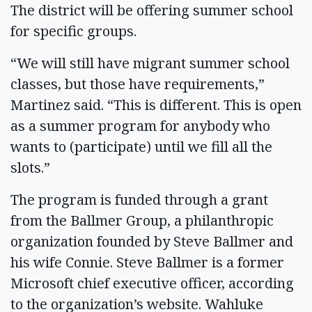
The district will be offering summer school
for specific groups.
“We will still have migrant summer school
classes, but those have requirements,”
Martinez said. “This is different. This is open
as a summer program for anybody who
wants to (participate) until we fill all the
slots.”
The program is funded through a grant
from the Ballmer Group, a philanthropic
organization founded by Steve Ballmer and
his wife Connie. Steve Ballmer is a former
Microsoft chief executive officer, according
to the organization’s website. Wahluke