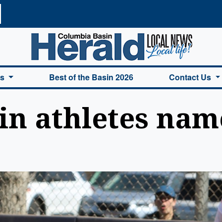
a Basin Herald Home
es
Best of the Basin 2026
Contact Us
in athletes name