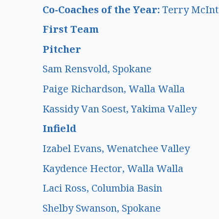
Co-Coaches of the Year:
Terry McInt
First Team
Pitcher
Sam Rensvold, Spokane
Paige Richardson, Walla Walla
Kassidy Van Soest, Yakima Valley
Infield
Izabel Evans, Wenatchee Valley
Kaydence Hector, Walla Walla
Laci Ross, Columbia Basin
Shelby Swanson, Spokane