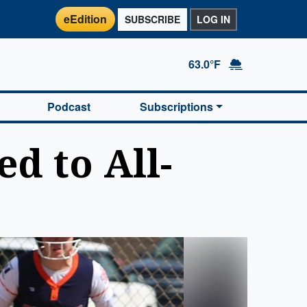
eEdition
SUBSCRIBE
LOG IN
63.0°F
Podcast
Subscriptions
d to All-