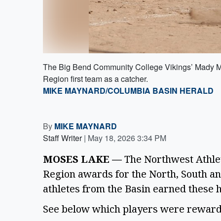
The Big Bend Community College Vikings’ Mady Morr
Region first team as a catcher.
MIKE MAYNARD/COLUMBIA BASIN HERALD
By
MIKE MAYNARD
Staff Writer
|
May 18, 2026 3:34 PM
MOSES LAKE —
The Northwest Athlet
Region awards for the North, South and
athletes from the Basin earned these
See below which players were rewarded