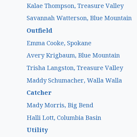
Kalae Thompson, Treasure Valley
Savannah Watterson, Blue Mountain
Outfield
Emma Cooke, Spokane
Avery Krigbaum, Blue Mountain
Trisha Langston, Treasure Valley
Maddy Schumacher, Walla Walla
Catcher
Mady Morris, Big Bend
Halli Lott, Columbia Basin
Utility