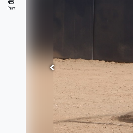
Print
Previous