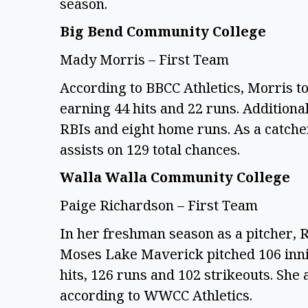
season.
Big Bend Community College
Mady Morris – First Team
According to BBCC Athletics, Morris to
earning 44 hits and 22 runs. Additional
RBIs and eight home runs. As a catcher
assists on 129 total chances.
Walla Walla Community College
Paige Richardson – First Team
In her freshman season as a pitcher, 
Moses Lake Maverick pitched 106 inni
hits, 126 runs and 102 strikeouts. She
according to WWCC Athletics.