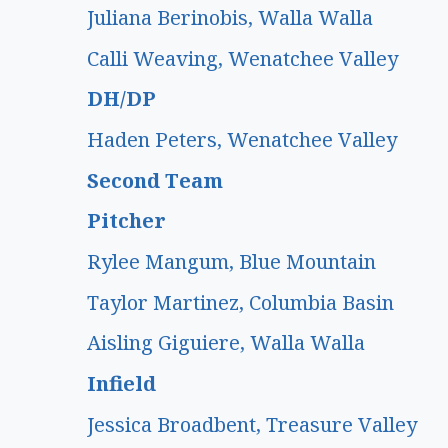
Juliana Berinobis, Walla Walla
Calli Weaving, Wenatchee Valley
DH/DP
Haden Peters, Wenatchee Valley
Second Team
Pitcher
Rylee Mangum, Blue Mountain
Taylor Martinez, Columbia Basin
Aisling Giguiere, Walla Walla
Infield
Jessica Broadbent, Treasure Valley