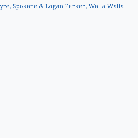
yre, Spokane & Logan Parker, Walla Walla