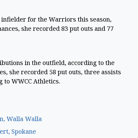
infielder for the Warriors this season,
hances, she recorded 83 put outs and 77
utions in the outfield, according to the
s, she recorded 58 put outs, three assists
ng to WWCC Athletics.
n, Walla Walla
fert, Spokane