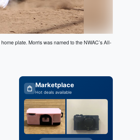
d home plate. Morris was named to the NWAC’s All-
Marketplace
Hot deals available