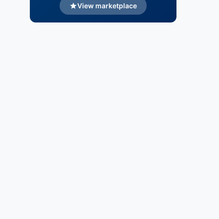
View marketplace