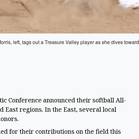
is, left, tags out a Treasure Valley player as she dives towar
ic Conference announced their softball All-
 East regions. In the East, several local
 honors.
 for their contributions on the field this