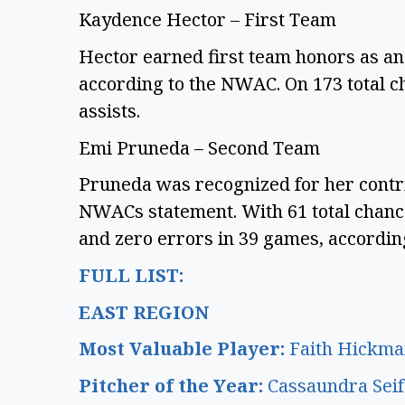
Kaydence Hector – First Team
Hector earned first team honors as an 
according to the NWAC. On 173 total c
assists.
Emi Pruneda – Second Team
Pruneda was recognized for her contrib
NWACs statement. With 61 total chance
and zero errors in 39 games, accordi
FULL LIST:
EAST REGION
Most Valuable Player:
Faith Hickma
Pitcher of the Year:
Cassaundra Sei