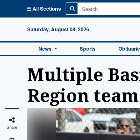
All Sections
Columbi
Saturday, August 08, 2026
News
Sports
Obituari
Multiple Bas
Region team
Share