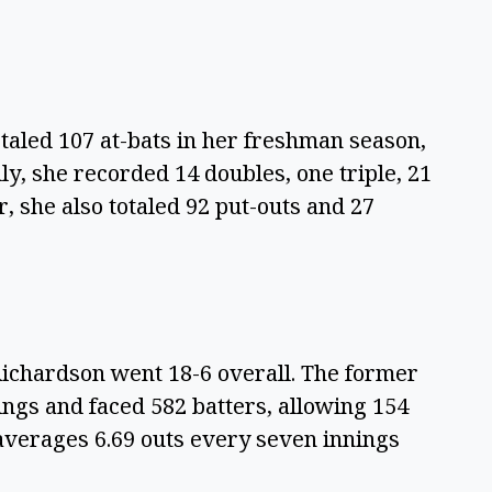
taled 107 at-bats in her freshman season,
ly, she recorded 14 doubles, one triple, 21
, she also totaled 92 put-outs and 27
Richardson went 18-6 overall. The former
ngs and faced 582 batters, allowing 154
 averages 6.69 outs every seven innings