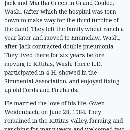
Jack and Martha Green in Grand Coulee,
Wash., (after which the hospital was torn
down to make way for the third turbine of
the dam). They left the family wheat ranch a
year later and moved to Enumclaw, Wash.,
after Jack contracted double pneumonia.
They lived there for six years before
moving to Kittitas, Wash. There L.D.
participated in 4-H, showed in the
Simmental Association, and enjoyed fixing
up old Fords and Firebirds.
He married the love of his life, Gwen
Weidenbach, on June 28, 1984. They
remained in the Kittitas Valley, farming and
ranching for many years and welcomed two