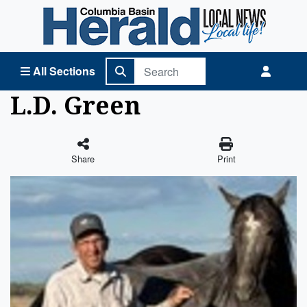
Columbia Basin Herald Home
All Sections
L.D. Green
Share
Print