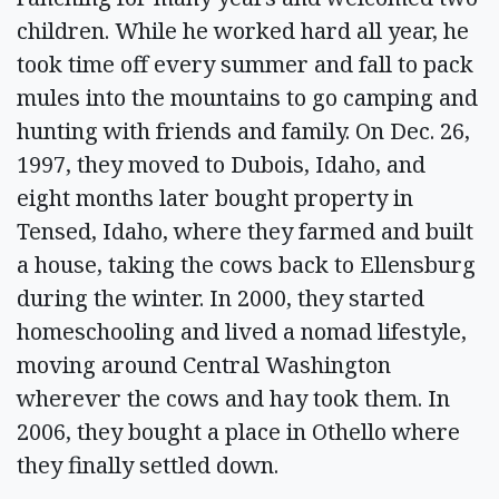
children. While he worked hard all year, he
took time off every summer and fall to pack
mules into the mountains to go camping and
hunting with friends and family. On Dec. 26,
1997, they moved to Dubois, Idaho, and
eight months later bought property in
Tensed, Idaho, where they farmed and built
a house, taking the cows back to Ellensburg
during the winter. In 2000, they started
homeschooling and lived a nomad lifestyle,
moving around Central Washington
wherever the cows and hay took them. In
2006, they bought a place in Othello where
they finally settled down.