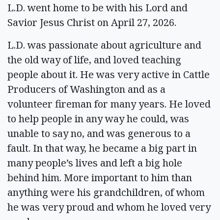
L.D. went home to be with his Lord and
Savior Jesus Christ on April 27, 2026.
L.D. was passionate about agriculture and
the old way of life, and loved teaching
people about it. He was very active in Cattle
Producers of Washington and as a
volunteer fireman for many years. He loved
to help people in any way he could, was
unable to say no, and was generous to a
fault. In that way, he became a big part in
many people’s lives and left a big hole
behind him. More important to him than
anything were his grandchildren, of whom
he was very proud and whom he loved very