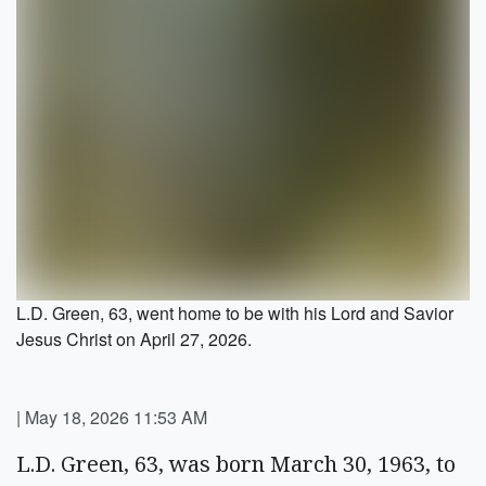
L.D. Green, 63, went home to be with his Lord and Savior
Jesus Christ on April 27, 2026.
|
May 18, 2026 11:53 AM
L.D. Green, 63, was born March 30, 1963, to