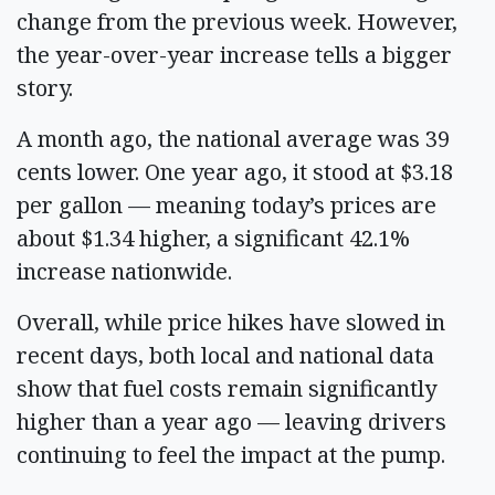
change from the previous week. However,
the year-over-year increase tells a bigger
story.
A month ago, the national average was 39
cents lower. One year ago, it stood at $3.18
per gallon — meaning today’s prices are
about $1.34 higher, a significant 42.1%
increase nationwide.
Overall, while price hikes have slowed in
recent days, both local and national data
show that fuel costs remain significantly
higher than a year ago — leaving drivers
continuing to feel the impact at the pump.