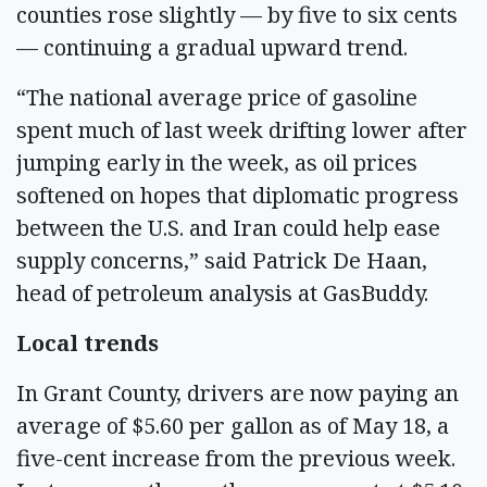
counties rose slightly — by five to six cents
— continuing a gradual upward trend.
“The national average price of gasoline
spent much of last week drifting lower after
jumping early in the week, as oil prices
softened on hopes that diplomatic progress
between the U.S. and Iran could help ease
supply concerns,” said Patrick De Haan,
head of petroleum analysis at GasBuddy.
Local trends
In Grant County, drivers are now paying an
average of $5.60 per gallon as of May 18, a
five-cent increase from the previous week.