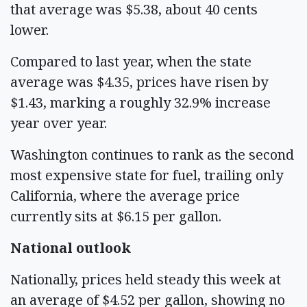
that average was $5.38, about 40 cents
lower.
Compared to last year, when the state
average was $4.35, prices have risen by
$1.43, marking a roughly 32.9% increase
year over year.
Washington continues to rank as the second
most expensive state for fuel, trailing only
California, where the average price
currently sits at $6.15 per gallon.
National outlook
Nationally, prices held steady this week at
an average of $4.52 per gallon, showing no