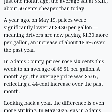
Just one month ago, the average sat at $5.10,
about 50 cents cheaper than today.
A year ago, on May 19, prices were
significantly lower at $4.30 per gallon —
meaning drivers are now paying $1.30 more
per gallon, an increase of about 18.6% over
the past year.
In Adams County, prices rose six cents this
week to an average of $5.51 per gallon. A
month ago, the average price was $5.07,
reflecting a 44-cent increase over the past
month.
Looking back a year, the difference is even
more striking. In May 2025, gas in Adams