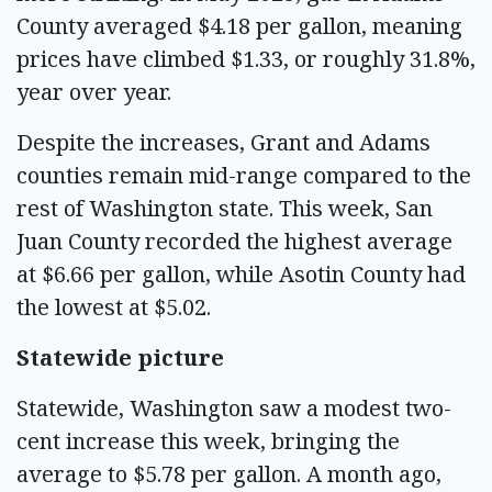
County averaged $4.18 per gallon, meaning
prices have climbed $1.33, or roughly 31.8%,
year over year.
Despite the increases, Grant and Adams
counties remain mid-range compared to the
rest of Washington state. This week, San
Juan County recorded the highest average
at $6.66 per gallon, while Asotin County had
the lowest at $5.02.
Statewide picture
Statewide, Washington saw a modest two-
cent increase this week, bringing the
average to $5.78 per gallon. A month ago,