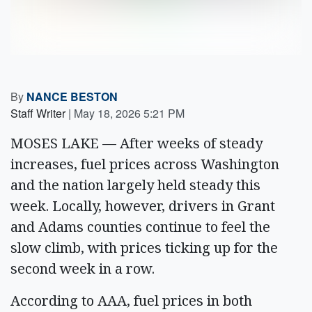
By
NANCE BESTON
Staff Writer
|
May 18, 2026 5:21 PM
MOSES LAKE — After weeks of steady
increases, fuel prices across Washington
and the nation largely held steady this
week. Locally, however, drivers in Grant
and Adams counties continue to feel the
slow climb, with prices ticking up for the
second week in a row.
According to AAA, fuel prices in both