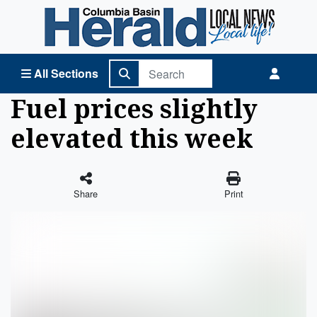
Columbia Basin Herald Home
All Sections
Fuel prices slightly
elevated this week
Share
Print