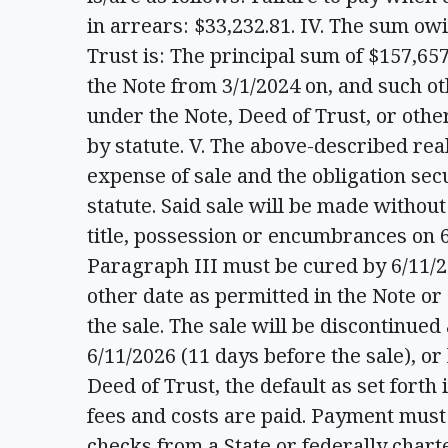
in arrears: $33,232.81. IV. The sum ow
Trust is: The principal sum of $157,657
the Note from 3/1/2024 on, and such ot
under the Note, Deed of Trust, or oth
by statute. V. The above-described real
expense of sale and the obligation sec
statute. Said sale will be made withou
title, possession or encumbrances on 6
Paragraph III must be cured by 6/11/20
other date as permitted in the Note or
the sale. The sale will be discontinued
6/11/2026 (11 days before the sale), or
Deed of Trust, the default as set forth
fees and costs are paid. Payment must 
checks from a State or federally char