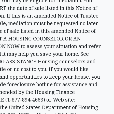
 may be eligible for mediation. You
 the date of sale listed in this Notice of
n. If this is an amended Notice of Trustee
sale, mediation must be requested no later
of sale listed in this amended Notice of
ACT A HOUSING COUNSELOR OR AN
OW to assess your situation and refer
nd it may help you save your home. See
KING ASSISTANCE Housing counselors and
tle or no cost to you. If you would like
 and opportunities to keep your house, you
de foreclosure hotline for assistance and
mmended by the Housing Finance
E (1-877-894-4663) or Web site:
he United States Department of Housing