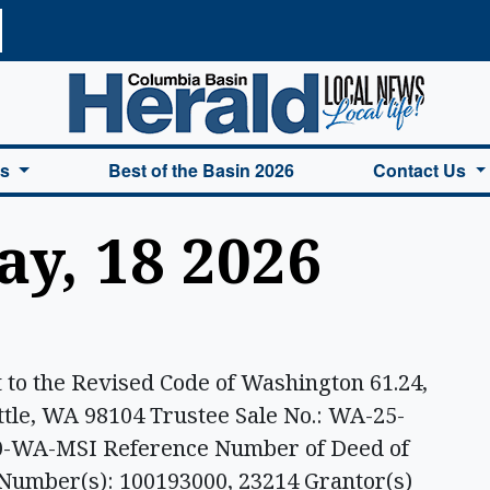
a Basin Herald Home
es
Best of the Basin 2026
Contact Us
ay, 18 2026
o the Revised Code of Washington 61.24,
attle, WA 98104 Trustee Sale No.: WA-25-
90-WA-MSI Reference Number of Deed of
 Number(s): 100193000, 23214 Grantor(s)