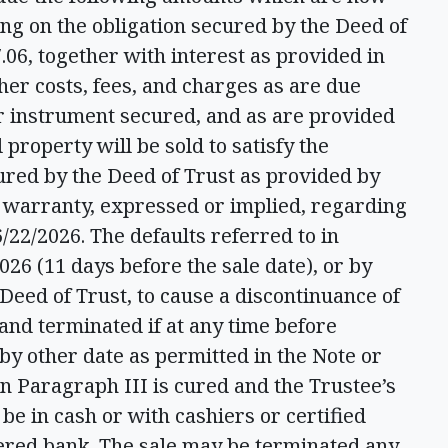
ing on the obligation secured by the Deed of
.06, together with interest as provided in
her costs, fees, and charges as are due
er instrument secured, and as are provided
 property will be sold to satisfy the
ured by the Deed of Trust as provided by
t warranty, expressed or implied, regarding
/22/2026. The defaults referred to in
26 (11 days before the sale date), or by
 Deed of Trust, to cause a discontinuance of
 and terminated if at any time before
 by other date as permitted in the Note or
 in Paragraph III is cured and the Trustee’s
be in cash or with cashiers or certified
tered bank. The sale may be terminated any