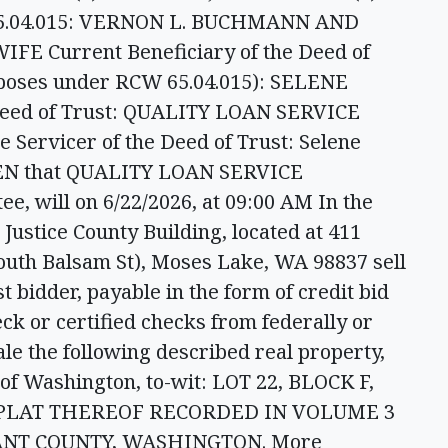
65.04.015: VERNON L. BUCHMANN AND
 Current Beneficiary of the Deed of
rposes under RCW 65.04.015): SELENE
Deed of Trust: QUALITY LOAN SERVICE
ervicer of the Deed of Trust: Selene
VEN that QUALITY LOAN SERVICE
, will on 6/22/2026, at 09:00 AM In the
Justice County Building, located at 411
outh Balsam St), Moses Lake, WA 98837 sell
st bidder, payable in the form of credit bid
eck or certified checks from federally or
ale the following described real property,
 of Washington, to-wit: LOT 22, BLOCK F,
 PLAT THEREOF RECORDED IN VOLUME 3
RANT COUNTY, WASHINGTON. More