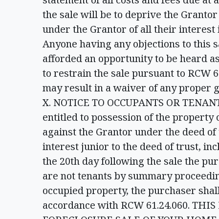
the sale will be to deprive the Grantor
under the Grantor of all their interest
Anyone having any objections to this 
afforded an opportunity to be heard as 
to restrain the sale pursuant to RCW 61
may result in a waiver of any proper g
X. NOTICE TO OCCUPANTS OR TENANTS –
entitled to possession of the property 
against the Grantor under the deed of
interest junior to the deed of trust, i
the 20th day following the sale the pu
are not tenants by summary proceedin
occupied property, the purchaser shall
accordance with RCW 61.24.060. TH