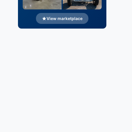
View marketplace