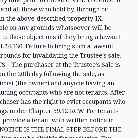
 and all those who hold by, through or
 in the above-described property. IX.
sale on any grounds whatsoever will be
to those objections if they bring a lawsuit
.24.130. Failure to bring such a lawsuit
rounds for invalidating the Trustee’s sale.
 The purchaser at the Trustee’s Sale is
on the 20th day following the sale, as
 trust (the owner) and anyone having an
ncluding occupants who are not tenants. After
rchaser has the right to evict occupants who
gs under Chapter 59.12 RCW. For tenant-
 provide a tenant with written notice in
IS NOTICE IS THE FINAL STEP BEFORE THE