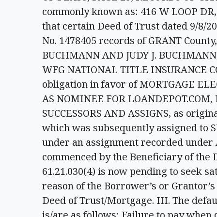
commonly known as: 416 W LOOP DR,
that certain Deed of Trust dated 9/8/
No. 1478405 records of GRANT County
BUCHMANN AND JUDY J. BUCHMANN, H
WFG NATIONAL TITLE INSURANCE COMPA
obligation in favor of MORTGAGE E
AS NOMINEE FOR LOANDEPOT.COM, L
SUCCESSORS AND ASSIGNS, as original b
which was subsequently assigned to S
under an assignment recorded under A
commenced by the Beneficiary of the 
61.21.030(4) is now pending to seek sat
reason of the Borrower’s or Grantor’s 
Deed of Trust/Mortgage. III. The defau
is/are as follows: Failure to pay whe