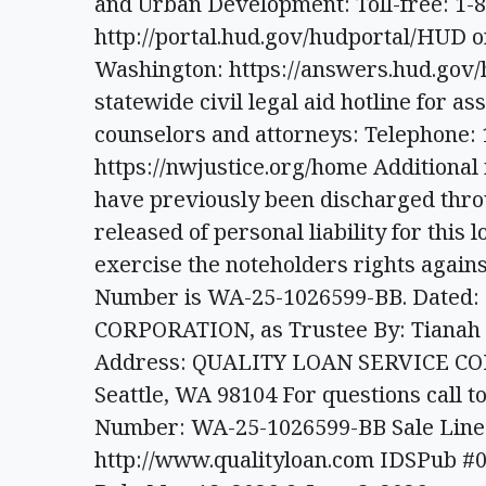
and Urban Development: Toll-free: 1-8
http://portal.hud.gov/hudportal/HUD o
Washington: https://answers.hud.gov
statewide civil legal aid hotline for a
counselors and attorneys: Telephone: 
https://nwjustice.org/home Additional 
have previously been discharged thr
released of personal liability for this l
exercise the noteholders rights agains
Number is WA-25-1026599-BB. Dated
CORPORATION, as Trustee By: Tianah S
Address: QUALITY LOAN SERVICE CORP
Seattle, WA 98104 For questions call to
Number: WA-25-1026599-BB Sale Line: 
http://www.qualityloan.com IDSPub #0