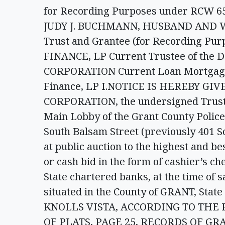
for Recording Purposes under RCW 
JUDY J. BUCHMANN, HUSBAND AND WIFE
Trust and Grantee (for Recording Pu
FINANCE, LP Current Trustee of the 
CORPORATION Current Loan Mortgage S
Finance, LP I.NOTICE IS HEREBY GI
CORPORATION, the undersigned Trustee
Main Lobby of the Grant County Police 
South Balsam Street (previously 401 S
at public auction to the highest and be
or cash bid in the form of cashier’s ch
State chartered banks, at the time of s
situated in the County of GRANT, State
KNOLLS VISTA, ACCORDING TO THE
OF PLATS, PAGE 25, RECORDS OF G