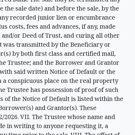
e the sale date) and before the sale, by the
 any recorded junior lien or encumbrance
lus costs, fees and advances, if any, made
 and/or Deed of Trust, and curing all other
lt was transmitted by the Beneficiary or
s) by both first class and certified mail,
 the Trustee; and the Borrower and Grantor
with said written Notice of Default or the
n a conspicuous place on the real property
he Trustee has possession of proof of such
s of the Notice of Default is listed within the
 Borrower(s) and Grantor(s). These
2/2026. VII. The Trustee whose name and
e in writing to anyone requesting it, a
ny time prior to the sale. VIII. The effect of