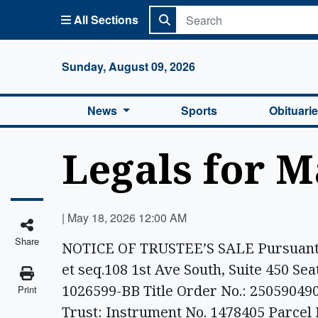
All Sections
Columbi
Sunday, August 09, 2026
News
Sports
Obituari
Legals for M
|
May 18, 2026 12:00 AM
Share
NOTICE OF TRUSTEE’S SALE Pursuant t
et seq.108 1st Ave South, Suite 450 Se
1026599-BB Title Order No.: 2505904
Print
Trust: Instrument No. 1478405 Parcel