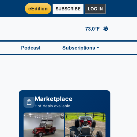
eEdition
SUBSCRIBE
LOG IN
73.0°F
Podcast
Subscriptions
Marketplace
Hot deals available