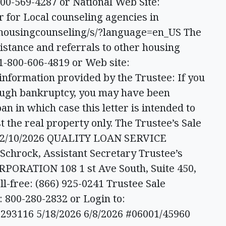
00-569-4287 or National Web Site:
r for Local counseling agencies in
/housingcounseling/s/?language=en_US The
ssistance and referrals to other housing
1-800-606-4819 or Web site:
information provided by the Trustee: If you
ough bankruptcy, you may have been
oan in which case this letter is intended to
t the real property only. The Trustee’s Sale
: 2/10/2026 QUALITY LOAN SERVICE
chrock, Assistant Secretary Trustee’s
ORATION 108 1 st Ave South, Suite 450,
ll-free: (866) 925-0241 Trustee Sale
800-280-2832 or Login to:
293116 5/18/2026 6/8/2026 #06001/45960