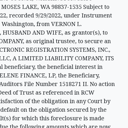
 MOSES LAKE, WA 98837-1535 Subject to
2022, recorded 9/29/2022, under Instrument
, Washington, from VERNON L.
USBAND AND WIFE, as grantor(s), to
NY, as original trustee, to secure an
LECTRONIC REGISTRATION SYSTEMS, INC.,
LC, A LIMITED LIABILITY COMPANY, ITS
eneficiary, the beneficial interest in
ELENE FINANCE, LP, the Beneficiary,
uditors File Number 1518271 II. No action
Deed of Trust as referenced in RCW
isfaction of the obligation in any Court by
default on the obligation secured by the
lt(s) for which this foreclosure is made
n due the following amounts which are now