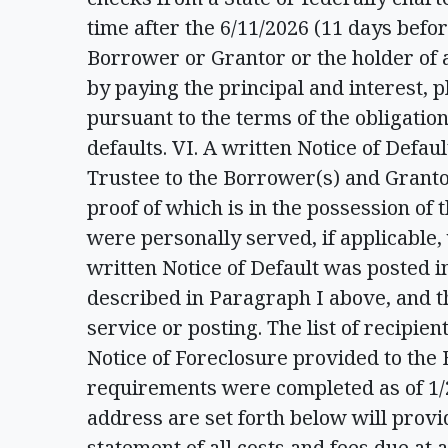
time after the 6/11/2026 (11 days befor
Borrower or Grantor or the holder of
by paying the principal and interest, p
pursuant to the terms of the obligation
defaults. VI. A written Notice of Defau
Trustee to the Borrower(s) and Grantor(
proof of which is in the possession of
were personally served, if applicable, 
written Notice of Default was posted i
described in Paragraph I above, and t
service or posting. The list of recipient
Notice of Foreclosure provided to the
requirements were completed as of 1/
address are set forth below will provid
statement of all costs and fees due at a