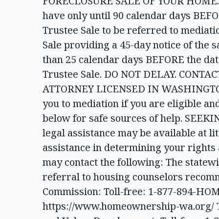
FORECLOSURE SALE OF YOUR HOME. You
have only until 90 calendar days BEFORE
Trustee Sale to be referred to mediatio
Sale providing a 45-day notice of the 
than 25 calendar days BEFORE the date 
Trustee Sale. DO NOT DELAY. CONT
ATTORNEY LICENSED IN WASHINGTON N
you to mediation if you are eligible a
below for safe sources of help. SEE
legal assistance may be available at lit
assistance in determining your rights
may contact the following: The statewi
referral to housing counselors reco
Commission: Toll-free: 1-877-894-HOM
https://www.homeownership-wa.org/ T