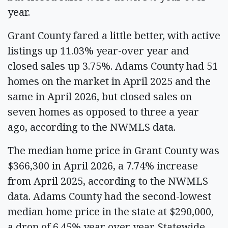
year.
Grant County fared a little better, with active
listings up 11.03% year-over year and
closed sales up 3.75%. Adams County had 51
homes on the market in April 2025 and the
same in April 2026, but closed sales on
seven homes as opposed to three a year
ago, according to the NWMLS data.
The median home price in Grant County was
$366,300 in April 2026, a 7.74% increase
from April 2025, according to the NWMLS
data. Adams County had the second-lowest
median home price in the state at $290,000,
a drop of 6.45% year over year. Statewide,