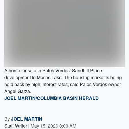
A home for sale in Palos Verdes’ Sandhill Place
development in Moses Lake. The housing market is being
held back by high interest rates, said Palos Verdes owner
Angel Garza.
JOEL MARTIN/COLUMBIA BASIN HERALD
By
JOEL MARTIN
Staff Writer
|
May 15, 2026 3:00 AM