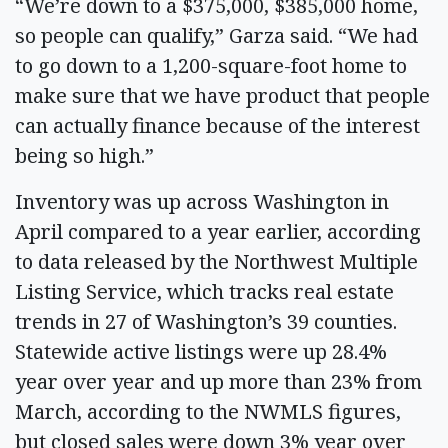
“We’re down to a $375,000, $385,000 home,
so people can qualify,” Garza said. “We had
to go down to a 1,200-square-foot home to
make sure that we have product that people
can actually finance because of the interest
being so high.”
Inventory was up across Washington in
April compared to a year earlier, according
to data released by the Northwest Multiple
Listing Service, which tracks real estate
trends in 27 of Washington’s 39 counties.
Statewide active listings were up 28.4%
year over year and up more than 23% from
March, according to the NWMLS figures,
but closed sales were down 3% year over