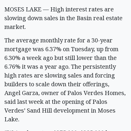
MOSES LAKE — High interest rates are
slowing down sales in the Basin real estate
market.
The average monthly rate for a 30-year
mortgage was 6.37% on Tuesday, up from
6.30% a week ago but still lower than the
6.76% it was a year ago. The persistently
high rates are slowing sales and forcing
builders to scale down their offerings,
Angel Garza, owner of Palos Verdes Homes,
said last week at the opening of Palos
Verdes’ Sand Hill development in Moses
Lake.