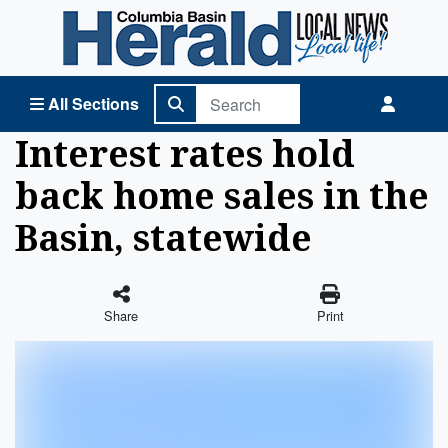
Columbia Basin Herald Home
All Sections
Interest rates hold
back home sales in the
Basin, statewide
Share
Print