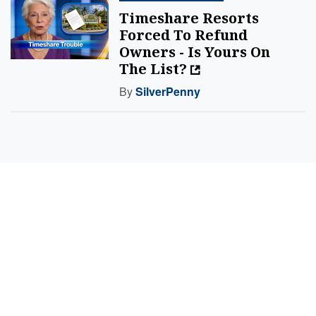
Timeshare Resorts
Forced To Refund
Owners - Is Yours On
The List?
By
SilverPenny