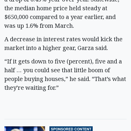
the median home price held steady at
$650,000 compared to a year earlier, and
was up 1.6% from March.
A decrease in interest rates would kick the
market into a higher gear, Garza said.
“If it gets down to five (percent), five and a
half … you could see that little boom of
people buying houses,” he said. “That’s what
they’re waiting for.”
SPONSORED CONTENT