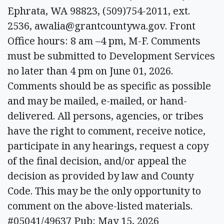
Ephrata, WA 98823, (509)754-2011, ext.
2536,
awalia@grantcountywa.gov
. Front
Office hours: 8 am –4 pm, M-F. Comments
must be submitted to Development Services
no later than 4 pm on June 01, 2026.
Comments should be as specific as possible
and may be mailed, e-mailed, or hand-
delivered. All persons, agencies, or tribes
have the right to comment, receive notice,
participate in any hearings, request a copy
of the final decision, and/or appeal the
decision as provided by law and County
Code. This may be the only opportunity to
comment on the above-listed materials.
#05041/49637 Pub: May 15, 2026