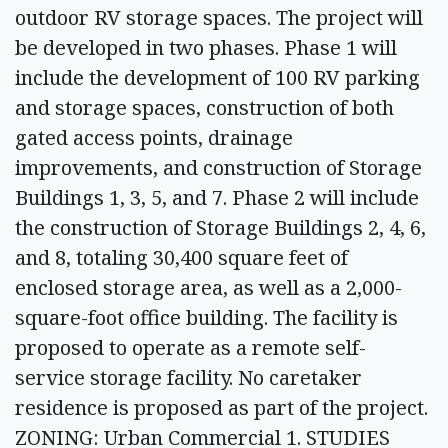
outdoor RV storage spaces. The project will
be developed in two phases. Phase 1 will
include the development of 100 RV parking
and storage spaces, construction of both
gated access points, drainage
improvements, and construction of Storage
Buildings 1, 3, 5, and 7. Phase 2 will include
the construction of Storage Buildings 2, 4, 6,
and 8, totaling 30,400 square feet of
enclosed storage area, as well as a 2,000-
square-foot office building. The facility is
proposed to operate as a remote self-
service storage facility. No caretaker
residence is proposed as part of the project.
ZONING: Urban Commercial 1. STUDIES