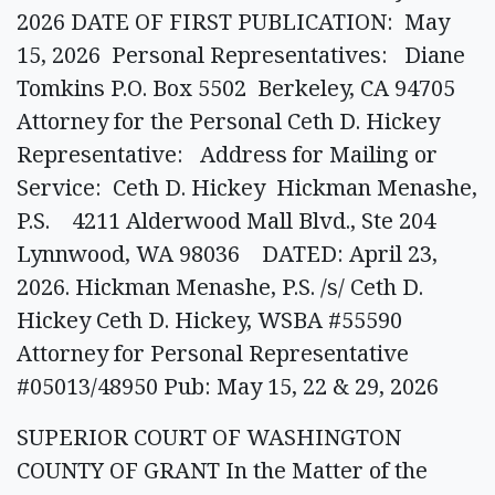
2026 DATE OF FIRST PUBLICATION: May
15, 2026 Personal Representatives: Diane
Tomkins P.O. Box 5502 Berkeley, CA 94705
Attorney for the Personal Ceth D. Hickey
Representative: Address for Mailing or
Service: Ceth D. Hickey Hickman Menashe,
P.S. 4211 Alderwood Mall Blvd., Ste 204
Lynnwood, WA 98036 DATED: April 23,
2026. Hickman Menashe, P.S. /s/ Ceth D.
Hickey Ceth D. Hickey, WSBA #55590
Attorney for Personal Representative
#05013/48950 Pub: May 15, 22 & 29, 2026
SUPERIOR COURT OF WASHINGTON
COUNTY OF GRANT In the Matter of the