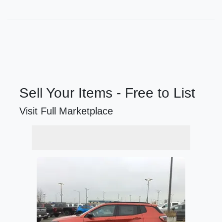
Sell Your Items - Free to List
Visit Full Marketplace