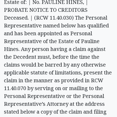
Estate of: | No. PAULINE HINES, |
PROBATE NOTICE TO CREDITORS
Deceased. | (RCW 11.40.030) The Personal
Representative named below has qualified
and has been appointed as Personal
Representative of the Estate of Pauline
Hines. Any person having a claim against
the Decedent must, before the time the
claims would be barred by any otherwise
applicable statute of limitations, present the
claim in the manner as provided in RCW
11.40.070 by serving on or mailing to the
Personal Representative or the Personal
Representative’s Attorney at the address
stated below a copy of the claim and filing