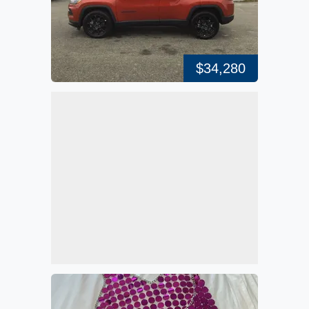
$34,280