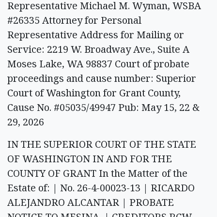
Representative Michael M. Wyman, WSBA
#26335 Attorney for Personal
Representative Address for Mailing or
Service: 2219 W. Broadway Ave., Suite A
Moses Lake, WA 98837 Court of probate
proceedings and cause number: Superior
Court of Washington for Grant County,
Cause No. #05035/49947 Pub: May 15, 22 &
29, 2026
IN THE SUPERIOR COURT OF THE STATE
OF WASHINGTON IN AND FOR THE
COUNTY OF GRANT In the Matter of the
Estate of: | No. 26-4-00023-13 | RICARDO
ALEJANDRO ALCANTAR | PROBATE
NOTICE TO MESINA, | CREDITORS RCW