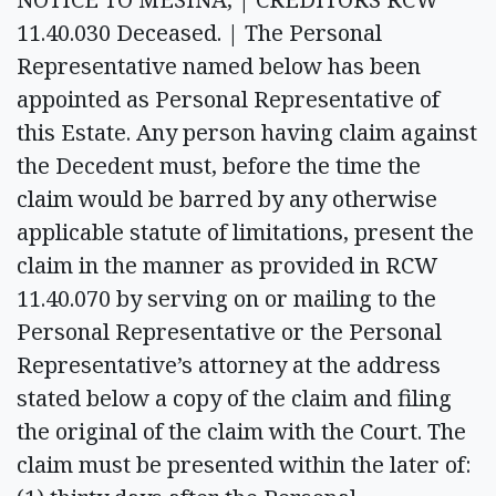
11.40.030 Deceased. | The Personal
Representative named below has been
appointed as Personal Representative of
this Estate. Any person having claim against
the Decedent must, before the time the
claim would be barred by any otherwise
applicable statute of limitations, present the
claim in the manner as provided in RCW
11.40.070 by serving on or mailing to the
Personal Representative or the Personal
Representative’s attorney at the address
stated below a copy of the claim and filing
the original of the claim with the Court. The
claim must be presented within the later of: