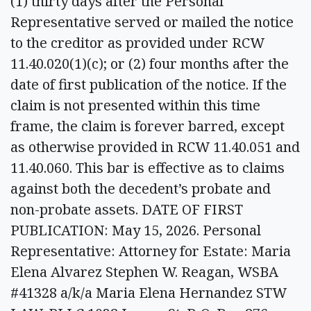
(1) thirty days after the Personal
Representative served or mailed the notice
to the creditor as provided under RCW
11.40.020(1)(c); or (2) four months after the
date of first publication of the notice. If the
claim is not presented within this time
frame, the claim is forever barred, except
as otherwise provided in RCW 11.40.051 and
11.40.060. This bar is effective as to claims
against both the decedent’s probate and
non-probate assets. DATE OF FIRST
PUBLICATION: May 15, 2026. Personal
Representative: Attorney for Estate: Maria
Elena Alvarez Stephen W. Reagan, WSBA
#41328 a/k/a Maria Elena Hernandez STW