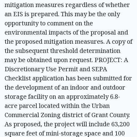
mitigation measures regardless of whether
an EIS is prepared. This may be the only
opportunity to comment on the
environmental impacts of the proposal and
the proposed mitigation measures. A copy of
the subsequent threshold determination
may be obtained upon request. PROJECT: A
Discretionary Use Permit and SEPA
Checklist application has been submitted for
the development of an indoor and outdoor
storage facility on an approximately 6.8-
acre parcel located within the Urban
Commercial Zoning district of Grant County.
As proposed, the project will include 63,200
square feet of mini-storage space and 100