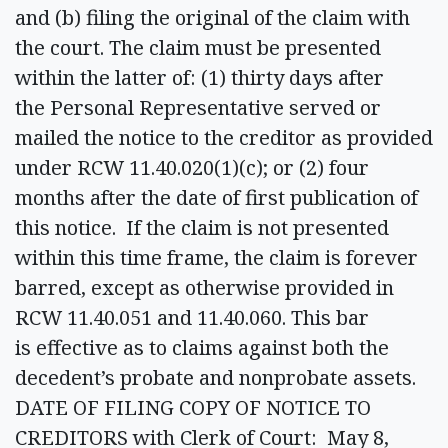
and (b) filing the original of the claim with
the court. The claim must be presented
within the latter of: (1) thirty days after
the Personal Representative served or
mailed the notice to the creditor as provided
under RCW 11.40.020(1)(c); or (2) four
months after the date of first publication of
this notice. If the claim is not presented
within this time frame, the claim is forever
barred, except as otherwise provided in
RCW 11.40.051 and 11.40.060. This bar
is effective as to claims against both the
decedent’s probate and nonprobate assets.
DATE OF FILING COPY OF NOTICE TO
CREDITORS with Clerk of Court: May 8,