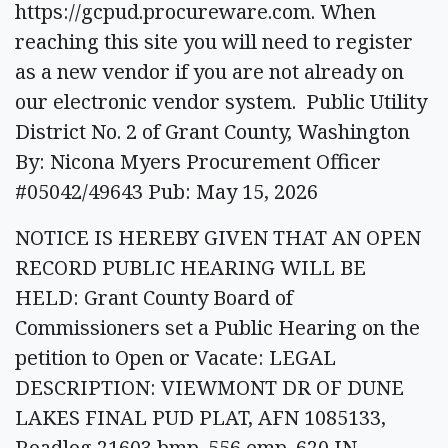
https://gcpud.procureware.com. When
reaching this site you will need to register
as a new vendor if you are not already on
our electronic vendor system. Public Utility
District No. 2 of Grant County, Washington
By: Nicona Myers Procurement Officer
#05042/49643 Pub: May 15, 2026
NOTICE IS HEREBY GIVEN THAT AN OPEN
RECORD PUBLIC HEARING WILL BE
HELD: Grant County Board of
Commissioners set a Public Hearing on the
petition to Open or Vacate: LEGAL
DESCRIPTION: VIEWMONT DR OF DUNE
LAKES FINAL PUD PLAT, AFN 1085133,
Roadlog 21603 bmp .556 emp .620 IN