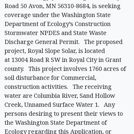
Road 50 Avon, MN 56310-8684, is seeking
coverage under the Washington State
Department of Ecology’s Construction
Stormwater NPDES and State Waste
Discharge General Permit. The proposed
project, Royal Slope Solar, is located
at 13004 Road R SW in Royal City in Grant
county. This project involves 1760 acres of
soil disturbance for Commercial,
construction activities. The receiving
water are Columbia River, Sand Hollow
Creek, Unnamed Surface Water 1. Any
persons desiring to present their views to
the Washington State Department of
Ecology regarding this Application, or