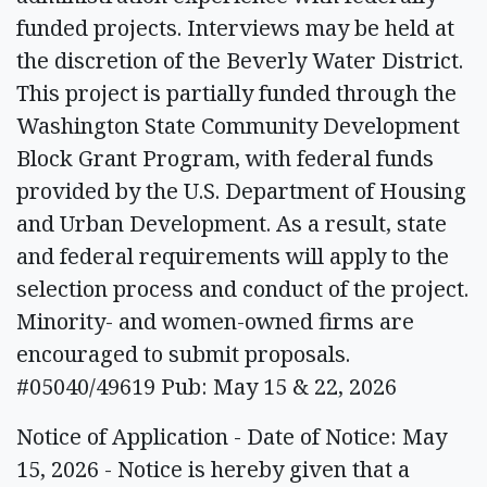
funded projects. Interviews may be held at
the discretion of the Beverly Water District.
This project is partially funded through the
Washington State Community Development
Block Grant Program, with federal funds
provided by the U.S. Department of Housing
and Urban Development. As a result, state
and federal requirements will apply to the
selection process and conduct of the project.
Minority- and women-owned firms are
encouraged to submit proposals.
#05040/49619 Pub: May 15 & 22, 2026
Notice of Application - Date of Notice: May
15, 2026 - Notice is hereby given that a