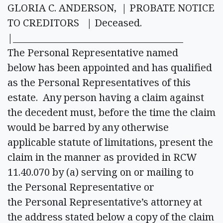
GLORIA C. ANDERSON, | PROBATE NOTICE
TO CREDITORS | Deceased.
|______________________________________
The Personal Representative named
below has been appointed and has qualified
as the Personal Representatives of this
estate. Any person having a claim against
the decedent must, before the time the claim
would be barred by any otherwise
applicable statute of limitations, present the
claim in the manner as provided in RCW
11.40.070 by (a) serving on or mailing to
the Personal Representative or
the Personal Representative’s attorney at
the address stated below a copy of the claim