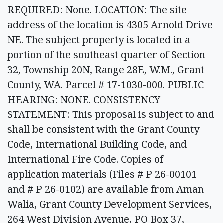
REQUIRED: None. LOCATION: The site
address of the location is 4305 Arnold Drive
NE. The subject property is located in a
portion of the southeast quarter of Section
32, Township 20N, Range 28E, W.M., Grant
County, WA. Parcel # 17-1030-000. PUBLIC
HEARING: NONE. CONSISTENCY
STATEMENT: This proposal is subject to and
shall be consistent with the Grant County
Code, International Building Code, and
International Fire Code. Copies of
application materials (Files # P 26-00101
and # P 26-0102) are available from Aman
Walia, Grant County Development Services,
264 West Division Avenue, PO Box 37,