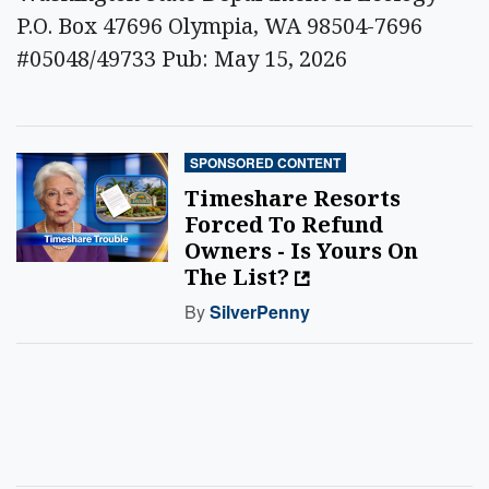
P.O. Box 47696 Olympia, WA 98504-7696
#05048/49733 Pub: May 15, 2026
SPONSORED CONTENT
Timeshare Resorts
Forced To Refund
Owners - Is Yours On
The List?
By
SilverPenny