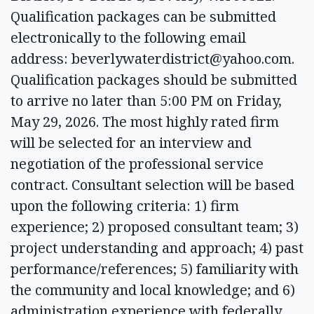
Qualification packages can be submitted
electronically to the following email
address:
beverlywaterdistrict@yahoo.com
.
Qualification packages should be submitted
to arrive no later than 5:00 PM on Friday,
May 29, 2026. The most highly rated firm
will be selected for an interview and
negotiation of the professional service
contract. Consultant selection will be based
upon the following criteria: 1) firm
experience; 2) proposed consultant team; 3)
project understanding and approach; 4) past
performance/references; 5) familiarity with
the community and local knowledge; and 6)
administration experience with federally