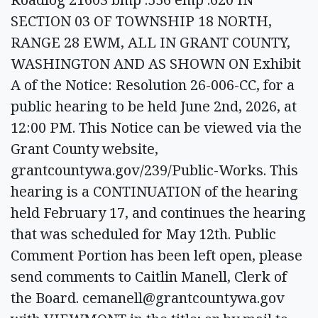
SECTION 03 OF TOWNSHIP 18 NORTH,
RANGE 28 EWM, ALL IN GRANT COUNTY,
WASHINGTON AND AS SHOWN ON Exhibit
A of the Notice: Resolution 26-006-CC, for a
public hearing to be held June 2nd, 2026, at
12:00 PM. This Notice can be viewed via the
Grant County website,
grantcountywa.gov/239/Public-Works. This
hearing is a CONTINUATION of the hearing
held February 17, and continues the hearing
that was scheduled for May 12th. Public
Comment Portion has been left open, please
send comments to Caitlin Manell, Clerk of
the Board.
cemanell@grantcountywa.gov