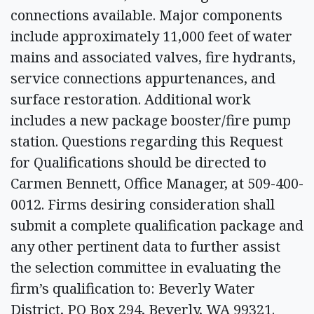
connections available. Major components
include approximately 11,000 feet of water
mains and associated valves, fire hydrants,
service connections appurtenances, and
surface restoration. Additional work
includes a new package booster/fire pump
station. Questions regarding this Request
for Qualifications should be directed to
Carmen Bennett, Office Manager, at 509-400-
0012. Firms desiring consideration shall
submit a complete qualification package and
any other pertinent data to further assist
the selection committee in evaluating the
firm’s qualification to: Beverly Water
District, PO Box 294, Beverly, WA 99321.