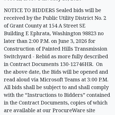
NOTICE TO BIDDERS Sealed bids will be
received by the Public Utility District No. 2
of Grant County at 154 A Street SE
Building E Ephrata, Washington 98823 no
later than 2:00 P.M. on June 3, 2026 for
Construction of Painted Hills Transmission
Switchyard - Rebid as more fully described
in Contract Documents 130-12746HR. On
the above date, the Bids will be opened and
read aloud via Microsoft Teams at 3:00 P.M.
All bids shall be subject to and shall comply
with the “Instructions to Bidders” contained
in the Contract Documents, copies of which
are available at our ProcureWare site