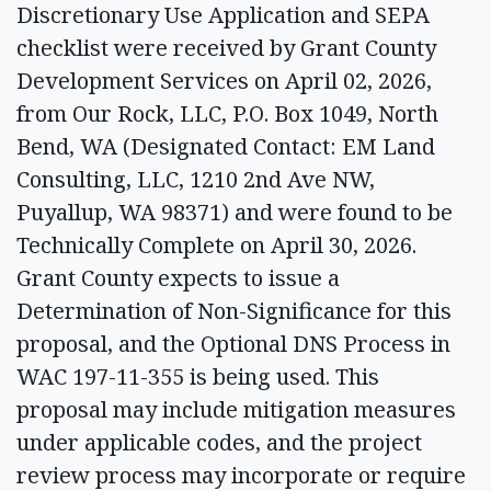
Discretionary Use Application and SEPA
checklist were received by Grant County
Development Services on April 02, 2026,
from Our Rock, LLC, P.O. Box 1049, North
Bend, WA (Designated Contact: EM Land
Consulting, LLC, 1210 2nd Ave NW,
Puyallup, WA 98371) and were found to be
Technically Complete on April 30, 2026.
Grant County expects to issue a
Determination of Non-Significance for this
proposal, and the Optional DNS Process in
WAC 197-11-355 is being used. This
proposal may include mitigation measures
under applicable codes, and the project
review process may incorporate or require