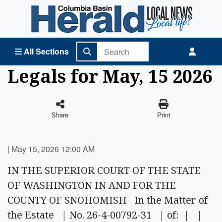
Columbia Basin Herald Home
All Sections
Legals for May, 15 2026
Share
Print
|
May 15, 2026 12:00 AM
IN THE SUPERIOR COURT OF THE STATE
OF WASHINGTON IN AND FOR THE
COUNTY OF SNOHOMISH In the Matter of
the Estate | No. 26-4-00792-31 | of: | |