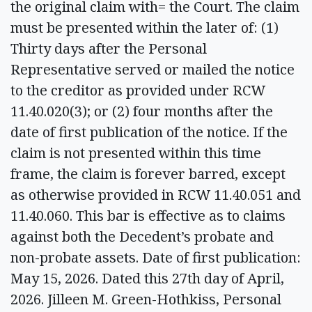
the original claim with= the Court. The claim
must be presented within the later of: (1)
Thirty days after the Personal
Representative served or mailed the notice
to the creditor as provided under RCW
11.40.020(3); or (2) four months after the
date of first publication of the notice. If the
claim is not presented within this time
frame, the claim is forever barred, except
as otherwise provided in RCW 11.40.051 and
11.40.060. This bar is effective as to claims
against both the Decedent’s probate and
non-probate assets. Date of first publication:
May 15, 2026. Dated this 27th day of April,
2026. Jilleen M. Green-Hothkiss, Personal