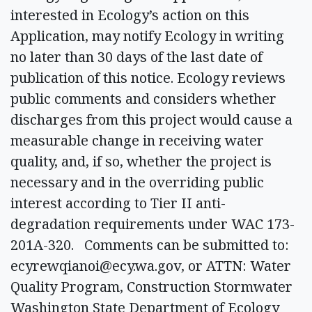
interested in Ecology’s action on this
Application, may notify Ecology in writing
no later than 30 days of the last date of
publication of this notice. Ecology reviews
public comments and considers whether
discharges from this project would cause a
measurable change in receiving water
quality, and, if so, whether the project is
necessary and in the overriding public
interest according to Tier II anti-
degradation requirements under WAC 173-
201A-320. Comments can be submitted to:
ecyrewqianoi@ecy.wa.gov
, or ATTN: Water
Quality Program, Construction Stormwater
Washington State Department of Ecology