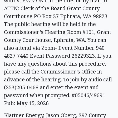
with VIEWMONT in the title; or by mail to
ATTN: Clerk of the Board Grant County
Courthouse PO Box 37 Ephrata, WA 98823
The public hearing will be held in the
Commissioner’s Hearing Room #101, Grant
County Courthouse, Ephrata, WA. You can
also attend via Zoom- Event Number 940
4827 7440 Event Password 26229323. If you
have any questions about this procedure,
please call the Commissioner’s Office in
advance of the hearing. To join by audio call
(253)205-0468 and enter the event and
password when prompted. #05046/49691
Pub: May 15, 2026
Blattner Energy, Jason Oberg, 392 County