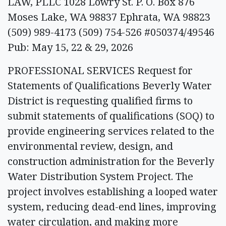
LAW, PLLC 1028 Lowry St. P. O. Box 876
Moses Lake, WA 98837 Ephrata, WA 98823
(509) 989-4173 (509) 754-526 #050374/49546
Pub: May 15, 22 & 29, 2026
PROFESSIONAL SERVICES Request for
Statements of Qualifications Beverly Water
District is requesting qualified firms to
submit statements of qualifications (SOQ) to
provide engineering services related to the
environmental review, design, and
construction administration for the Beverly
Water Distribution System Project. The
project involves establishing a looped water
system, reducing dead-end lines, improving
water circulation, and making more