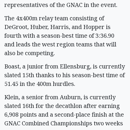
representatives of the GNAC in the event.
The 4x400m relay team consisting of
DeGroot, Huber, Harris, and Hopper is
fourth with a season-best time of 3:36.90
and leads the west region teams that will
also be competing.
Boast, a junior from Ellensburg, is currently
slated 15th thanks to his season-best time of
51.45 in the 400m hurdles.
Klein, a senior from Auburn, is currently
slated 16th for the decathlon after earning
6,908 points and a second-place finish at the
GNAC Combined Championships two weeks