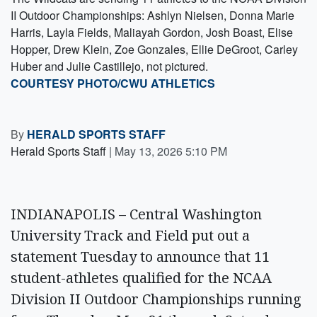
II Outdoor Championships: Ashlyn Nielsen, Donna Marie
Harris, Layla Fields, Maliayah Gordon, Josh Boast, Elise
Hopper, Drew Klein, Zoe Gonzales, Ellie DeGroot, Carley
Huber and Julie Castillejo, not pictured.
COURTESY PHOTO/CWU ATHLETICS
By
HERALD SPORTS STAFF
Herald Sports Staff
|
May 13, 2026 5:10 PM
INDIANAPOLIS – Central Washington
University Track and Field put out a
statement Tuesday to announce that 11
student-athletes qualified for the NCAA
Division II Outdoor Championships running