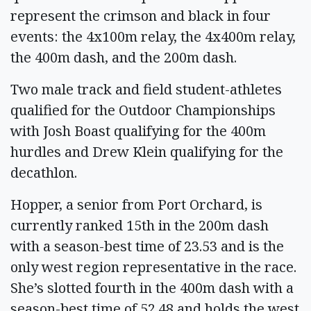
represent the crimson and black in four
events: the 4x100m relay, the 4x400m relay,
the 400m dash, and the 200m dash.
Two male track and field student-athletes
qualified for the Outdoor Championships
with Josh Boast qualifying for the 400m
hurdles and Drew Klein qualifying for the
decathlon.
Hopper, a senior from Port Orchard, is
currently ranked 15th in the 200m dash
with a season-best time of 23.53 and is the
only west region representative in the race.
She’s slotted fourth in the 400m dash with a
season-best time of 52.48 and holds the west