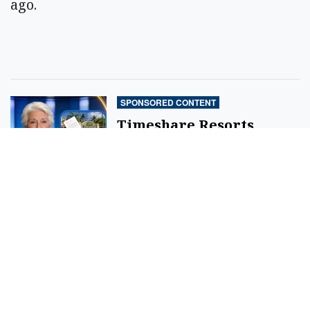
ago.
SPONSORED CONTENT
Timeshare Resorts
Forced To Refund
Owners - Is Yours On
The List?
By
SilverPenny