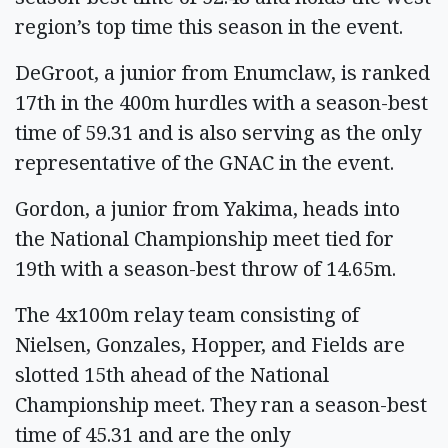
region’s top time this season in the event.
DeGroot, a junior from Enumclaw, is ranked
17th in the 400m hurdles with a season-best
time of 59.31 and is also serving as the only
representative of the GNAC in the event.
Gordon, a junior from Yakima, heads into
the National Championship meet tied for
19th with a season-best throw of 14.65m.
The 4x100m relay team consisting of
Nielsen, Gonzales, Hopper, and Fields are
slotted 15th ahead of the National
Championship meet. They ran a season-best
time of 45.31 and are the only