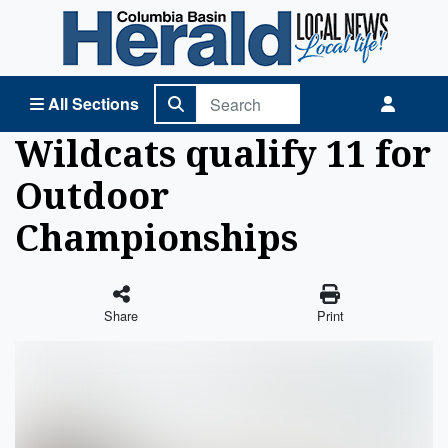
Columbia Basin Herald Home
All Sections
Wildcats qualify 11 for
Outdoor
Championships
Share
Print