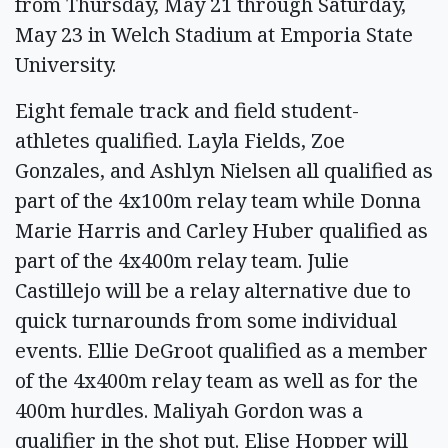
from Thursday, May 21 through Saturday,
May 23 in Welch Stadium at Emporia State
University.
Eight female track and field student-
athletes qualified. Layla Fields, Zoe
Gonzales, and Ashlyn Nielsen all qualified as
part of the 4x100m relay team while Donna
Marie Harris and Carley Huber qualified as
part of the 4x400m relay team. Julie
Castillejo will be a relay alternative due to
quick turnarounds from some individual
events. Ellie DeGroot qualified as a member
of the 4x400m relay team as well as for the
400m hurdles. Maliyah Gordon was a
qualifier in the shot put. Elise Hopper will