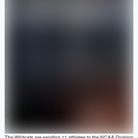
The Wildcats are sending 11 athletes to the NCAA Division