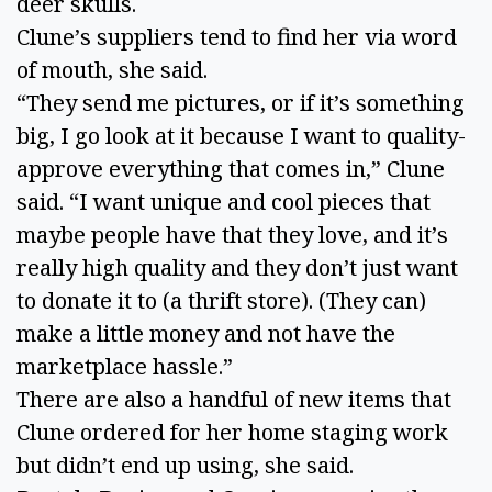
deer skulls.
Clune’s suppliers tend to find her via word
of mouth, she said.
“They send me pictures, or if it’s something
big, I go look at it because I want to quality-
approve everything that comes in,” Clune
said. “I want unique and cool pieces that
maybe people have that they love, and it’s
really high quality and they don’t just want
to donate it to (a thrift store). (They can)
make a little money and not have the
marketplace hassle.”
There are also a handful of new items that
Clune ordered for her home staging work
but didn’t end up using, she said.