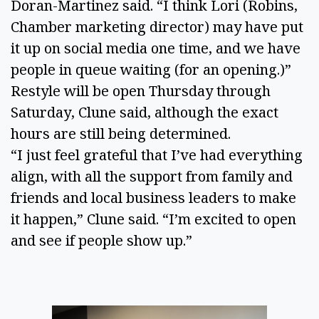
Doran-Martinez said. “I think Lori (Robins,
Chamber marketing director) may have put
it up on social media one time, and we have
people in queue waiting (for an opening.)”
Restyle will be open Thursday through
Saturday, Clune said, although the exact
hours are still being determined.
“I just feel grateful that I’ve had everything
align, with all the support from family and
friends and local business leaders to make
it happen,” Clune said. “I’m excited to open
and see if people show up.”