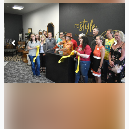
Previous
Next