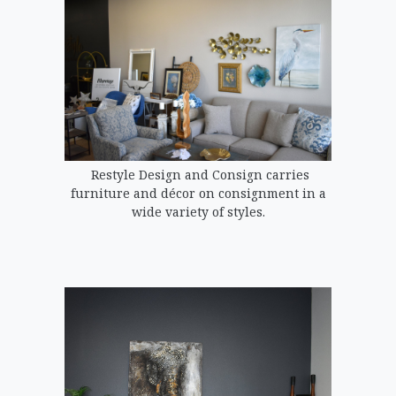
Restyle Design and Consign carries
furniture and décor on consignment in a
wide variety of styles.