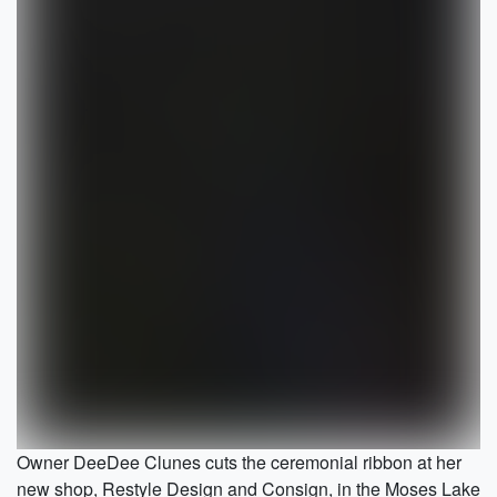
Owner DeeDee Clunes cuts the ceremonial ribbon at her
new shop, Restyle Design and Consign, in the Moses Lake