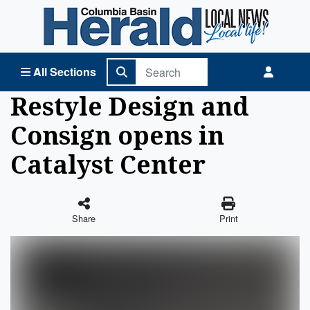
Columbia Basin Herald Home
All Sections
Restyle Design and
Consign opens in
Catalyst Center
Share
Print