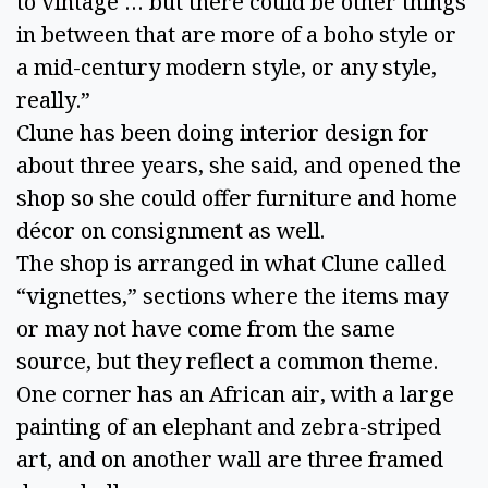
to vintage … but there could be other things
in between that are more of a boho style or
a mid-century modern style, or any style,
really.”
Clune has been doing interior design for
about three years, she said, and opened the
shop so she could offer furniture and home
décor on consignment as well.
The shop is arranged in what Clune called
“vignettes,” sections where the items may
or may not have come from the same
source, but they reflect a common theme.
One corner has an African air, with a large
painting of an elephant and zebra-striped
art, and on another wall are three framed