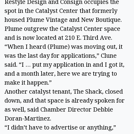
Restyle Design and Consign occupies the
spot in the Catalyst Center that formerly
housed Plume Vintage and New Boutique.
Plume outgrew the Catalyst Center space
and is now located at 210 E. Third Ave.
“When I heard (Plume) was moving out, it
was the last day for applications,” Clune
said. “I … put my application in and I got it,
and a month later, here we are trying to
make it happen.”
Another catalyst tenant, The Shack, closed
down, and that space is already spoken for
as well, said Chamber Director Debbie
Doran-Martinez.
“I didn’t have to advertise or anything,”