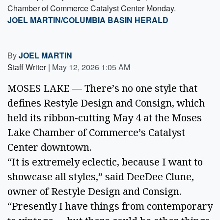
Chamber of Commerce Catalyst Center Monday.
JOEL MARTIN/COLUMBIA BASIN HERALD
By
JOEL MARTIN
Staff Writer
|
May 12, 2026 1:05 AM
MOSES LAKE — There’s no one style that
defines Restyle Design and Consign, which
held its ribbon-cutting May 4 at the Moses
Lake Chamber of Commerce’s Catalyst
Center downtown.
“It is extremely eclectic, because I want to
showcase all styles,” said DeeDee Clune,
owner of Restyle Design and Consign.
“Presently I have things from contemporary