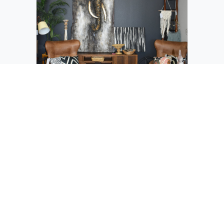
The merchandise at Restyle Design and
Consign comes from several sources, but
owner DeeDee Clunes has them arranged
in vignettes like this African-themed
corner.