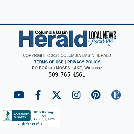
COPYRIGHT © 2026 COLUMBIA BASIN HERALD
TERMS OF USE
|
PRIVACY POLICY
PO BOX 910 MOSES LAKE, WA 98837
509-765-4561