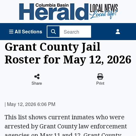
Columbia Basin Herald Home
All Sections
Grant County Jail
Roster for May 12, 2026
Share
Print
|
May 12, 2026 6:06 PM
This list shows current inmates who were
arrested by Grant County law enforcement
agencies on May 11 and 12. Grant County