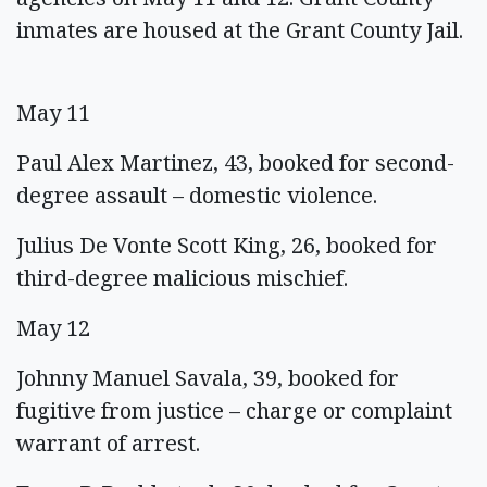
inmates are housed at the Grant County Jail.
May 11
Paul Alex Martinez, 43, booked for second-
degree assault – domestic violence.
Julius De Vonte Scott King, 26, booked for
third-degree malicious mischief.
May 12
Johnny Manuel Savala, 39, booked for
fugitive from justice – charge or complaint
warrant of arrest.