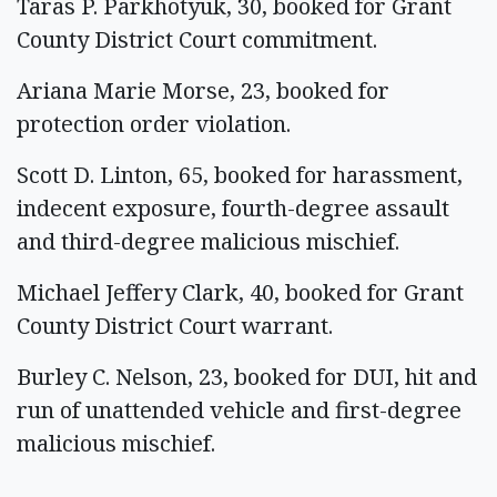
Taras P. Parkhotyuk, 30, booked for Grant
County District Court commitment.
Ariana Marie Morse, 23, booked for
protection order violation.
Scott D. Linton, 65, booked for harassment,
indecent exposure, fourth-degree assault
and third-degree malicious mischief.
Michael Jeffery Clark, 40, booked for Grant
County District Court warrant.
Burley C. Nelson, 23, booked for DUI, hit and
run of unattended vehicle and first-degree
malicious mischief.