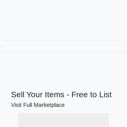
Sell Your Items - Free to List
Visit Full Marketplace