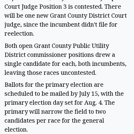
Court Judge Position 3 is contested. There
will be one new Grant County District Court
judge, since the incumbent didn't file for
reelection.
Both open Grant County Public Utility
District commissioner positions drew a
single candidate for each, both incumbents,
leaving those races uncontested.
Ballots for the primary election are
scheduled to be mailed by July 15, with the
primary election day set for Aug. 4. The
primary will narrow the field to two
candidates per race for the general
election.