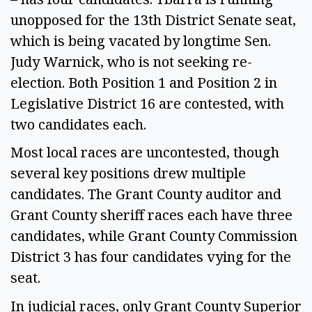
unopposed for the 13th District Senate seat,
which is being vacated by longtime Sen.
Judy Warnick, who is not seeking re-
election. Both Position 1 and Position 2 in
Legislative District 16 are contested, with
two candidates each.
Most local races are uncontested, though
several key positions drew multiple
candidates. The Grant County auditor and
Grant County sheriff races each have three
candidates, while Grant County Commission
District 3 has four candidates vying for the
seat.
In judicial races, only Grant County Superior