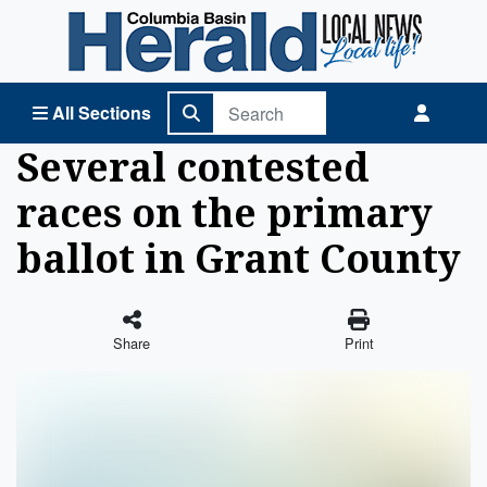
Columbia Basin Herald Home
All Sections
Several contested
races on the primary
ballot in Grant County
Share
Print