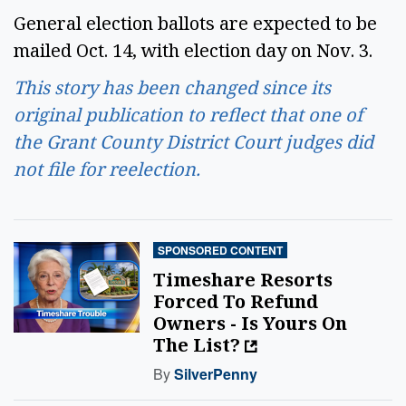
General election ballots are expected to be
mailed Oct. 14, with election day on Nov. 3.
This story has been changed since its
original publication to reflect that one of
the Grant County District Court judges did
not file for reelection.
SPONSORED CONTENT
Timeshare Resorts
Forced To Refund
Owners - Is Yours On
The List?
By
SilverPenny