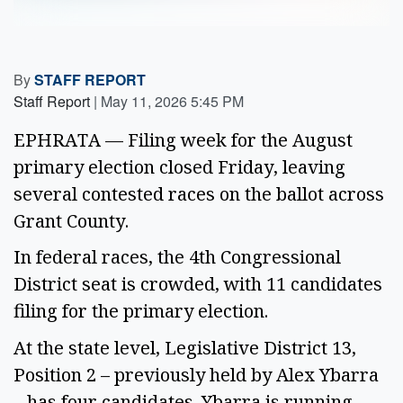
By
STAFF REPORT
Staff Report
|
May 11, 2026 5:45 PM
EPHRATA — Filing week for the August
primary election closed Friday, leaving
several contested races on the ballot across
Grant County.
In federal races, the 4th Congressional
District seat is crowded, with 11 candidates
filing for the primary election.
At the state level, Legislative District 13,
Position 2 – previously held by Alex Ybarra
– has four candidates. Ybarra is running