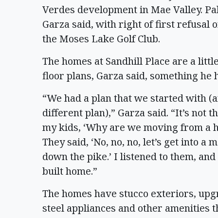
Verdes development in Mae Valley. Pa
Garza said, with right of first refusal
the Moses Lake Golf Club.
The homes at Sandhill Place are a litt
floor plans, Garza said, something he 
“We had a plan that we started with (a
different plan),” Garza said. “It’s not 
my kids, ‘Why are we moving from a hou
They said, ‘No, no, no, let’s get into 
down the pike.’ I listened to them, and
built home.”
The homes have stucco exteriors, upgr
steel appliances and other amenities 