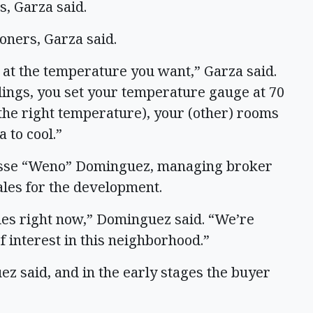
s, Garza said.
oners, Garza said.
m at the temperature you want,” Garza said.
ings, you set your temperature gauge at 70
o the right temperature), your (other) rooms
 to cool.”
Jesse “Weno” Dominguez, managing broker
ales for the development.
les right now,” Dominguez said. “We’re
 of interest in this neighborhood.”
 said, and in the early stages the buyer