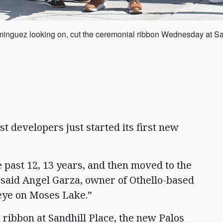
nguez looking on, cut the ceremonial ribbon Wednesday at San
 developers just started its first new
e past 12, 13 years, and then moved to the
” said Angel Garza, owner of Othello-based
eye on Moses Lake.”
ribbon at Sandhill Place, the new Palos