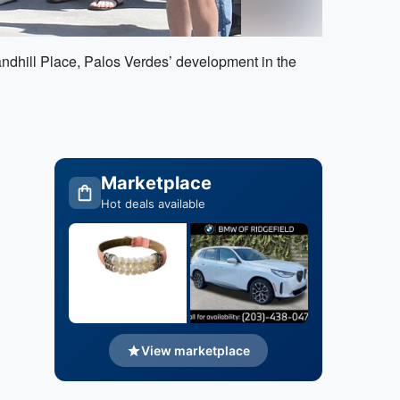
dhill Place, Palos Verdes’ development in the
Marketplace
Hot deals available
View marketplace