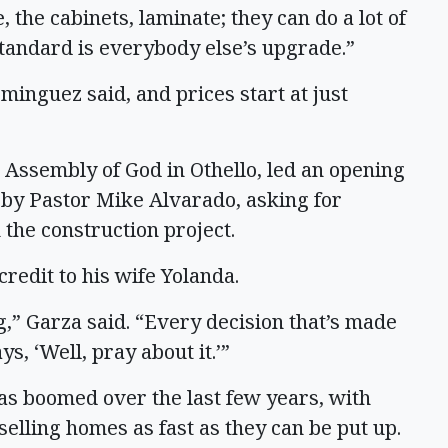
 the cabinets, laminate; they can do a lot of
tandard is everybody else’s upgrade.”
minguez said, and prices start at just
l Assembly of God in Othello, led an opening
 by Pastor Mike Alvarado, asking for
n the construction project.
redit to his wife Yolanda.
g,” Garza said. “Every decision that’s made
ys, ‘Well, pray about it.’”
as boomed over the last few years, with
lling homes as fast as they can be put up.