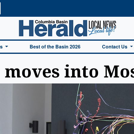
a Basin Herald Home
es
Best of the Basin 2026
Contact Us
s moves into Mo