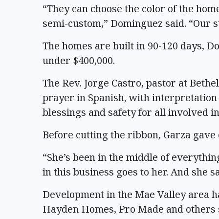
“They can choose the color of the home,
semi-custom,” Dominguez said. “Our s
The homes are built in 90-120 days, Do
under $400,000.
The Rev. Jorge Castro, pastor at Bethe
prayer in Spanish, with interpretation
blessings and safety for all involved i
Before cutting the ribbon, Garza gave c
“She’s been in the middle of everythin
in this business goes to her. And she sa
Development in the Mae Valley area h
Hayden Homes, Pro Made and others se