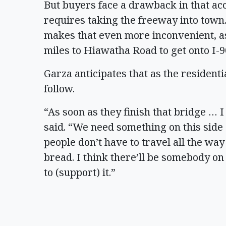
But buyers face a drawback in that ac
requires taking the freeway into town
makes that even more inconvenient, as
miles to Hiawatha Road to get onto I-
Garza anticipates that as the resident
follow.
“As soon as they finish that bridge … I
said. “We need something on this side
people don’t have to travel all the way
bread. I think there’ll be somebody on
to (support) it.”