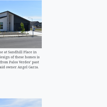
e at Sandhill Place in
design of these homes is
t from Palos Verdes’ past
aid owner Angel Garza.