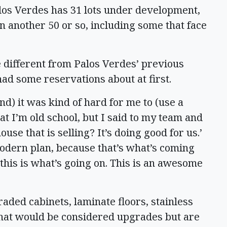
los Verdes has 31 lots under development,
 on another 50 or so, including some that face
le different from Palos Verdes’ previous
had some reservations about at first.
nd) it was kind of hard for me to (use a
that I’m old school, but I said to my team and
se that is selling? It’s doing good for us.’
a modern plan, because that’s what’s coming
 this is what’s going on. This is an awesome
aded cabinets, laminate floors, stainless
that would be considered upgrades but are