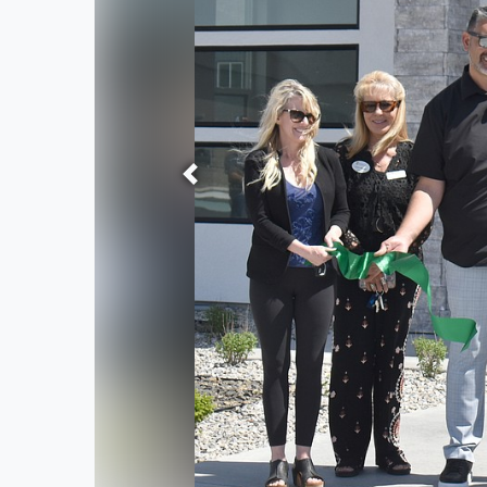
Previous