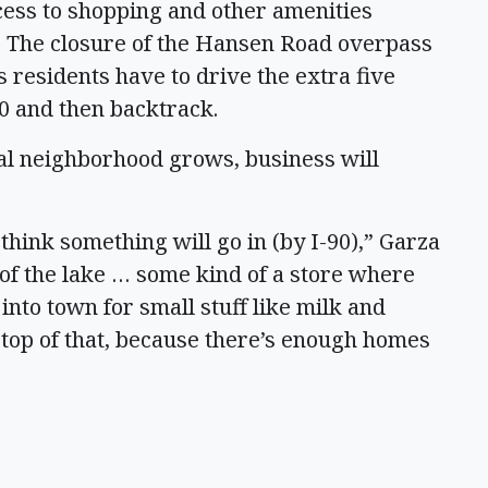
cess to shopping and other amenities
. The closure of the Hansen Road overpass
 residents have to drive the extra five
90 and then backtrack.
ial neighborhood grows, business will
 think something will go in (by I-90),” Garza
 of the lake … some kind of a store where
 into town for small stuff like milk and
 top of that, because there’s enough homes