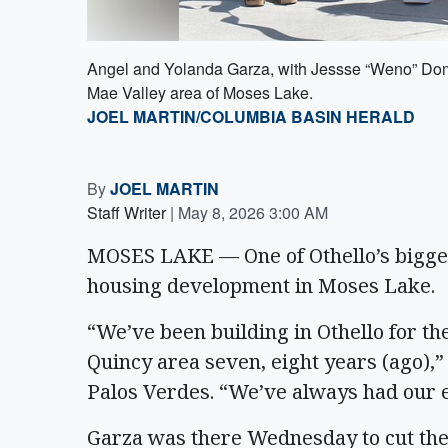
Angel and Yolanda Garza, with Jessse “Weno” Domi
Mae Valley area of Moses Lake.
JOEL MARTIN/COLUMBIA BASIN HERALD
By
JOEL MARTIN
Staff Writer
|
May 8, 2026 3:00 AM
MOSES LAKE — One of Othello’s biggest
housing development in Moses Lake.
“We’ve been building in Othello for th
Quincy area seven, eight years (ago),
Palos Verdes. “We’ve always had our 
Garza was there Wednesday to cut the 