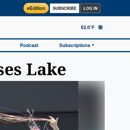
eEdition
SUBSCRIBE
LOG IN
62.0°F
Podcast
Subscriptions
ses Lake