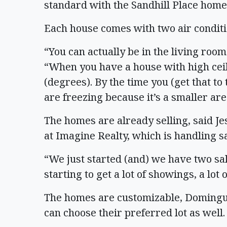
standard with the Sandhill Place home
Each house comes with two air conditi
“You can actually be in the living roo
“When you have a house with high ceil
(degrees). By the time you (get that t
are freezing because it’s a smaller area
The homes are already selling, said 
at Imagine Realty, which is handling s
“We just started (and) we have two sa
starting to get a lot of showings, a lot
The homes are customizable, Dominguez
can choose their preferred lot as well.