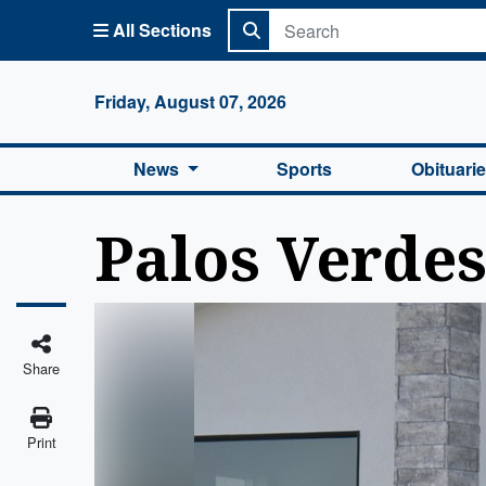
All Sections
Columbi
Friday, August 07, 2026
News
Sports
Obituari
Palos Verde
Share
Print