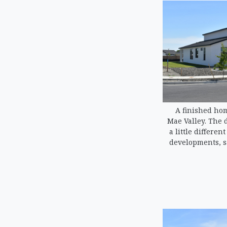
A finished hom
Mae Valley. The 
a little differen
developments, s