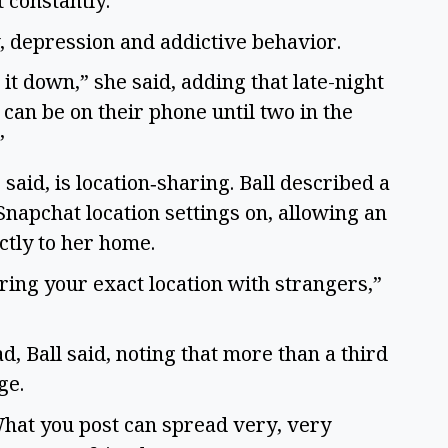
t constantly.”
y, depression and addictive behavior.
it down,” she said, adding that late-night
can be on their phone until two in the
”
said, is location‑sharing. Ball described a
 Snapchat location settings on, allowing an
ctly to her home.
ring your exact location with strangers,”
, Ball said, noting that more than a third
age.
What you post can spread very, very