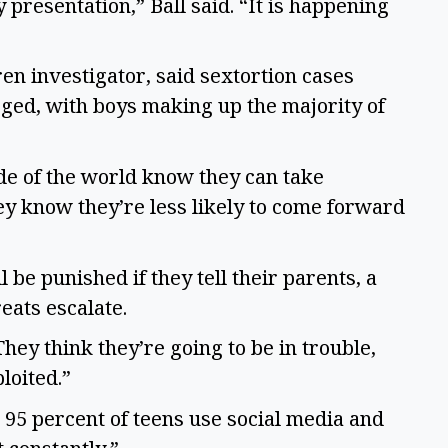
y presentation,” Ball said. “It is happening
ren investigator, said sextortion cases
ged, with boys making up the majority of
ide of the world know they can take
ey know they’re less likely to come forward
 be punished if they tell their parents, a
reats escalate.
“They think they’re going to be in trouble,
loited.”
 95 percent of teens use social media and