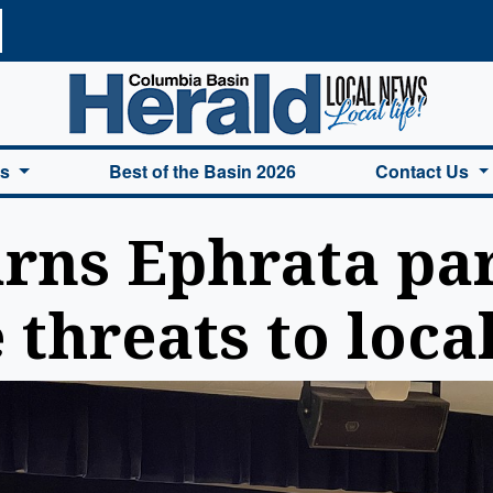
a Basin Herald Home
es
Best of the Basin 2026
Contact Us
rns Ephrata par
 threats to loca