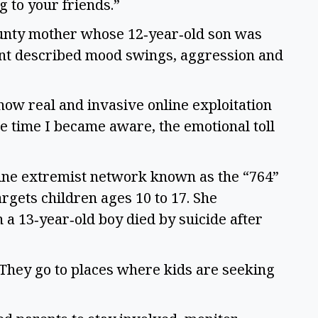
ng to your friends.”
ounty mother whose 12‑year‑old son was
ent described mood swings, aggression and
how real and invasive online exploitation
e time I became aware, the emotional toll
line extremist network known as the “764”
rgets children ages 10 to 17. She
a 13‑year‑old boy died by suicide after
 “They go to places where kids are seeking