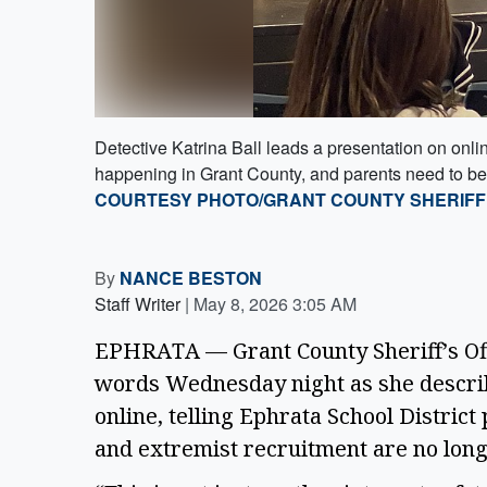
Detective Katrina Ball leads a presentation on onlin
happening in Grant County, and parents need to be 
COURTESY PHOTO/GRANT COUNTY SHERIFF’
By
NANCE BESTON
Staff Writer
|
May 8, 2026 3:05 AM
EPHRATA — Grant County Sheriff’s Offi
words Wednesday night as she descri
online, telling Ephrata School District
and extremist recruitment are no long