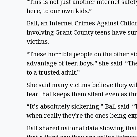
“This is not just another internet safet
here, to our own kids.”
Ball, an Internet Crimes Against Child
involving Grant County teens have sur
victims.
“These horrible people on the other s
advantage of teen boys,” she said. “Th
to a trusted adult.”
She said many victims believe they will
fear that keeps them silent even as th
“It’s absolutely sickening,” Ball said. 
when really they’re the ones being exp
Ball shared national data showing that