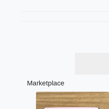
Marketplace