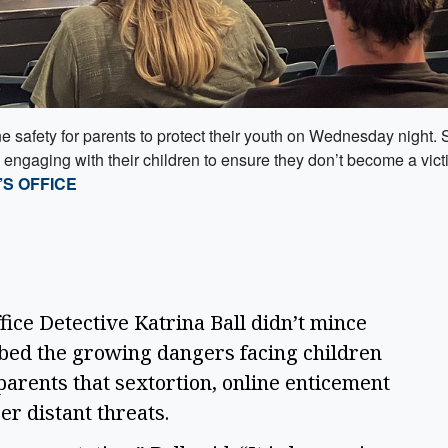
e safety for parents to protect their youth on Wednesday night. 
engaging with their children to ensure they don’t become a vict
S OFFICE
ce Detective Katrina Ball didn’t mince
bed the growing dangers facing children
 parents that sextortion, online enticement
er distant threats.