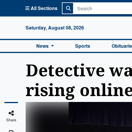
All Sections
Columbi
Saturday, August 08, 2026
News
Sports
Obituari
Detective wa
rising online
Share