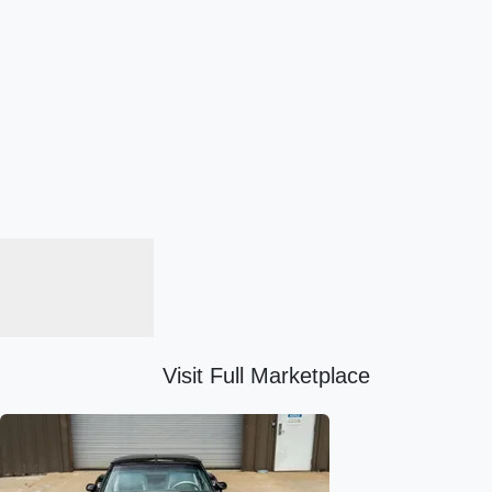
Visit Full Marketplace