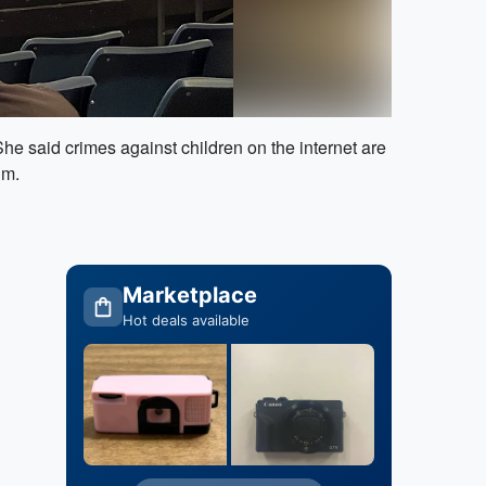
She said crimes against children on the internet are
im.
Marketplace
Hot deals available