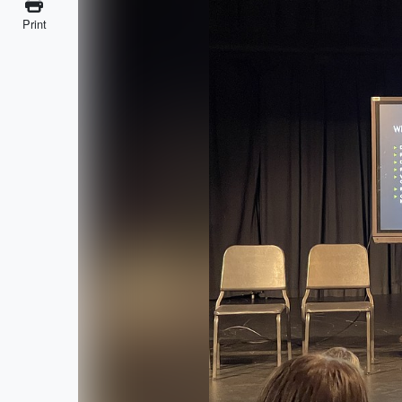
Print