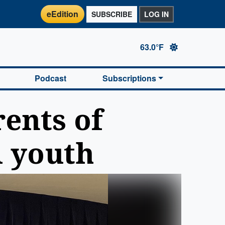
eEdition
SUBSCRIBE
LOG IN
63.0°F
Podcast
Subscriptions
ents of
l youth