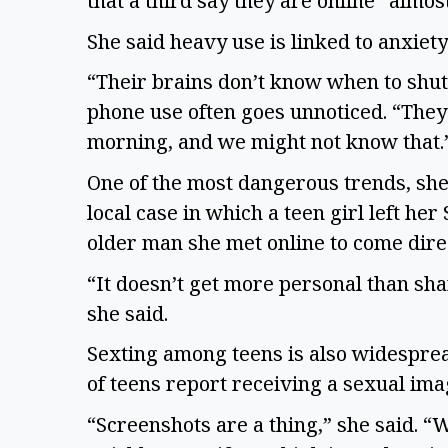
that a third say they are online “almos
She said heavy use is linked to anxiet
“Their brains don’t know when to shut 
phone use often goes unnoticed. “They 
morning, and we might not know that.
One of the most dangerous trends, she 
local case in which a teen girl left her
older man she met online to come dire
“It doesn’t get more personal than sha
she said.
Sexting among teens is also widespread
of teens report receiving a sexual im
“Screenshots are a thing,” she said. “