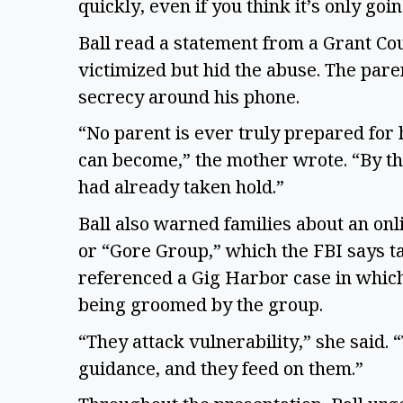
quickly, even if you think it’s only goi
Ball read a statement from a Grant C
victimized but hid the abuse. The par
secrecy around his phone.
“No parent is ever truly prepared for 
can become,” the mother wrote. “By th
had already taken hold.”
Ball also warned families about an on
or “Gore Group,” which the FBI says ta
referenced a Gig Harbor case in which 
being groomed by the group.
“They attack vulnerability,” she said.
guidance, and they feed on them.”