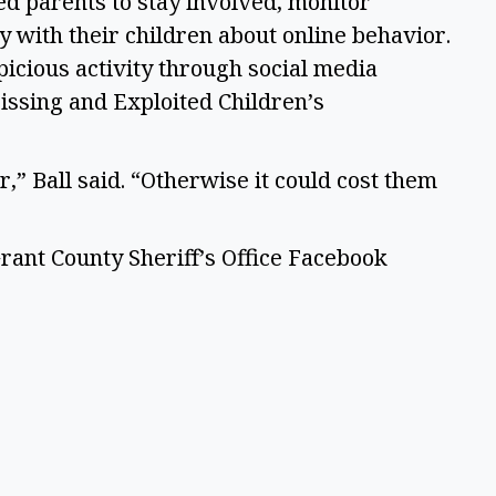
ed parents to stay involved, monitor
y with their children about online behavior.
icious activity through social media
issing and Exploited Children’s
,” Ball said. “Otherwise it could cost them
rant County Sheriff’s Office Facebook