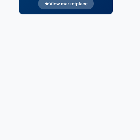
View marketplace