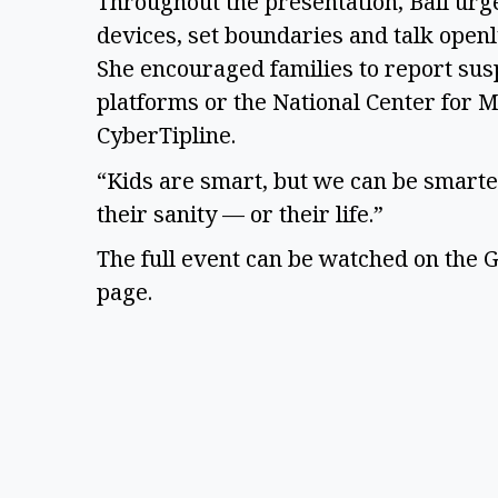
Throughout the presentation, Ball urg
devices, set boundaries and talk openl
She encouraged families to report susp
platforms or the National Center for M
CyberTipline.
“Kids are smart, but we can be smarter
their sanity — or their life.”
The full event can be watched on the G
page.