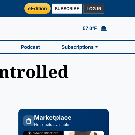
eEdition
SUBSCRIBE
LOG IN
57.0°F
Podcast
Subscriptions
ntrolled
Marketplace
Hot deals available