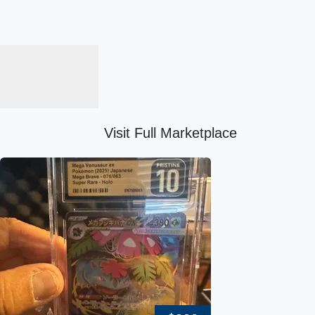
Visit Full Marketplace