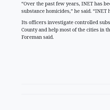
“Over the past few years, INET has bee
substance homicides,” he said. “INET 
Its officers investigate controlled su
County and help most of the cities in t
Foreman said.