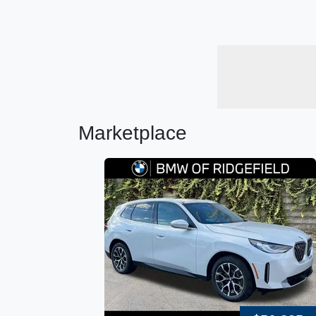
Marketplace