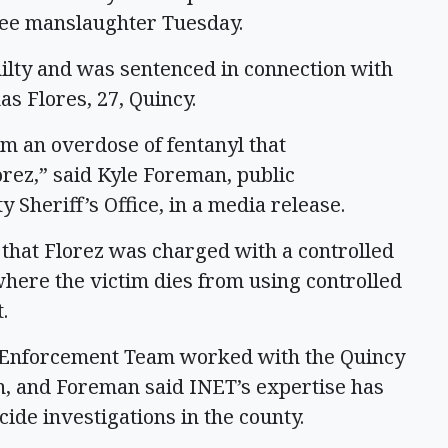
gree manslaughter Tuesday.
lty and was sentenced in connection with
as Flores, 27, Quincy.
m an overdose of fentanyl that
orez,” said Kyle Foreman, public
y Sheriff’s Office, in a media release.
 that Florez was charged with a controlled
here the victim dies from using controlled
t.
s Enforcement Team worked with the Quincy
n, and Foreman said INET’s expertise has
ide investigations in the county.