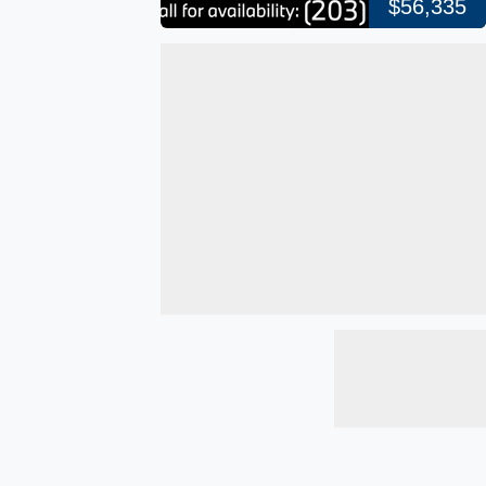
$56,335