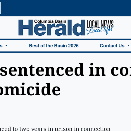
a Basin Herald Home
es
Best of the Basin 2026
Contact Us
sentenced in co
omicide
d to two years in prison in connection