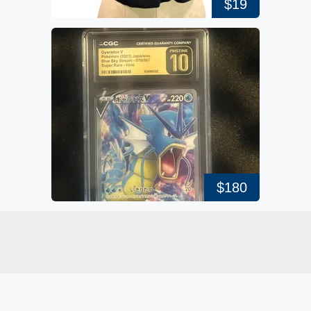
$19
$180