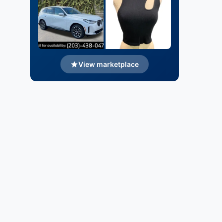
View marketplace