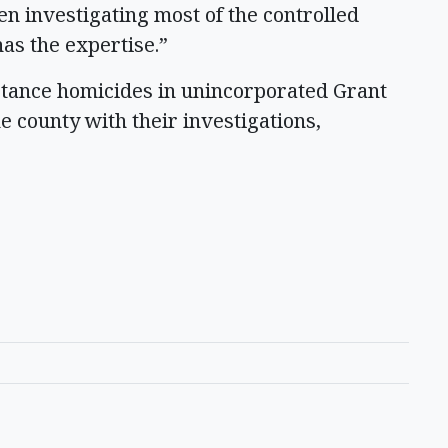
n investigating most of the controlled
has the expertise.”
bstance homicides in unincorporated Grant
he county with their investigations,