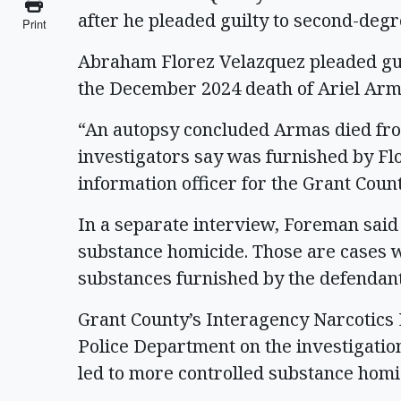
after he pleaded guilty to second-de
Print
Abraham Florez Velazquez pleaded gui
the December 2024 death of Ariel Arm
“An autopsy concluded Armas died fro
investigators say was furnished by Fl
information officer for the Grant Count
In a separate interview, Foreman said
substance homicide. Those are cases w
substances furnished by the defendan
Grant County’s Interagency Narcotic
Police Department on the investigatio
led to more controlled substance homic