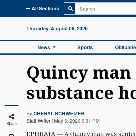
All Sections
Columbi
Thursday, August 06, 2026
News
Sports
Obituari
Quincy man 
substance h
By
CHERYL SCHWEIZER
Staff Writer
|
May 6, 2026 6:31 PM
Share
EPHRATA — A Quincy man was sentence