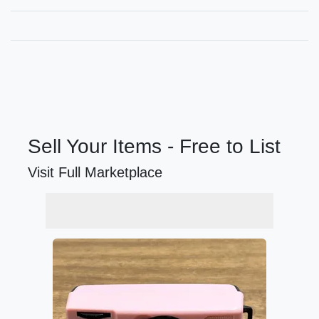
Sell Your Items - Free to List
Visit Full Marketplace