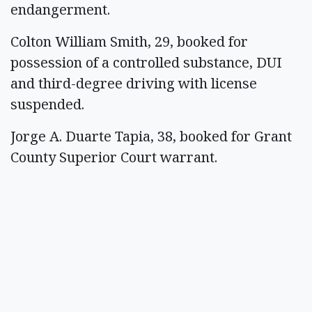
endangerment.
Colton William Smith, 29, booked for
possession of a controlled substance, DUI
and third-degree driving with license
suspended.
Jorge A. Duarte Tapia, 38, booked for Grant
County Superior Court warrant.