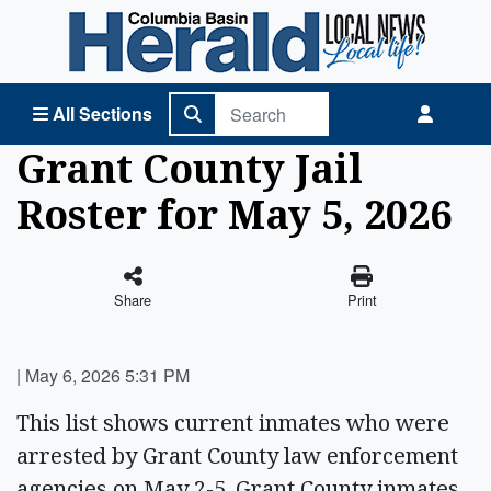
Columbia Basin Herald Home
All Sections
Grant County Jail
Roster for May 5, 2026
Share
Print
|
May 6, 2026 5:31 PM
This list shows current inmates who were
arrested by Grant County law enforcement
agencies on May 2-5. Grant County inmates