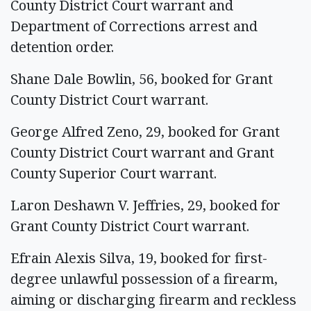
County District Court warrant and
Department of Corrections arrest and
detention order.
Shane Dale Bowlin, 56, booked for Grant
County District Court warrant.
George Alfred Zeno, 29, booked for Grant
County District Court warrant and Grant
County Superior Court warrant.
Laron Deshawn V. Jeffries, 29, booked for
Grant County District Court warrant.
Efrain Alexis Silva, 19, booked for first-
degree unlawful possession of a firearm,
aiming or discharging firearm and reckless