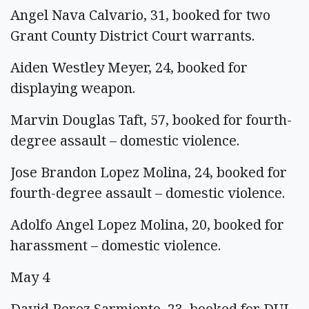
Angel Nava Calvario, 31, booked for two
Grant County District Court warrants.
Aiden Westley Meyer, 24, booked for
displaying weapon.
Marvin Douglas Taft, 57, booked for fourth-
degree assault – domestic violence.
Jose Brandon Lopez Molina, 24, booked for
fourth-degree assault – domestic violence.
Adolfo Angel Lopez Molina, 20, booked for
harassment – domestic violence.
May 4
David Perez Sarmiento, 23, booked for DUI.