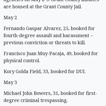
are housed at the Grant County Jail.
May 2
Fernando Gaspar Alvarez, 25, booked for
fourth-degree assault and harassment –
previous conviction or threats to kill.
Francisco Juan Muy-Pacaja, 49, booked for
physical control.
Kory Golda Field, 33, booked for DUI.
May 3
Michael John Bowers, 31, booked for first-
degree criminal trespassing.