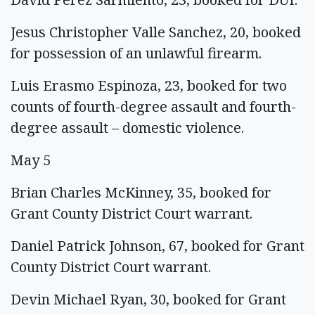
Jesus Christopher Valle Sanchez, 20, booked
for possession of an unlawful firearm.
Luis Erasmo Espinoza, 23, booked for two
counts of fourth-degree assault and fourth-
degree assault – domestic violence.
May 5
Brian Charles McKinney, 35, booked for
Grant County District Court warrant.
Daniel Patrick Johnson, 67, booked for Grant
County District Court warrant.
Devin Michael Ryan, 30, booked for Grant