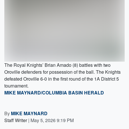
The Royal Knights’ Brian Amado (8) battles with two
Oroville defenders for possession of the ball. The Knights
defeated Oroville 6-0 in the first round of the 1A District 5
tournament.
MIKE MAYNARD/COLUMBIA BASIN HERALD
By
MIKE MAYNARD
Staff Writer
|
May 5, 2026 9:19 PM