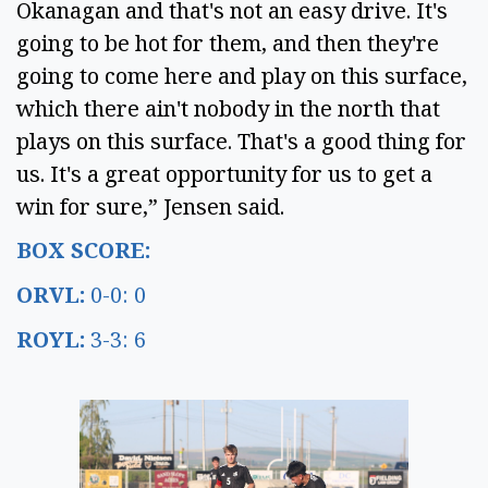
Okanagan and that's not an easy drive. It's
going to be hot for them, and then they're
going to come here and play on this surface,
which there ain't nobody in the north that
plays on this surface. That's a good thing for
us. It's a great opportunity for us to get a
win for sure,” Jensen said.
BOX SCORE:
ORVL:
0-0: 0
ROYL:
3-3: 6