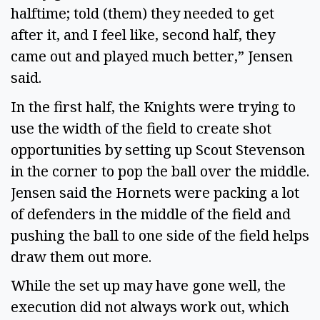
halftime; told (them) they needed to get
after it, and I feel like, second half, they
came out and played much better,” Jensen
said.
In the first half, the Knights were trying to
use the width of the field to create shot
opportunities by setting up Scout Stevenson
in the corner to pop the ball over the middle.
Jensen said the Hornets were packing a lot
of defenders in the middle of the field and
pushing the ball to one side of the field helps
draw them out more.
While the set up may have gone well, the
execution did not always work out, which