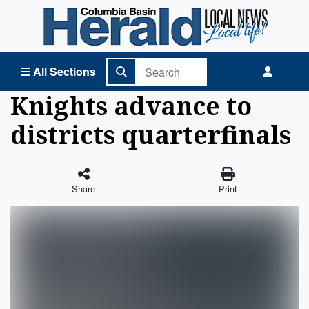
Columbia Basin Herald Home
All Sections
Knights advance to
districts quarterfinals
Share
Print