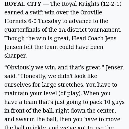
ROYAL CITY —
The Royal Knights (12-2-1)
earned a swift win over the Oroville
Hornets 6-0 Tuesday to advance to the
quarterfinals of the 1A district tournament.
Though the win is great, Head Coach Jens
Jensen felt the team could have been
sharper.
“Obviously we win, and that's great,” Jensen
said. “Honestly, we didn't look like
ourselves for large stretches. You have to
maintain your level (of play). When you
have a team that's just going to pack 10 guys
in front of the ball, right down the center,
and swarm the ball, then you have to move
the ball quickly, and we've got to use the