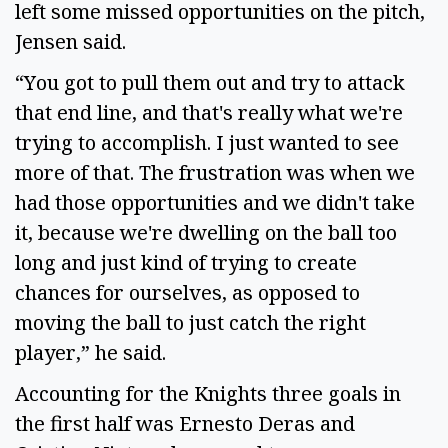
left some missed opportunities on the pitch,
Jensen said.
“You got to pull them out and try to attack
that end line, and that's really what we're
trying to accomplish. I just wanted to see
more of that. The frustration was when we
had those opportunities and we didn't take
it, because we're dwelling on the ball too
long and just kind of trying to create
chances for ourselves, as opposed to
moving the ball to just catch the right
player,” he said.
Accounting for the Knights three goals in
the first half was Ernesto Deras and