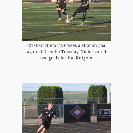
Cristian Nieto (12) takes a shot on goal
against Oroville Tuesday. Nieto scored
two goals for the Knights.