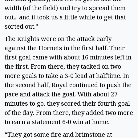
width (of the field) and try to spread them
out... and it took us a little while to get that
sorted out.”
The Knights were on the attack early
against the Hornets in the first half. Their
first goal came with about 16 minutes left in
the first. From there, they tacked on two
more goals to take a 3-0 lead at halftime. In
the second half, Royal continued to push the
pace and attack the goal. With about 27
minutes to go, they scored their fourth goal
of the day. From there, they added two more
to earn a statement 6-0 win at home.
“They got some fire and brimstone at