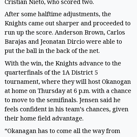
Cristian Nieto, who scored two.
After some halftime adjustments, the
Knights came out sharper and proceeded to
run up the score. Anderson Brown, Carlos
Barajas and Jeonatan Dircio were able to
put the ball in the back of the net.
With the win, the Knights advance to the
quarterfinals of the 1A District 5
tournament, where they will host Okanogan
at home on Thursday at 6 p.m. with a chance
to move to the semifinals. Jensen said he
feels confident in his team’s chances, given
their home field advantage.
“Okanagan has to come all the way from