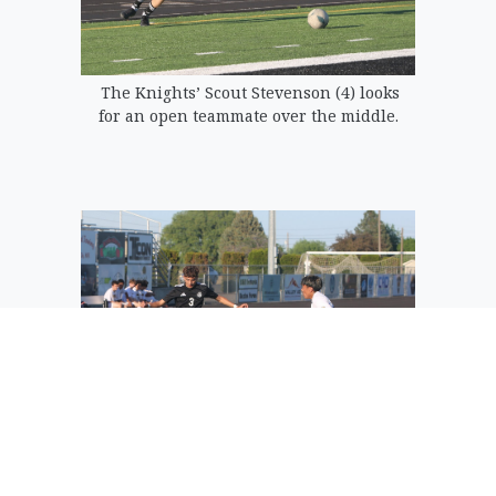
The Knights’ Scout Stevenson (4) looks
for an open teammate over the middle.
Adrian Padilla of the Royal Knights cuts
back to his left as an Oroville defender
crashes in.