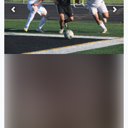
Previous
Next