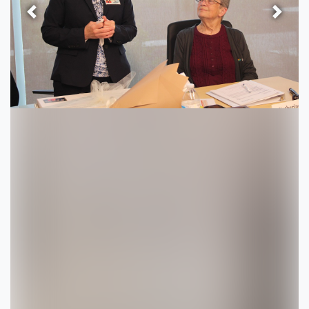
Previous
Next