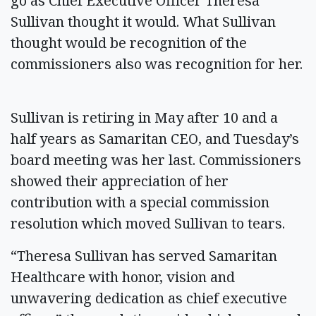
go as Chief Executive Officer Theresa
Sullivan thought it would. What Sullivan
thought would be recognition of the
commissioners also was recognition for her.
Sullivan is retiring in May after 10 and a
half years as Samaritan CEO, and Tuesday’s
board meeting was her last. Commissioners
showed their appreciation of her
contribution with a special commission
resolution which moved Sullivan to tears.
“Theresa Sullivan has served Samaritan
Healthcare with honor, vision and
unwavering dedication as chief executive