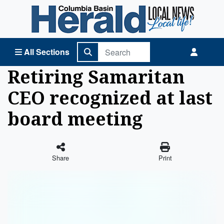
Columbia Basin Herald Home
All Sections
Retiring Samaritan
CEO recognized at last
board meeting
Share
Print