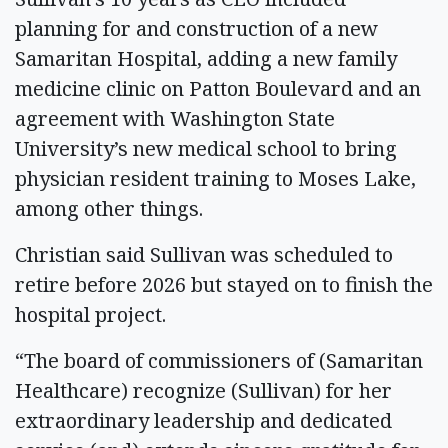
planning for and construction of a new
Samaritan Hospital, adding a new family
medicine clinic on Patton Boulevard and an
agreement with Washington State
University’s new medical school to bring
physician resident training to Moses Lake,
among other things.
Christian said Sullivan was scheduled to
retire before 2026 but stayed on to finish the
hospital project.
“The board of commissioners of (Samaritan
Healthcare) recognize (Sullivan) for her
extraordinary leadership and dedicated