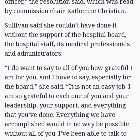
officer,” the resolution said, which was read
by commission chair Katherine Christian.
Sullivan said she couldn’t have done it
without the support of the hospital board,
the hospital staff, its medical professionals
and administrators.
“I do want to say to all of you how grateful I
am for you, and I have to say, especially for
the board,” she said. “It is not an easy job. I
am so grateful to each one of you and your
leadership, your support, and everything
that you’ve done. Everything we have
accomplished would in no way be possible
without all of you. I’ve been able to talk to