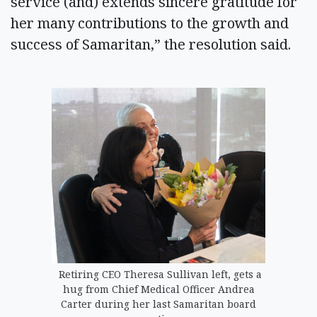
service (and) extends sincere gratitude for
her many contributions to the growth and
success of Samaritan,” the resolution said.
Retiring CEO Theresa Sullivan left, gets a
hug from Chief Medical Officer Andrea
Carter during her last Samaritan board