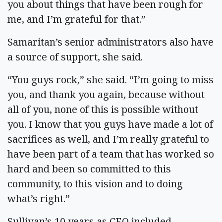
you about things that have been rough for
me, and I’m grateful for that.”
Samaritan’s senior administrators also have
a source of support, she said.
“You guys rock,” she said. “I’m going to miss
you, and thank you again, because without
all of you, none of this is possible without
you. I know that you guys have made a lot of
sacrifices as well, and I’m really grateful to
have been part of a team that has worked so
hard and been so committed to this
community, to this vision and to doing
what’s right.”
Sullivan’s 10 years as CEO included