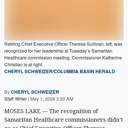
Retiring Chief Executive Officer Theresa Sullivan, left, was
recognized for her leadership at Tuesday’s Samaritan
Healthcare commission meeting. Commissioner Katherine
Christian is at right.
CHERYL SCHWEIZER/COLUMBIA BASIN HERALD
By
CHERYL SCHWEIZER
Staff Writer
|
May 1, 2026 3:20 AM
MOSES LAKE — The recognition of
Samaritan Healthcare commissioners didn’t