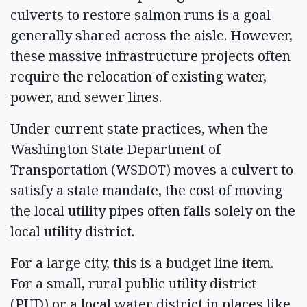
culverts to restore salmon runs is a goal
generally shared across the aisle. However,
these massive infrastructure projects often
require the relocation of existing water,
power, and sewer lines.
Under current state practices, when the
Washington State Department of
Transportation (WSDOT) moves a culvert to
satisfy a state mandate, the cost of moving
the local utility pipes often falls solely on the
local utility district.
For a large city, this is a budget line item.
For a small, rural public utility district
(PUD) or a local water district in places like