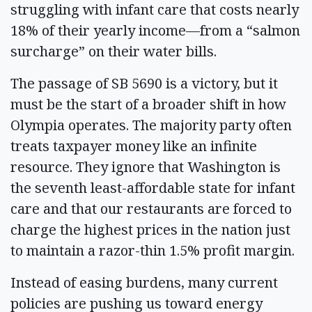
struggling with infant care that costs nearly
18% of their yearly income—from a “salmon
surcharge” on their water bills.
The passage of SB 5690 is a victory, but it
must be the start of a broader shift in how
Olympia operates. The majority party often
treats taxpayer money like an infinite
resource. They ignore that Washington is
the seventh least-affordable state for infant
care and that our restaurants are forced to
charge the highest prices in the nation just
to maintain a razor-thin 1.5% profit margin.
Instead of easing burdens, many current
policies are pushing us toward energy