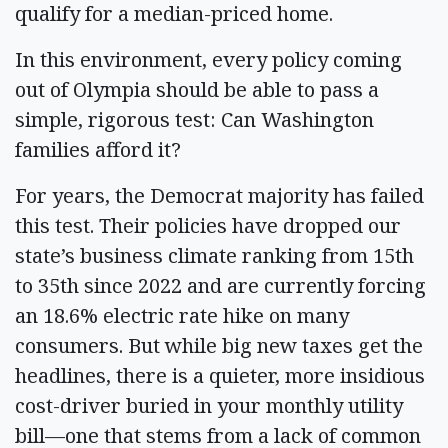
qualify for a median-priced home.
In this environment, every policy coming
out of Olympia should be able to pass a
simple, rigorous test: Can Washington
families afford it?
For years, the Democrat majority has failed
this test. Their policies have dropped our
state’s business climate ranking from 15th
to 35th since 2022 and are currently forcing
an 18.6% electric rate hike on many
consumers. But while big new taxes get the
headlines, there is a quieter, more insidious
cost-driver buried in your monthly utility
bill—one that stems from a lack of common