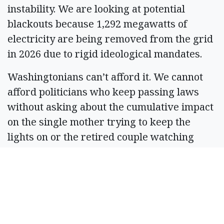
instability. We are looking at potential
blackouts because 1,292 megawatts of
electricity are being removed from the grid
in 2026 due to rigid ideological mandates.
Washingtonians can’t afford it. We cannot
afford politicians who keep passing laws
without asking about the cumulative impact
on the single mother trying to keep the
lights on or the retired couple watching
their property taxes soar.
SB 5690 shows that we can achieve
environmental goals without bankrupting
local families, but the fight for affordability
is far from over. In 2027, I will continue to