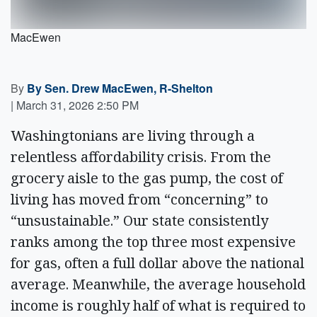
MacEwen
By
By Sen. Drew MacEwen, R-Shelton
|
March 31, 2026 2:50 PM
Washingtonians are living through a
relentless affordability crisis. From the
grocery aisle to the gas pump, the cost of
living has moved from “concerning” to
“unsustainable.” Our state consistently
ranks among the top three most expensive
for gas, often a full dollar above the national
average. Meanwhile, the average household
income is roughly half of what is required to