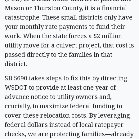
Mason or Thurston County, it is a financial
catastrophe. These small districts only have
your monthly rate payments to fund their
work. When the state forces a $2 million
utility move for a culvert project, that cost is
passed directly to the families in that
district.
SB 5690 takes steps to fix this by directing
WSDOT to provide at least one year of
advance notice to utility owners and,
crucially, to maximize federal funding to
cover these relocation costs. By leveraging
federal dollars instead of local ratepayer
checks, we are protecting families—already