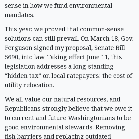
sense in how we fund environmental
mandates.
This year, we proved that common-sense
solutions can still prevail. On March 18, Gov.
Ferguson signed my proposal, Senate Bill
5690, into law. Taking effect June 11, this
legislation addresses a long-standing
“hidden tax” on local ratepayers: the cost of
utility relocation.
We all value our natural resources, and
Republicans strongly believe that we owe it
to current and future Washingtonians to be
good environmental stewards. Removing
fish barriers and replacing outdated