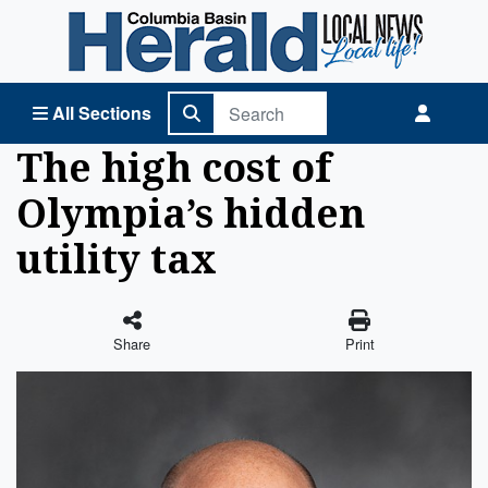
Columbia Basin Herald Home
All Sections
The high cost of
Olympia’s hidden
utility tax
Share
Print