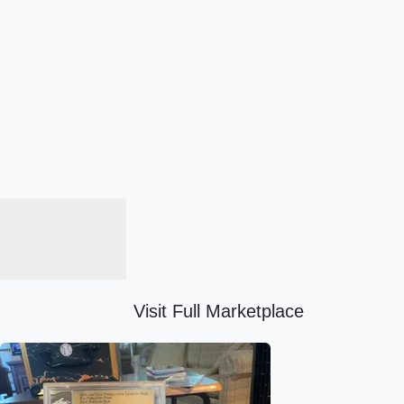
Visit Full Marketplace