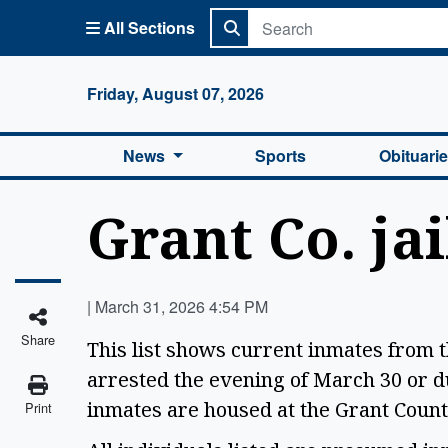
All Sections
Columbi
Friday, August 07, 2026
News
Sports
Obituari
Grant Co. jai
|
March 31, 2026 4:54 PM
Share
This list shows current inmates from 
arrested the evening of March 30 or d
inmates are housed at the Grant Count
Print