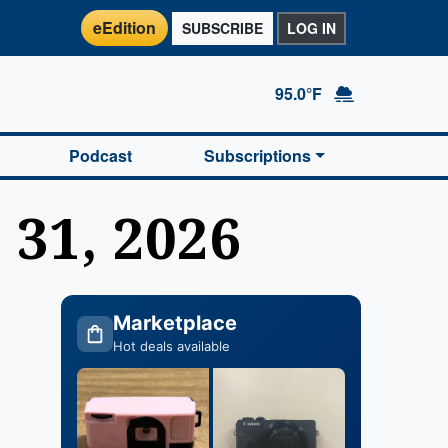
eEdition
SUBSCRIBE
LOG IN
95.0°F
Podcast
Subscriptions
 31, 2026
Marketplace
Hot deals available