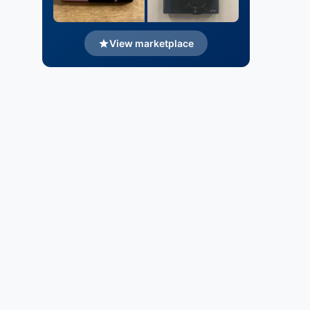
View marketplace