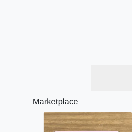
Marketplace