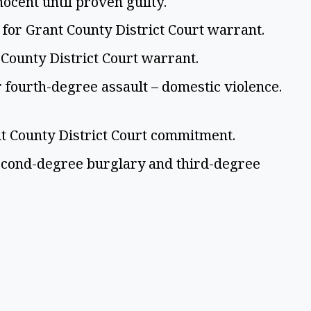
nocent until proven guilty.
 for Grant County District Court warrant.
 County District Court warrant.
 fourth-degree assault – domestic violence.
nt County District Court commitment.
econd-degree burglary and third-degree