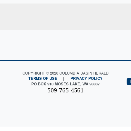
COPYRIGHT © 2026 COLUMBIA BASIN HERALD
TERMS OF USE
|
PRIVACY POLICY
PO BOX 910 MOSES LAKE, WA 98837
509-765-4561