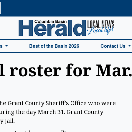
a Basin Herald Home
es
Best of the Basin 2026
Contact Us
l roster for Mar.
the Grant County Sheriff’s Office who were
uring the day March 31. Grant County
y Jail.