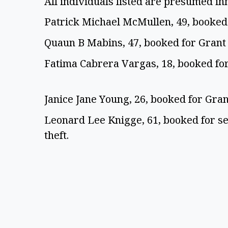
All individuals listed are presumed in
Patrick Michael McMullen, 49, booked
Quaun B Mabins, 47, booked for Grant
Fatima Cabrera Vargas, 18, booked for
Janice Jane Young, 26, booked for Gra
Leonard Lee Knigge, 61, booked for s
theft.