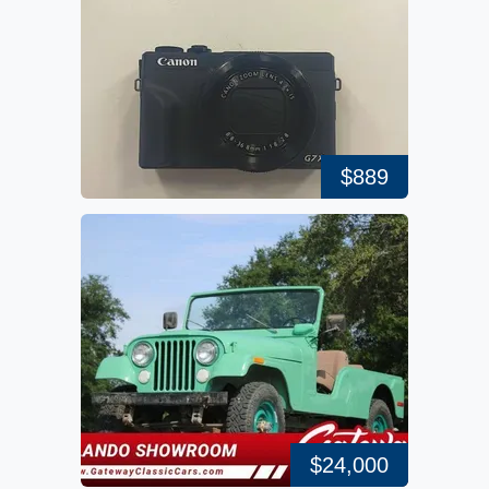
$889
$24,000