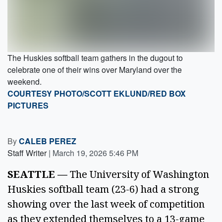
The Huskies softball team gathers in the dugout to
celebrate one of their wins over Maryland over the
weekend.
COURTESY PHOTO/SCOTT EKLUND/RED BOX
PICTURES
By
CALEB PEREZ
Staff Writer
|
March 19, 2026 5:46 PM
SEATTLE —
The University of Washington
Huskies softball team (23-6) had a strong
showing over the last week of competition
as they extended themselves to a 13-game