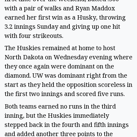
with a pair of walks and Ryan Maddox
earned her first win as a Husky, throwing
3.2 innings Sunday and giving up one hit
with four strikeouts.
The Huskies remained at home to host
North Dakota on Wednesday evening where
they once again were dominant on the
diamond. UW was dominant right from the
start as they held the opposition scoreless in
the first two innings and scored five runs.
Both teams earned no runs in the third
inning, but the Huskies immediately
stepped back in the fourth and fifth innings
and added another three points to the