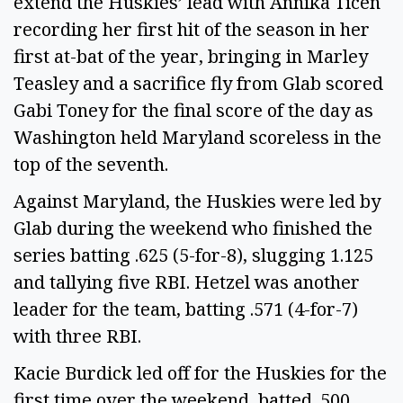
extend the Huskies’ lead with Annika Ticen
recording her first hit of the season in her
first at-bat of the year, bringing in Marley
Teasley and a sacrifice fly from Glab scored
Gabi Toney for the final score of the day as
Washington held Maryland scoreless in the
top of the seventh.
Against Maryland, the Huskies were led by
Glab during the weekend who finished the
series batting .625 (5-for-8), slugging 1.125
and tallying five RBI. Hetzel was another
leader for the team, batting .571 (4-for-7)
with three RBI.
Kacie Burdick led off for the Huskies for the
first time over the weekend, batted .500