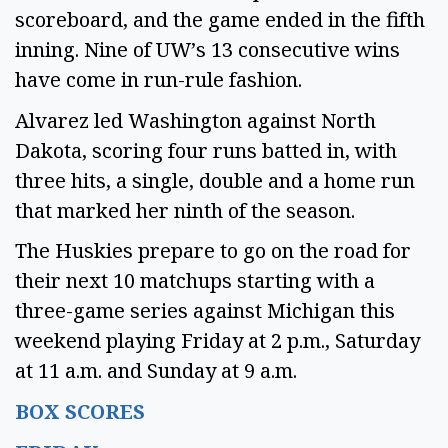
scoreboard, and the game ended in the fifth
inning. Nine of UW’s 13 consecutive wins
have come in run-rule fashion.
Alvarez led Washington against North
Dakota, scoring four runs batted in, with
three hits, a single, double and a home run
that marked her ninth of the season.
The Huskies prepare to go on the road for
their next 10 matchups starting with a
three-game series against Michigan this
weekend playing Friday at 2 p.m., Saturday
at 11 a.m. and Sunday at 9 a.m.
BOX SCORES