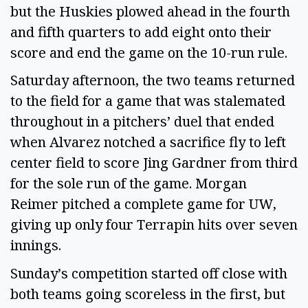
but the Huskies plowed ahead in the fourth
and fifth quarters to add eight onto their
score and end the game on the 10-run rule.
Saturday afternoon, the two teams returned
to the field for a game that was stalemated
throughout in a pitchers’ duel that ended
when Alvarez notched a sacrifice fly to left
center field to score Jing Gardner from third
for the sole run of the game. Morgan
Reimer pitched a complete game for UW,
giving up only four Terrapin hits over seven
innings.
Sunday’s competition started off close with
both teams going scoreless in the first, but