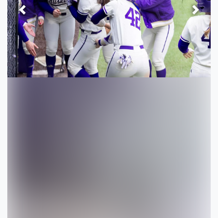
Previous
Next