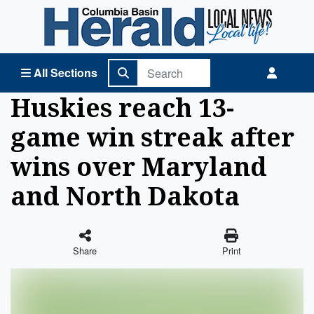
Columbia Basin Herald Home
All Sections
Huskies reach 13-
game win streak after
wins over Maryland
and North Dakota
Share
Print