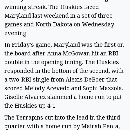
winning streak. The Huskies faced
Maryland last weekend in a set of three
games and North Dakota on Wednesday
evening.
In Friday’s game, Maryland was the first on
the board after Anna McGowan hit an RBI
double in the opening inning. The Huskies
responded in the bottom of the second, with
a two-RBI single from Alexis DeBoer that
scored Melody Acevedo and Sophi Mazzola.
Giselle Alvarez slammed a home run to put
the Huskies up 4-1.
The Terrapins cut into the lead in the third
quarter with a home run by Mairah Penta,