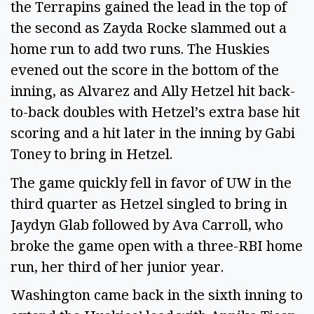
the Terrapins gained the lead in the top of
the second as Zayda Rocke slammed out a
home run to add two runs. The Huskies
evened out the score in the bottom of the
inning, as Alvarez and Ally Hetzel hit back-
to-back doubles with Hetzel’s extra base hit
scoring and a hit later in the inning by Gabi
Toney to bring in Hetzel.
The game quickly fell in favor of UW in the
third quarter as Hetzel singled to bring in
Jaydyn Glab followed by Ava Carroll, who
broke the game open with a three-RBI home
run, her third of her junior year.
Washington came back in the sixth inning to