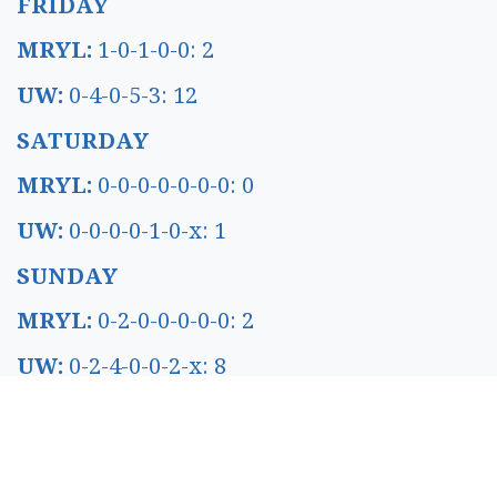
FRIDAY
MRYL:
1-0-1-0-0: 2
UW:
0-4-0-5-3: 12
SATURDAY
MRYL:
0-0-0-0-0-0-0: 0
UW:
0-0-0-0-1-0-x: 1
SUNDAY
MRYL:
0-2-0-0-0-0-0: 2
UW:
0-2-4-0-0-2-x: 8
WEDNESDAY
NDKT:
0-0-0-0-0: 0