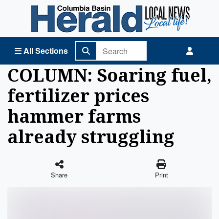
Columbia Basin Herald Home
All Sections
COLUMN: Soaring fuel,
fertilizer prices
hammer farms
already struggling
Share
Print