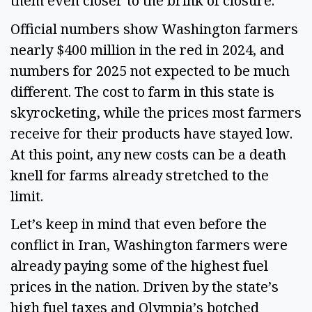
them even closer to the brink of closure.
Official numbers show Washington farmers
nearly $400 million in the red in 2024, and
numbers for 2025 not expected to be much
different. The cost to farm in this state is
skyrocketing, while the prices most farmers
receive for their products have stayed low.
At this point, any new costs can be a death
knell for farms already stretched to the
limit.
Let’s keep in mind that even before the
conflict in Iran, Washington farmers were
already paying some of the highest fuel
prices in the nation. Driven by the state’s
high fuel taxes and Olympia’s botched