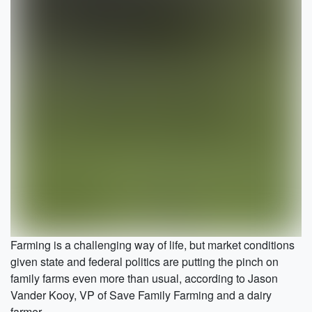
Farming is a challenging way of life, but market conditions
given state and federal politics are putting the pinch on
family farms even more than usual, according to Jason
Vander Kooy, VP of Save Family Farming and a dairy
farmer.