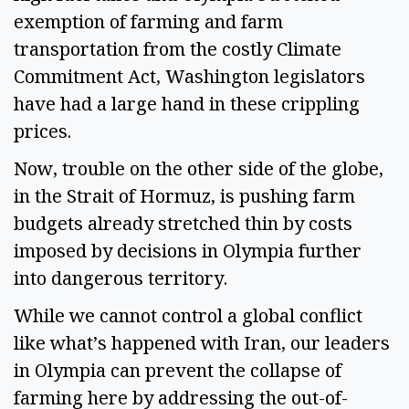
exemption of farming and farm
transportation from the costly Climate
Commitment Act, Washington legislators
have had a large hand in these crippling
prices.
Now, trouble on the other side of the globe,
in the Strait of Hormuz, is pushing farm
budgets already stretched thin by costs
imposed by decisions in Olympia further
into dangerous territory.
While we cannot control a global conflict
like what’s happened with Iran, our leaders
in Olympia can prevent the collapse of
farming here by addressing the out-of-