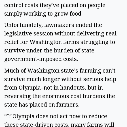
control costs they’ve placed on people
simply working to grow food.
Unfortunately, lawmakers ended the
legislative session without delivering real
relief for Washington farms struggling to
survive under the burden of state
government-imposed costs.
Much of Washington state’s farming can’t
survive much longer without serious help
from Olympia–not in handouts, but in
reversing the enormous cost burdens the
state has placed on farmers.
“If Olympia does not act now to reduce
these state-driven costs, many farms will