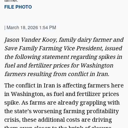
FILE PHOTO
|
March 18, 2026 1:54 PM
Jason Vander Kooy, family dairy farmer and
Save Family Farming Vice President, issued
the following statement regarding spikes in
fuel and fertilizer prices for Washington
farmers resulting from conflict in Iran.
The conflict in Iran is affecting farmers here
in Washington, as fuel and fertilizer prices
spike. As farms are already grappling with
the state’s worsening farming profitability
crisis, these additional costs are driving