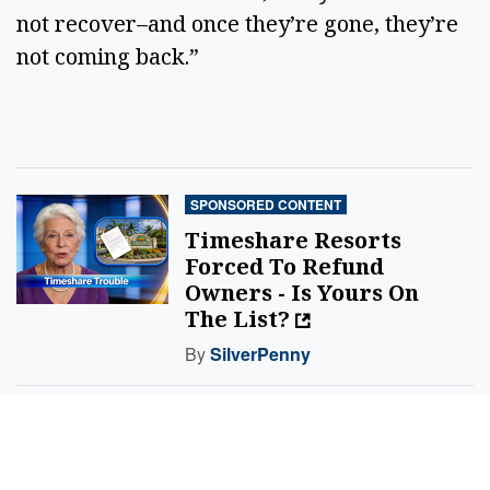
not recover–and once they’re gone, they’re
not coming back.”
SPONSORED CONTENT
Timeshare Resorts
Forced To Refund
Owners - Is Yours On
The List?
By
SilverPenny