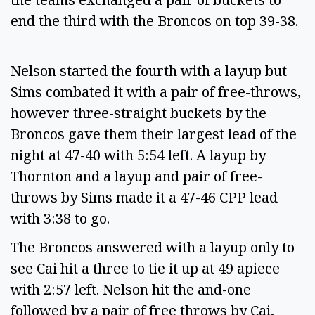
end the third with the Broncos on top 39-38.
Nelson started the fourth with a layup but
Sims combated it with a pair of free-throws,
however three-straight buckets by the
Broncos gave them their largest lead of the
night at 47-40 with 5:54 left. A layup by
Thornton and a layup and pair of free-
throws by Sims made it a 47-46 CPP lead
with 3:38 to go.
The Broncos answered with a layup only to
see Cai hit a three to tie it up at 49 apiece
with 2:57 left. Nelson hit the and-one
followed by a pair of free throws by Cai,