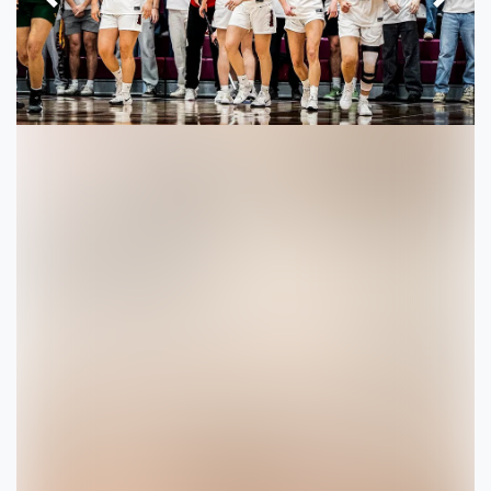
Previous
Next