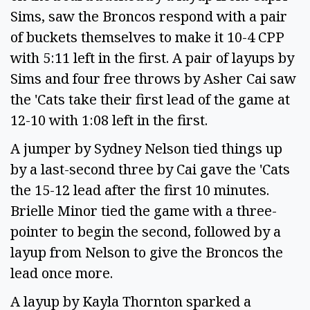
Sims, saw the Broncos respond with a pair
of buckets themselves to make it 10-4 CPP
with 5:11 left in the first. A pair of layups by
Sims and four free throws by Asher Cai saw
the 'Cats take their first lead of the game at
12-10 with 1:08 left in the first.
A jumper by Sydney Nelson tied things up
by a last-second three by Cai gave the 'Cats
the 15-12 lead after the first 10 minutes.
Brielle Minor tied the game with a three-
pointer to begin the second, followed by a
layup from Nelson to give the Broncos the
lead once more.
A layup by Kayla Thornton sparked a