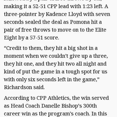
making it a 52-51 CPP lead with 1:23 left. A
three-pointer by Kadence Lloyd with seven
seconds sealed the deal as Pomona hit a
pair of free throws to move on to the Elite
Eight by a 57-51 score.
“Credit to them, they hit a big shot in a
moment when we couldn't give up a three,
they hit one, and they hit two all night and
kind of put the game in a tough spot for us
with only six seconds left in the game,”
Richardson said.
According to CPP Athletics, the win served
as Head Coach Danelle Bishop’s 300th
career win as the program's coach. In this