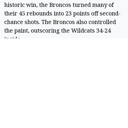
historic win, the Broncos turned many of
their 45 rebounds into 23 points off second-
chance shots. The Broncos also controlled
the paint, outscoring the Wildcats 34-24
inside.
The NCAA committee will reseed the
remaining eight teams, which will
determine matchups and game times for the
Elite Eight as CPP moves on.
For Richardson and the Wildcats, they still
take plenty of positives away from this
season.
“I'm proud to get here. We obviously
wanted to end up on the other side of this,