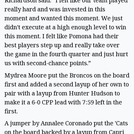
Richardson said. “I felt like our team played
really hard and was invested in this
moment and wanted this moment. We just
didn't execute at a high enough level to win
this moment. I felt like Pomona had their
best players step up and really take over
the game in the fourth quarter and just hurt
us with second-chance points.”
Mydrea Moore put the Broncos on the board
first and added a second layup of her own to
pair with a layup from Hunter Hudson to
make it a 6-0 CPP lead with 7:59 left in the
first.
A jumper by Annalee Coronado put the 'Cats
on the board backed by a layup from Capri