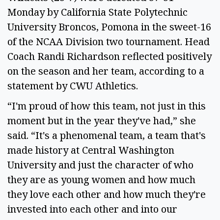
Monday by California State Polytechnic
University Broncos, Pomona in the sweet-16
of the NCAA Division two tournament. Head
Coach Randi Richardson reflected positively
on the season and her team, according to a
statement by CWU Athletics.
“I'm proud of how this team, not just in this
moment but in the year they've had,” she
said. “It's a phenomenal team, a team that's
made history at Central Washington
University and just the character of who
they are as young women and how much
they love each other and how much they're
invested into each other and into our