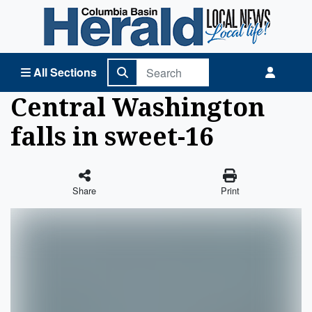
Columbia Basin Herald Home
All Sections
Central Washington
falls in sweet-16
Share
Print