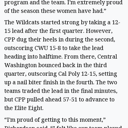
program and the team. I'm extremely proud
of the season these women have had.”
The Wildcats started strong by taking a 12-
15 lead after the first quarter. However,
CPP dug their heels in during the second,
outscoring CWU 15-8 to take the lead
heading into halftime. From there, Central
Washington bounced back in the third
quarter, outscoring Cal Poly 12-15, setting
up a nail biter finish in the fourth. The two
teams traded the lead in the final minutes,
but CPP pulled ahead 57-51 to advance to
the Elite Eight.
“I'm proud of getting to this moment,”