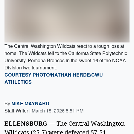
The Central Washington Wildcats react to a tough loss at
home. The Wildcats fell to the California State Polytechnic
University, Pomona Broncos in the sweet-16 of the NCAA
Division two tournament.
COURTESY PHOTO/NATHAN HERDE/CWU
ATHLETICS
By
MIKE MAYNARD
Staff Writer
|
March 18, 2026 5:51 PM
ELLENSBURG
— The Central Washington
Wildcats (25-7) were defeated 57-51