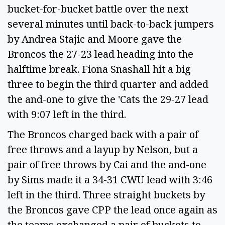
bucket-for-bucket battle over the next
several minutes until back-to-back jumpers
by Andrea Stajic and Moore gave the
Broncos the 27-23 lead heading into the
halftime break. Fiona Snashall hit a big
three to begin the third quarter and added
the and-one to give the 'Cats the 29-27 lead
with 9:07 left in the third.
The Broncos charged back with a pair of
free throws and a layup by Nelson, but a
pair of free throws by Cai and the and-one
by Sims made it a 34-31 CWU lead with 3:46
left in the third. Three straight buckets by
the Broncos gave CPP the lead once again as
the teams exchanged a pair of buckets to