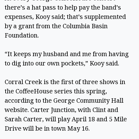
there’s a hat pass to help pay the band’s
expenses, Kooy said; that’s supplemented
by a grant from the Columbia Basin
Foundation.
“It keeps my husband and me from having
to dig into our own pockets,” Kooy said.
Corral Creek is the first of three shows in
the CoffeeHouse series this spring,
according to the George Community Hall
website. Carter Junction, with Clint and
Sarah Carter, will play April 18 and 5 Mile
Drive will be in town May 16.