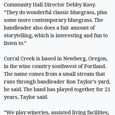
Community Hall Director Debby Kooy.
“They do wonderful classic bluegrass, plus
some more contemporary bluegrass. The
bandleader also does a fair amount of
storytelling, which is interesting and fun to
listen to.”
Corral Creek is based in Newberg, Oregon,
in the wine country southwest of Portland.
The name comes from a small stream that
runs through bandleader Ron Taylor’s yard,
he said. The band has played together for 21
years, Taylor said.
“We play wineries, assisted living facilities,