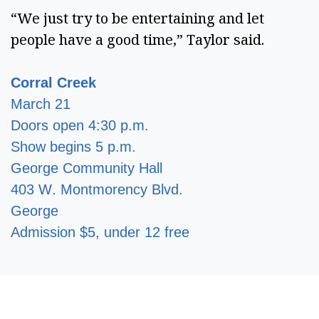
“We just try to be entertaining and let
people have a good time,” Taylor said.
Corral Creek
March 21
Doors open 4:30 p.m.
Show begins 5 p.m.
George Community Hall
403 W. Montmorency Blvd.
George
Admission $5, under 12 free