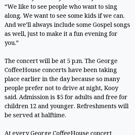
“We like to see people who want to sing
along. We want to see some kids if we can.
And we’ll always include some Gospel songs
as well, just to make it a fun evening for
you.”
The concert will be at 5 p.m. The George
CoffeeHouse concerts have been taking
place earlier in the day because so many
people prefer not to drive at night, Kooy
said. Admission is $5 for adults and free for
children 12 and younger. Refreshments will
be served at halftime.
At every George CoffeeHouse concert