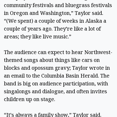
community festivals and bluegrass festivals
in Oregon and Washington,” Taylor said.
“(We spent) a couple of weeks in Alaska a
couple of years ago. They’re like a lot of
areas; they like live music.”
The audience can expect to hear Northwest-
themed songs about things like cars on
blocks and opossum gravy; Taylor wrote in
an email to the Columbia Basin Herald. The
band is big on audience participation, with
singalongs and dialogue, and often invites
children up on stage.
“It’s always a family show,” Taylor said.