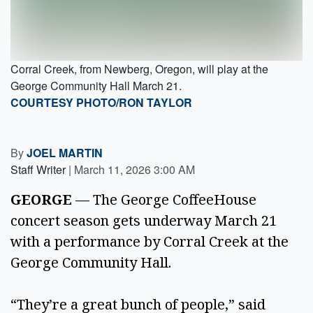
Corral Creek, from Newberg, Oregon, will play at the
George Community Hall March 21.
COURTESY PHOTO/RON TAYLOR
By
JOEL MARTIN
Staff Writer
|
March 11, 2026 3:00 AM
GEORGE
— The George CoffeeHouse
concert season gets underway March 21
with a performance by Corral Creek at the
George Community Hall.
“They’re a great bunch of people,” said