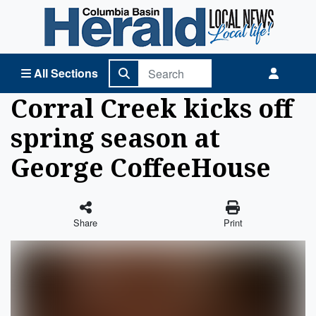
Columbia Basin Herald Home
All Sections
Corral Creek kicks off
spring season at
George CoffeeHouse
Share
Print