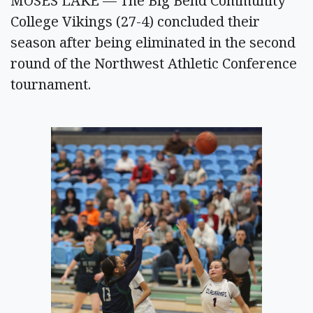
MOSES LAKE — The Big Bend Community
College Vikings (27-4) concluded their
season after being eliminated in the second
round of the Northwest Athletic Conference
tournament.