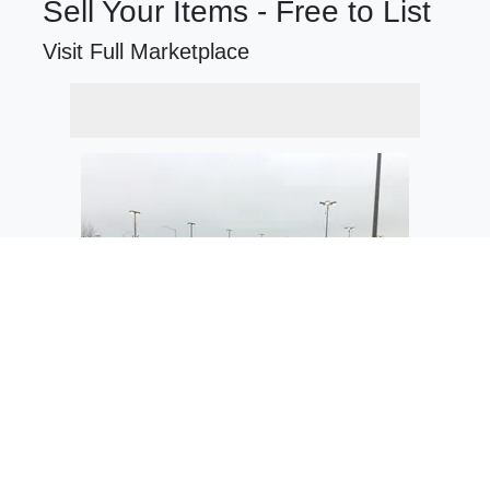
Sell Your Items - Free to List
Visit Full Marketplace
$34,280