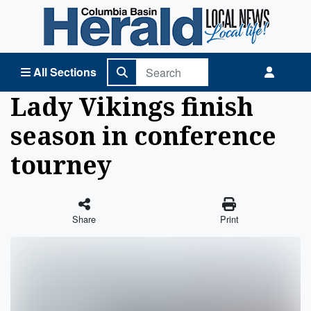
Columbia Basin Herald Home
All Sections
Lady Vikings finish
season in conference
tourney
Share
Print