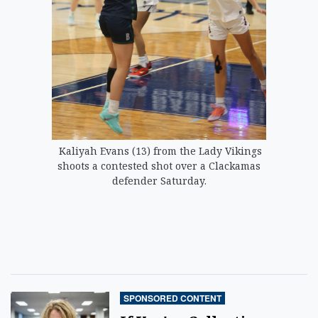
Kaliyah Evans (13) from the Lady Vikings
shoots a contested shot over a Clackamas
defender Saturday.
SPONSORED CONTENT