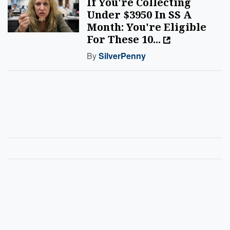
If You're Collecting
Under $3950 In SS A
Month: You're Eligible
For These 10...
By
SilverPenny