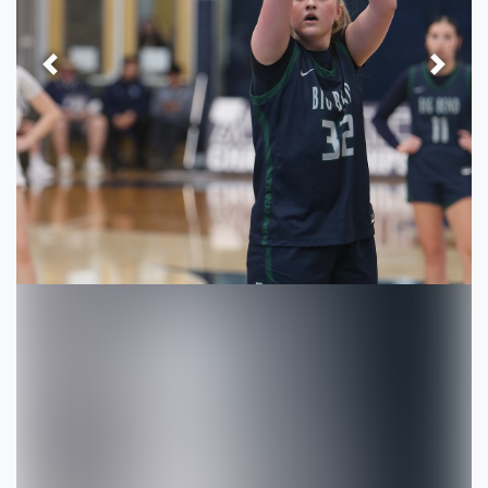
Previous
Next