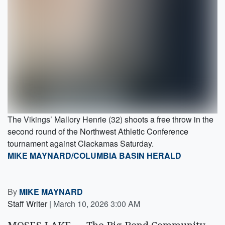
The Vikings’ Mallory Henrie (32) shoots a free throw in the
second round of the Northwest Athletic Conference
tournament against Clackamas Saturday.
MIKE MAYNARD/COLUMBIA BASIN HERALD
By
MIKE MAYNARD
Staff Writer
|
March 10, 2026 3:00 AM