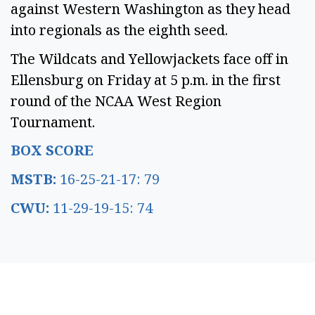
against Western Washington as they head
into regionals as the eighth seed.
The Wildcats and Yellowjackets face off in
Ellensburg on Friday at 5 p.m. in the first
round of the NCAA West Region
Tournament.
BOX SCORE
MSTB:
16-25-21-17: 79
CWU:
11-29-19-15: 74
SPONSORED CONTENT