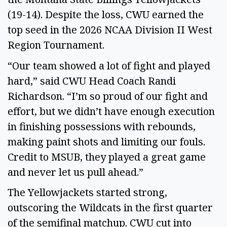
(19-14). Despite the loss, CWU earned the
top seed in the 2026 NCAA Division II West
Region Tournament.
“Our team showed a lot of fight and played
hard,” said CWU Head Coach Randi
Richardson. “I’m so proud of our fight and
effort, but we didn’t have enough execution
in finishing possessions with rebounds,
making paint shots and limiting our fouls.
Credit to MSUB, they played a great game
and never let us pull ahead.”
The Yellowjackets started strong,
outscoring the Wildcats in the first quarter
of the semifinal matchup. CWU cut into