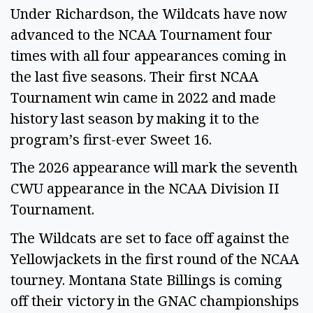
Under Richardson, the Wildcats have now
advanced to the NCAA Tournament four
times with all four appearances coming in
the last five seasons. Their first NCAA
Tournament win came in 2022 and made
history last season by making it to the
program’s first-ever Sweet 16.
The 2026 appearance will mark the seventh
CWU appearance in the NCAA Division II
Tournament.
The Wildcats are set to face off against the
Yellowjackets in the first round of the NCAA
tourney. Montana State Billings is coming
off their victory in the GNAC championships