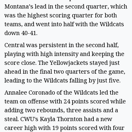
Montana’s lead in the second quarter, which
was the highest scoring quarter for both
teams, and went into half with the Wildcats
down 40-41.
Central was persistent in the second half,
playing with high intensity and keeping the
score close. The Yellowjackets stayed just
ahead in the final two quarters of the game,
leading to the Wildcats falling by just five.
Annalee Coronado of the Wildcats led the
team on offense with 24 points scored while
adding two rebounds, three assists and a
steal. CWU's Kayla Thornton had a new
career high with 19 points scored with four