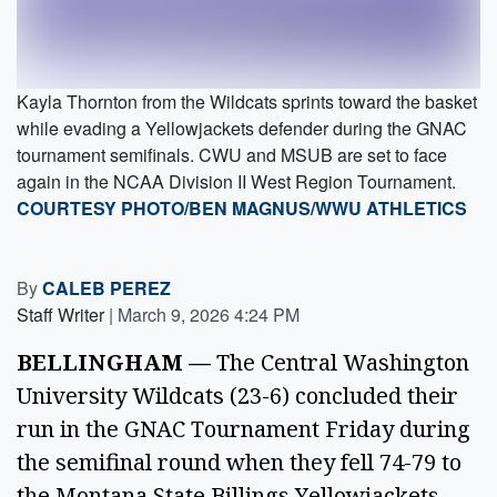
Kayla Thornton from the Wildcats sprints toward the basket
while evading a Yellowjackets defender during the GNAC
tournament semifinals. CWU and MSUB are set to face
again in the NCAA Division II West Region Tournament.
COURTESY PHOTO/BEN MAGNUS/WWU ATHLETICS
By
CALEB PEREZ
Staff Writer
|
March 9, 2026 4:24 PM
BELLINGHAM —
The Central Washington
University Wildcats (23-6) concluded their
run in the GNAC Tournament Friday during
the semifinal round when they fell 74-79 to
the Montana State Billings Yellowjackets