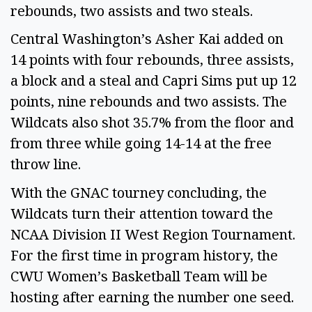
rebounds, two assists and two steals.
Central Washington’s Asher Kai added on
14 points with four rebounds, three assists,
a block and a steal and Capri Sims put up 12
points, nine rebounds and two assists. The
Wildcats also shot 35.7% from the floor and
from three while going 14-14 at the free
throw line.
With the GNAC tourney concluding, the
Wildcats turn their attention toward the
NCAA Division II West Region Tournament.
For the first time in program history, the
CWU Women’s Basketball Team will be
hosting after earning the number one seed.