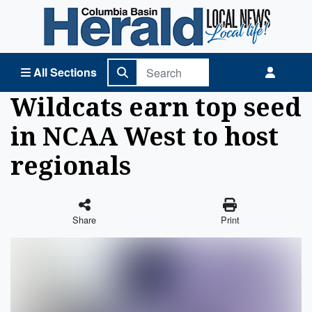
Columbia Basin Herald Home
All Sections
Wildcats earn top seed
in NCAA West to host
regionals
Share
Print