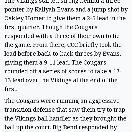
The Vikings started strong behind a three-
pointer by Kaliyah Evans and a jump shot by
Oakley Homer to give them a 2-5 lead in the
first quarter. Though the Cougars
responded with a three of their own to tie
the game. From there, CCC briefly took the
lead before back-to-back threes by Evans,
giving them a 9-11 lead. The Cougars
rounded off a series of scores to take a 17-
13 lead over the Vikings at the end of the
first.
The Cougars were running an aggressive
transition defense that saw them try to trap
the Vikings ball handler as they brought the
ball up the court. Big Bend responded by