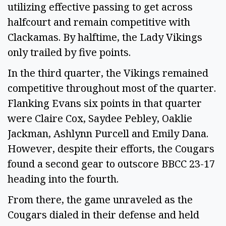
utilizing effective passing to get across
halfcourt and remain competitive with
Clackamas. By halftime, the Lady Vikings
only trailed by five points.
In the third quarter, the Vikings remained
competitive throughout most of the quarter.
Flanking Evans six points in that quarter
were Claire Cox, Saydee Pebley, Oaklie
Jackman, Ashlynn Purcell and Emily Dana.
However, despite their efforts, the Cougars
found a second gear to outscore BBCC 23-17
heading into the fourth.
From there, the game unraveled as the
Cougars dialed in their defense and held