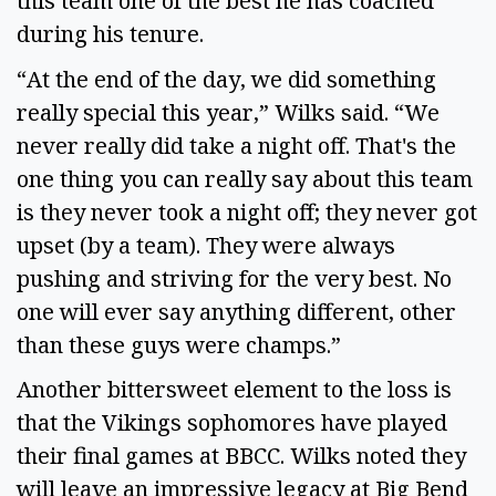
this team one of the best he has coached
during his tenure.
“At the end of the day, we did something
really special this year,” Wilks said. “We
never really did take a night off. That's the
one thing you can really say about this team
is they never took a night off; they never got
upset (by a team). They were always
pushing and striving for the very best. No
one will ever say anything different, other
than these guys were champs.”
Another bittersweet element to the loss is
that the Vikings sophomores have played
their final games at BBCC. Wilks noted they
will leave an impressive legacy at Big Bend