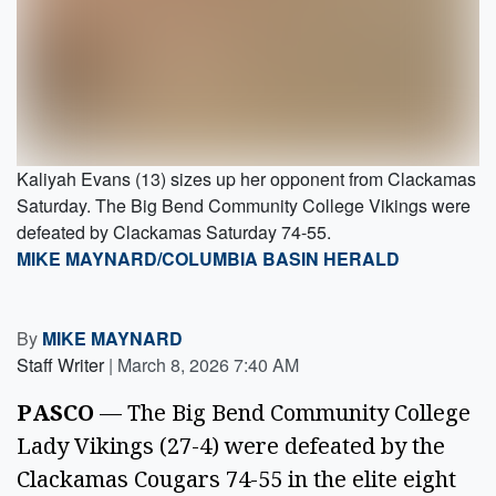
Kaliyah Evans (13) sizes up her opponent from Clackamas
Saturday. The Big Bend Community College Vikings were
defeated by Clackamas Saturday 74-55.
MIKE MAYNARD/COLUMBIA BASIN HERALD
By
MIKE MAYNARD
Staff Writer
|
March 8, 2026 7:40 AM
PASCO
— The Big Bend Community College
Lady Vikings (27-4) were defeated by the
Clackamas Cougars 74-55 in the elite eight