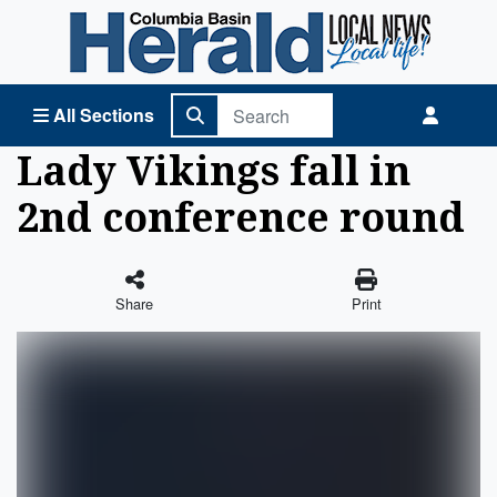
Columbia Basin Herald Home
All Sections
Lady Vikings fall in
2nd conference round
Share
Print