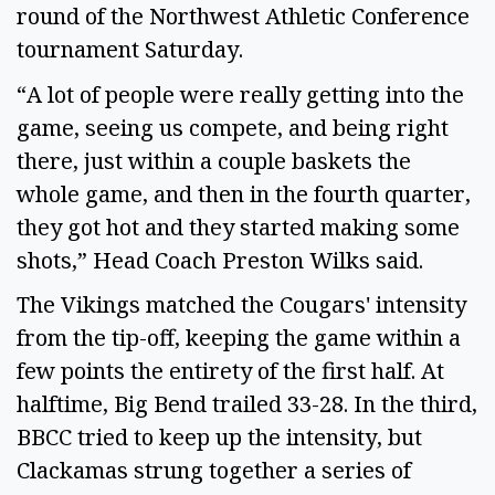
round of the Northwest Athletic Conference
tournament Saturday.
“A lot of people were really getting into the
game, seeing us compete, and being right
there, just within a couple baskets the
whole game, and then in the fourth quarter,
they got hot and they started making some
shots,” Head Coach Preston Wilks said.
The Vikings matched the Cougars' intensity
from the tip-off, keeping the game within a
few points the entirety of the first half. At
halftime, Big Bend trailed 33-28. In the third,
BBCC tried to keep up the intensity, but
Clackamas strung together a series of