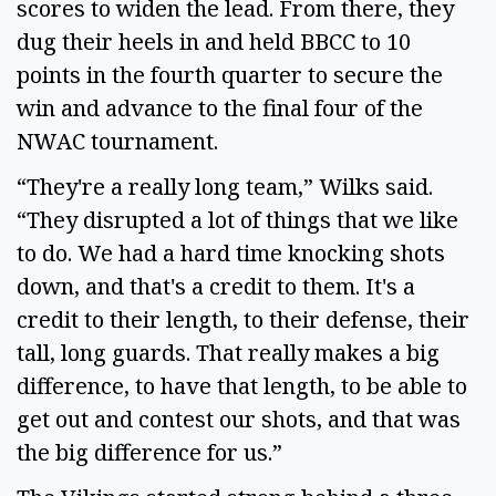
scores to widen the lead. From there, they
dug their heels in and held BBCC to 10
points in the fourth quarter to secure the
win and advance to the final four of the
NWAC tournament.
“They're a really long team,” Wilks said.
“They disrupted a lot of things that we like
to do. We had a hard time knocking shots
down, and that's a credit to them. It's a
credit to their length, to their defense, their
tall, long guards. That really makes a big
difference, to have that length, to be able to
get out and contest our shots, and that was
the big difference for us.”