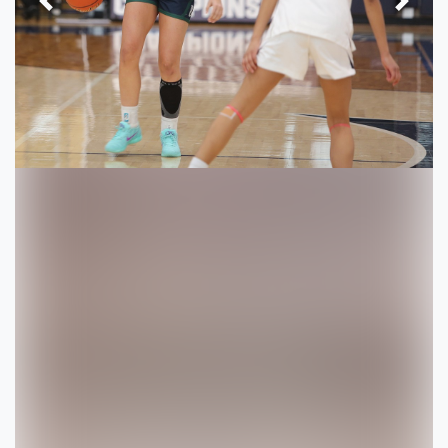
Previous
Next