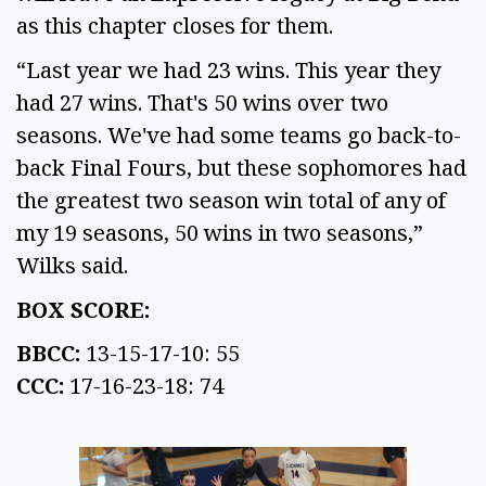
as this chapter closes for them.
“Last year we had 23 wins. This year they
had 27 wins. That's 50 wins over two
seasons. We've had some teams go back-to-
back Final Fours, but these sophomores had
the greatest two season win total of any of
my 19 seasons, 50 wins in two seasons,”
Wilks said.
BOX SCORE:
BBCC:
13-15-17-10: 55
CCC:
17-16-23-18: 74