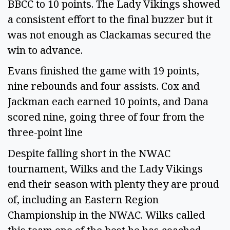
BBCC to 10 points. The Lady Vikings showed
a consistent effort to the final buzzer but it
was not enough as Clackamas secured the
win to advance.
Evans finished the game with 19 points,
nine rebounds and four assists. Cox and
Jackman each earned 10 points, and Dana
scored nine, going three of four from the
three-point line
Despite falling short in the NWAC
tournament, Wilks and the Lady Vikings
end their season with plenty they are proud
of, including an Eastern Region
Championship in the NWAC. Wilks called