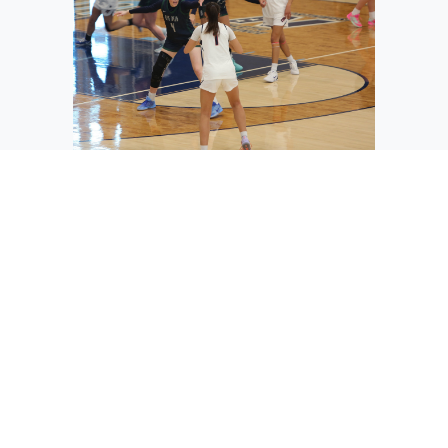
The Vikings’ Ashlynn Purcell (4) steps
up to guard the ball handler for
Clackamas.