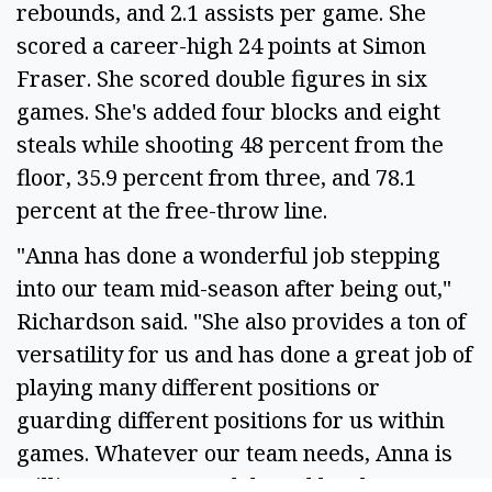
rebounds, and 2.1 assists per game. She
scored a career-high 24 points at Simon
Fraser. She scored double figures in six
games. She's added four blocks and eight
steals while shooting 48 percent from the
floor, 35.9 percent from three, and 78.1
percent at the free-throw line.
"Anna has done a wonderful job stepping
into our team mid-season after being out,"
Richardson said. "She also provides a ton of
versatility for us and has done a great job of
playing many different positions or
guarding different positions for us within
games. Whatever our team needs, Anna is
willing to step up and do and has been an