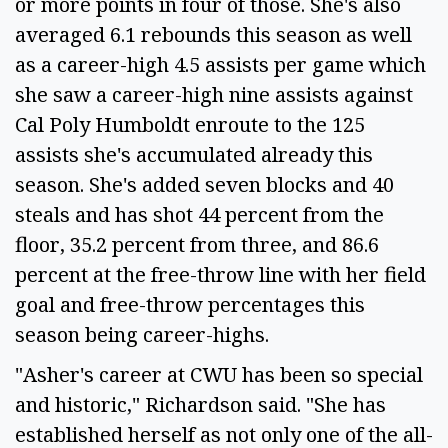
or more points in four of those. She's also
averaged 6.1 rebounds this season as well
as a career-high 4.5 assists per game which
she saw a career-high nine assists against
Cal Poly Humboldt enroute to the 125
assists she's accumulated already this
season. She's added seven blocks and 40
steals and has shot 44 percent from the
floor, 35.2 percent from three, and 86.6
percent at the free-throw line with her field
goal and free-throw percentages this
season being career-highs.
"Asher's career at CWU has been so special
and historic," Richardson said. "She has
established herself as not only one of the all-