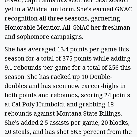
yet in a Wildcat uniform. She's earned GNAC
recognition all three seasons, garnering
Honorable Mention All-GNAC her freshman
and sophomore campaigns.
She has averaged 13.4 points per game this
season for a total of 375 points while adding
9.1 rebounds per game for a total of 256 this
season. She has racked up 10 Double-
doubles and has seen new career-highs in
both points and rebounds, scoring 24 points
at Cal Poly Humboldt and grabbing 18
rebounds against Montana State Billings.
She's added 2.5 assists per game, 20 blocks,
20 steals, and has shot 56.5 percent from the