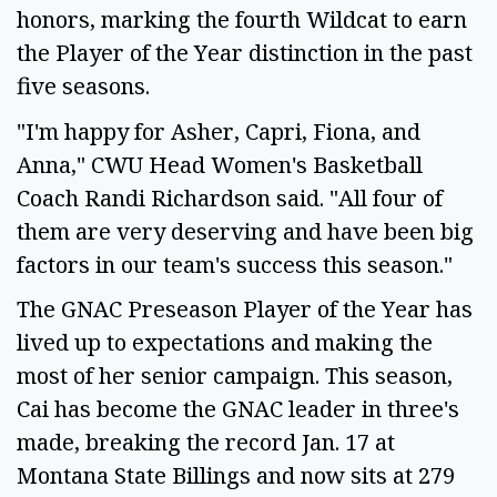
honors, marking the fourth Wildcat to earn
the Player of the Year distinction in the past
five seasons.
"I'm happy for Asher, Capri, Fiona, and
Anna," CWU Head Women's Basketball
Coach Randi Richardson said. "All four of
them are very deserving and have been big
factors in our team's success this season."
The GNAC Preseason Player of the Year has
lived up to expectations and making the
most of her senior campaign. This season,
Cai has become the GNAC leader in three's
made, breaking the record Jan. 17 at
Montana State Billings and now sits at 279