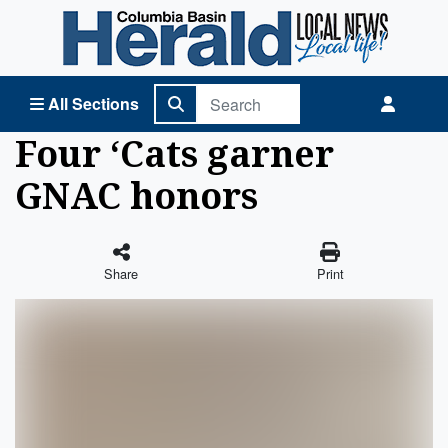
Columbia Basin Herald Home
All Sections
Four ‘Cats garner
GNAC honors
Share
Print