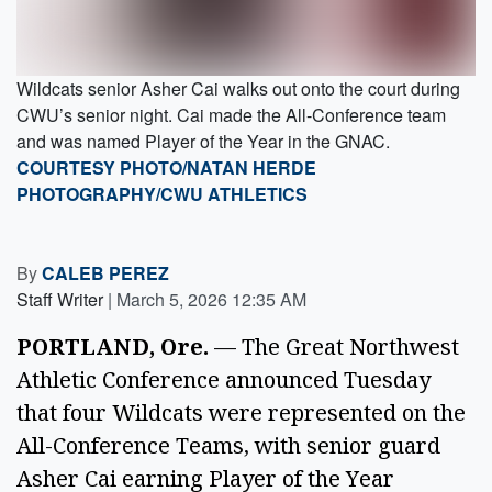
Wildcats senior Asher Cai walks out onto the court during
CWU’s senior night. Cai made the All-Conference team
and was named Player of the Year in the GNAC.
COURTESY PHOTO/NATAN HERDE
PHOTOGRAPHY/CWU ATHLETICS
By
CALEB PEREZ
Staff Writer
|
March 5, 2026 12:35 AM
PORTLAND, Ore.
— The Great Northwest
Athletic Conference announced Tuesday
that four Wildcats were represented on the
All-Conference Teams, with senior guard
Asher Cai earning Player of the Year