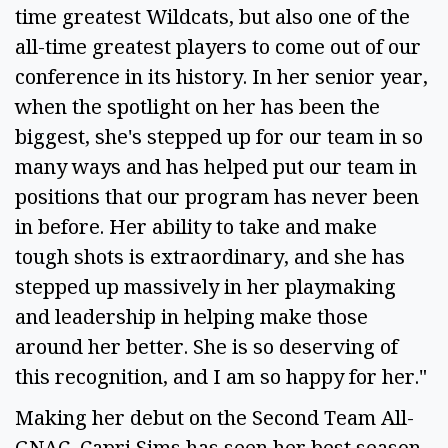
time greatest Wildcats, but also one of the
all-time greatest players to come out of our
conference in its history. In her senior year,
when the spotlight on her has been the
biggest, she's stepped up for our team in so
many ways and has helped put our team in
positions that our program has never been
in before. Her ability to take and make
tough shots is extraordinary, and she has
stepped up massively in her playmaking
and leadership in helping make those
around her better. She is so deserving of
this recognition, and I am so happy for her."
Making her debut on the Second Team All-
GNAC, Capri Sims has seen her best season