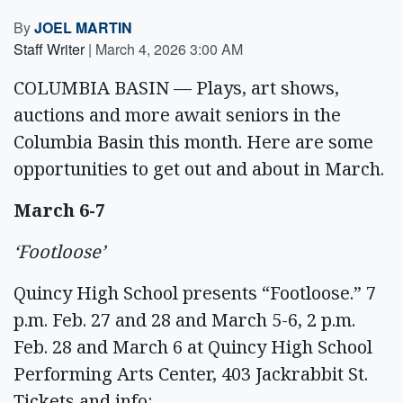
By
JOEL MARTIN
Staff Writer
|
March 4, 2026 3:00 AM
COLUMBIA BASIN — Plays, art shows,
auctions and more await seniors in the
Columbia Basin this month. Here are some
opportunities to get out and about in March.
March 6-7
‘Footloose’
Quincy High School presents “Footloose.” 7
p.m. Feb. 27 and 28 and March 5-6, 2 p.m.
Feb. 28 and March 6 at Quincy High School
Performing Arts Center, 403 Jackrabbit St.
Tickets and info: