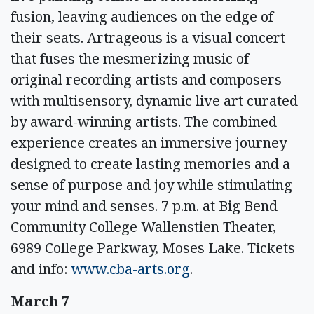
fusion, leaving audiences on the edge of
their seats. Artrageous is a visual concert
that fuses the mesmerizing music of
original recording artists and composers
with multisensory, dynamic live art curated
by award-winning artists. The combined
experience creates an immersive journey
designed to create lasting memories and a
sense of purpose and joy while stimulating
your mind and senses. 7 p.m. at Big Bend
Community College Wallenstien Theater,
6989 College Parkway, Moses Lake. Tickets
and info:
www.cba-arts.org
.
March 7