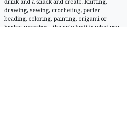
drink and a snack and create. Knitting,
drawing, sewing, crocheting, perler
beading, coloring, painting, origami or
basket-weaving – the only limit is what you
bring. Bring your own project and
drinks/snacks and hang out with like-
minded individuals. 6 p.m. at The Main
Event, 116 W. Main Ave., Ritzville. Info: 843-
323-2218.
March 19
Friends of the Moses Lake Library Book
Sale
Peruse through gently used books and take
home a new treasure for your home library.