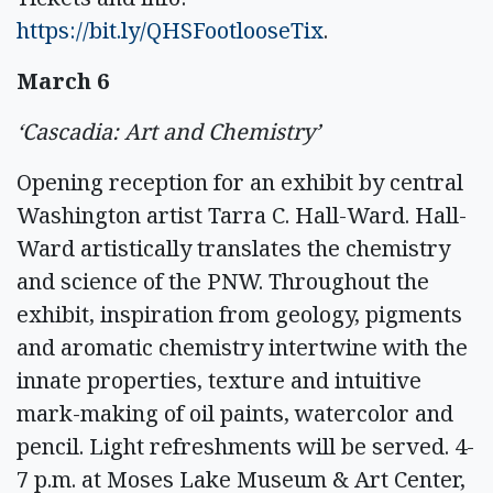
https://bit.ly/QHSFootlooseTix
.
March 6
‘Cascadia: Art and Chemistry’
Opening reception for an exhibit by central
Washington artist Tarra C. Hall-Ward. Hall-
Ward artistically translates the chemistry
and science of the PNW. Throughout the
exhibit, inspiration from geology, pigments
and aromatic chemistry intertwine with the
innate properties, texture and intuitive
mark-making of oil paints, watercolor and
pencil. Light refreshments will be served. 4-
7 p.m. at Moses Lake Museum & Art Center,