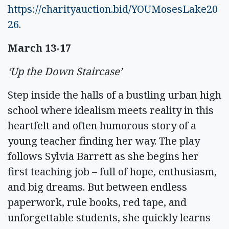
https://charityauction.bid/YOUMosesLake20
26
.
March 13-17
‘Up the Down Staircase’
Step inside the halls of a bustling urban high
school where idealism meets reality in this
heartfelt and often humorous story of a
young teacher finding her way. The play
follows Sylvia Barrett as she begins her
first teaching job – full of hope, enthusiasm,
and big dreams. But between endless
paperwork, rule books, red tape, and
unforgettable students, she quickly learns