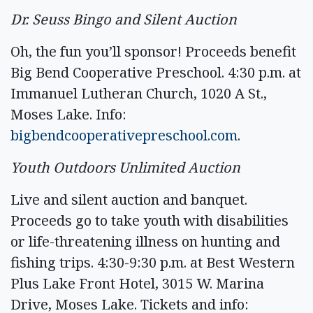
Dr. Seuss Bingo and Silent Auction
Oh, the fun you’ll sponsor! Proceeds benefit
Big Bend Cooperative Preschool. 4:30 p.m. at
Immanuel Lutheran Church, 1020 A St.,
Moses Lake. Info:
bigbendcooperativepreschool.com
.
Youth Outdoors Unlimited Auction
Live and silent auction and banquet.
Proceeds go to take youth with disabilities
or life-threatening illness on hunting and
fishing trips. 4:30-9:30 p.m. at Best Western
Plus Lake Front Hotel, 3015 W. Marina
Drive, Moses Lake. Tickets and info: