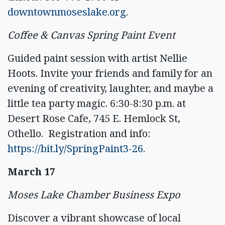
downtownmoseslake.org
.
Coffee & Canvas Spring Paint Event
Guided paint session with artist Nellie
Hoots. Invite your friends and family for an
evening of creativity, laughter, and maybe a
little tea party magic. 6:30-8:30 p.m. at
Desert Rose Cafe, 745 E. Hemlock St,
Othello. Registration and info:
https://bit.ly/SpringPaint3-26
.
March 17
Moses Lake Chamber Business Expo
Discover a vibrant showcase of local