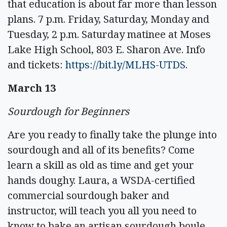
that education is about far more than lesson
plans. 7 p.m. Friday, Saturday, Monday and
Tuesday, 2 p.m. Saturday matinee at Moses
Lake High School, 803 E. Sharon Ave. Info
and tickets:
https://bit.ly/MLHS-UTDS
.
March 13
Sourdough for Beginners
Are you ready to finally take the plunge into
sourdough and all of its benefits? Come
learn a skill as old as time and get your
hands doughy. Laura, a WSDA-certified
commercial sourdough baker and
instructor, will teach you all you need to
know to bake an artisan sourdough boule