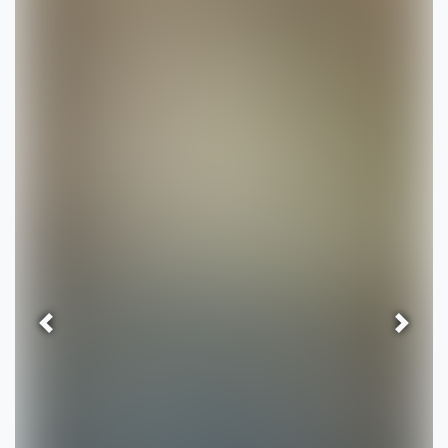
Previous
Next