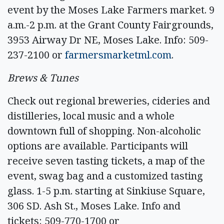
event by the Moses Lake Farmers market. 9
a.m.-2 p.m. at the Grant County Fairgrounds,
3953 Airway Dr NE, Moses Lake. Info: 509-
237-2100 or
farmersmarketml.com
.
Brews & Tunes
Check out regional breweries, cideries and
distilleries, local music and a whole
downtown full of shopping. Non-alcoholic
options are available. Participants will
receive seven tasting tickets, a map of the
event, swag bag and a customized tasting
glass. 1-5 p.m. starting at Sinkiuse Square,
306 SD. Ash St., Moses Lake. Info and
tickets: 509-770-1700 or