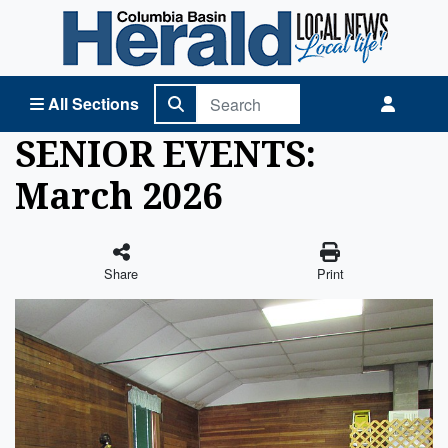
Columbia Basin Herald Home
All Sections
SENIOR EVENTS:
March 2026
Share
Print