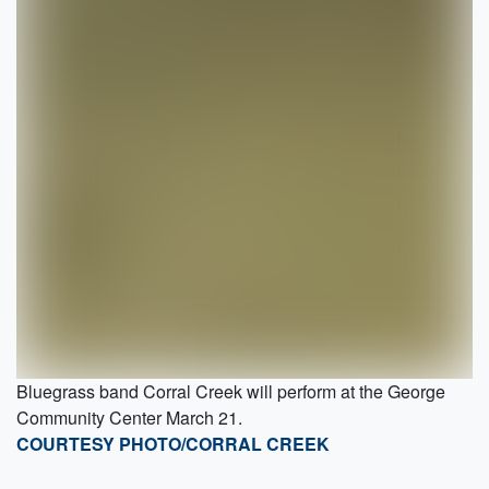
Bluegrass band Corral Creek will perform at the George
Community Center March 21.
COURTESY PHOTO/CORRAL CREEK