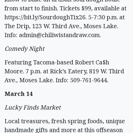
from start to finish. Tickets $99, available at
https://bit.ly/SourdoughTix26. 5-7:30 p.m. at
The Drip, 123 W. Third Ave., Moses Lake.
Info:
admin@chiliwistandraw.com
.
Comedy Night
Featuring Tacoma-based Robert Ca$h
Moore. 7 p.m. at Rick’s Eatery, 819 W. Third
Ave., Moses Lake. Info: 509-761-9644.
March 14
Lucky Finds Market
Local treasures, fresh spring foods, unique
handmade gifts and more at this offseason