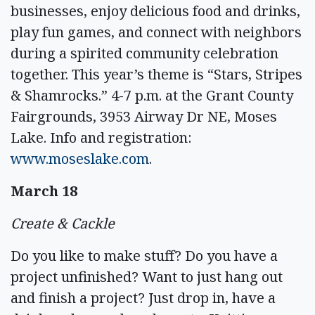
businesses, enjoy delicious food and drinks,
play fun games, and connect with neighbors
during a spirited community celebration
together. This year’s theme is “Stars, Stripes
& Shamrocks.” 4-7 p.m. at the Grant County
Fairgrounds, 3953 Airway Dr NE, Moses
Lake. Info and registration:
www.moseslake.com
.
March 18
Create & Cackle
Do you like to make stuff? Do you have a
project unfinished? Want to just hang out
and finish a project? Just drop in, have a