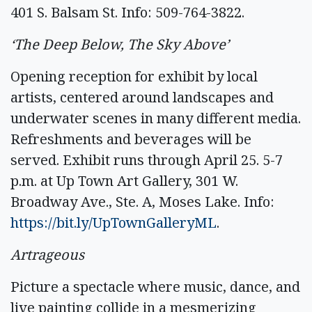
401 S. Balsam St. Info: 509-764-3822.
‘The Deep Below, The Sky Above’
Opening reception for exhibit by local
artists, centered around landscapes and
underwater scenes in many different media.
Refreshments and beverages will be
served. Exhibit runs through April 25. 5-7
p.m. at Up Town Art Gallery, 301 W.
Broadway Ave., Ste. A, Moses Lake. Info:
https://bit.ly/UpTownGalleryML
.
Artrageous
Picture a spectacle where music, dance, and
live painting collide in a mesmerizing