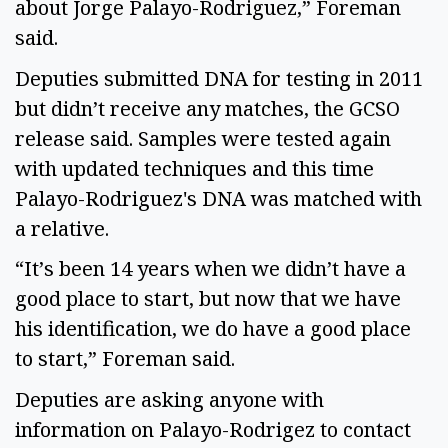
about Jorge Palayo-Rodriguez,” Foreman
said.
Deputies submitted DNA for testing in 2011
but didn’t receive any matches, the GCSO
release said. Samples were tested again
with updated techniques and this time
Palayo-Rodriguez's DNA was matched with
a relative.
“It’s been 14 years when we didn’t have a
good place to start, but now that we have
his identification, we do have a good place
to start,” Foreman said.
Deputies are asking anyone with
information on Palayo-Rodrigez to contact