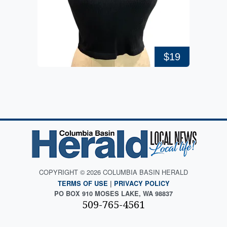
$19
COPYRIGHT © 2026 COLUMBIA BASIN HERALD
TERMS OF USE
|
PRIVACY POLICY
PO BOX 910 MOSES LAKE, WA 98837
509-765-4561