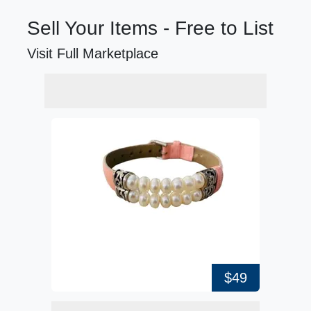
Sell Your Items - Free to List
Visit Full Marketplace
$49