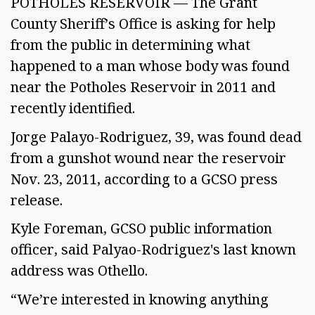
POTHOLES RESERVOIR — The Grant
County Sheriff’s Office is asking for help
from the public in determining what
happened to a man whose body was found
near the Potholes Reservoir in 2011 and
recently identified.
Jorge Palayo-Rodriguez, 39, was found dead
from a gunshot wound near the reservoir
Nov. 23, 2011, according to a GCSO press
release.
Kyle Foreman, GCSO public information
officer, said Palyao-Rodriguez's last known
address was Othello.
“We’re interested in knowing anything