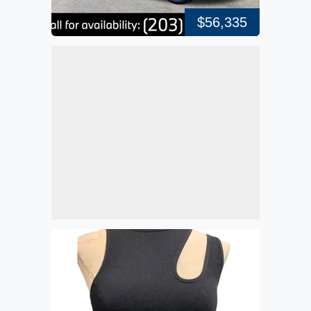
$56,335