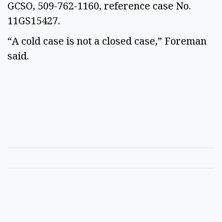
GCSO, 509-762-1160, reference case No.
11GS15427.
“A cold case is not a closed case,” Foreman
said.