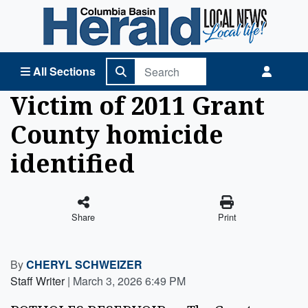
Columbia Basin Herald Home
All Sections
Victim of 2011 Grant
County homicide
identified
Share
Print
By
CHERYL SCHWEIZER
Staff Writer
|
March 3, 2026 6:49 PM