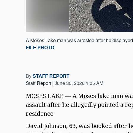
A Moses Lake man was arrested after he displayed a
FILE PHOTO
By
STAFF REPORT
Staff Report
|
June 30, 2026 1:05 AM
MOSES LAKE — A Moses lake man was b
assault after he allegedly pointed a re
residence.
David Johnson, 63, was booked after he