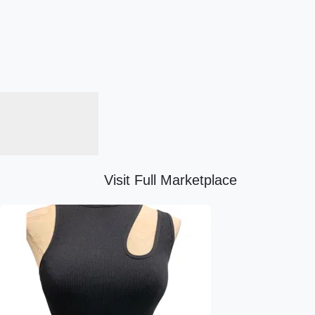
Visit Full Marketplace