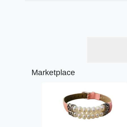
Marketplace