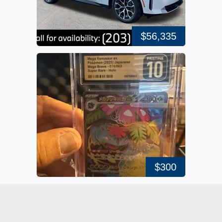
$56,335
$300