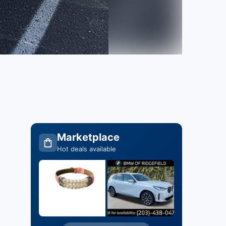
Marketplace
Hot deals available