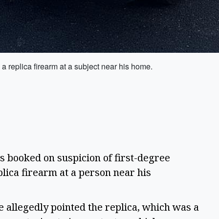
 replica firearm at a subject near his home.
ooked on suspicion of first-degree
plica firearm at a person near his
 allegedly pointed the replica, which was a