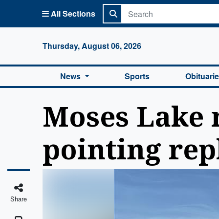
All Sections
Columbi
Thursday, August 06, 2026
News
Sports
Obituari
Moses Lake m
pointing rep
Share