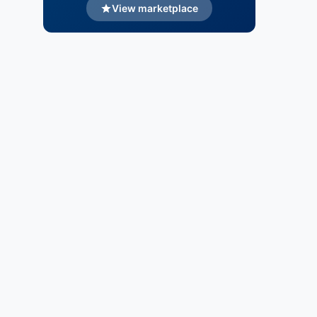
View marketplace