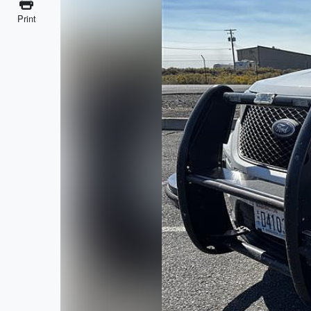
Print