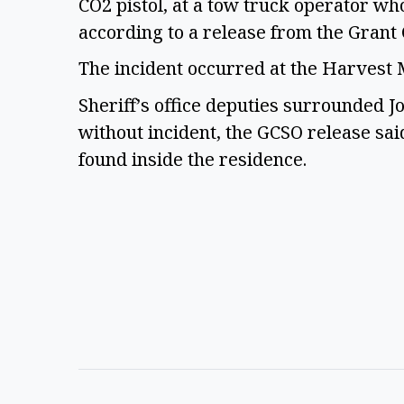
CO2 pistol, at a tow truck operator wh
according to a release from the Grant 
The incident occurred at the Harves
Sheriff’s office deputies surrounded 
without incident, the GCSO release sai
found inside the residence.