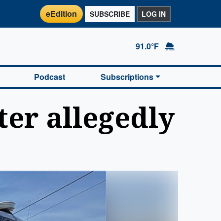
eEdition
SUBSCRIBE
LOG IN
91.0°F
Podcast
Subscriptions
er allegedly