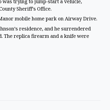
o was trying to jump-start a vehicle,
County Sheriff’s Office.
t Manor mobile home park on Airway Drive.
Johnson’s residence, and he surrendered
d. The replica firearm and a knife were