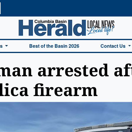
a Basin Herald Home
es
Best of the Basin 2026
Contact Us
an arrested aft
lica firearm