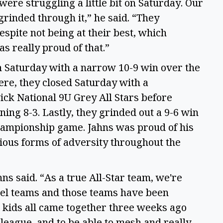
 were struggling a little bit on Saturday. Our
 grinded through it,” he said. “They
spite not being at their best, which
as really proud of that.”
 Saturday with a narrow 10-9 win over the
e, they closed Saturday with a
ck National 9U Grey All Stars before
ing 8-3. Lastly, they grinded out a 9-6 win
championship game. Jahns was proud of his
ious forms of adversity throughout the
s said. “As a true All-Star team, we're
vel teams and those teams have been
e kids all came together three weeks ago
 league, and to be able to mesh and really