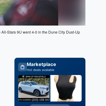
 All-Stars 9U went 4-0 in the Dune City Dust-Up
Marketplace
Hot deals available