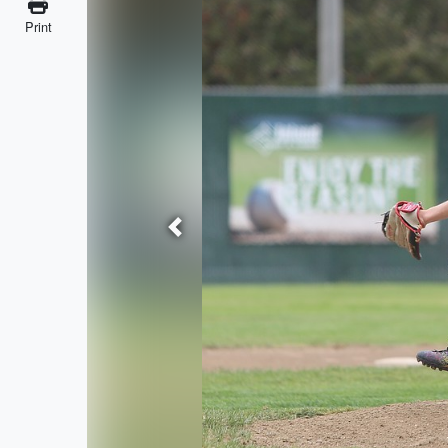
Print
Previous