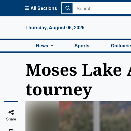
All Sections
Columbi
Thursday, August 06, 2026
News
Sports
Obituari
Moses Lake 
tourney
Share