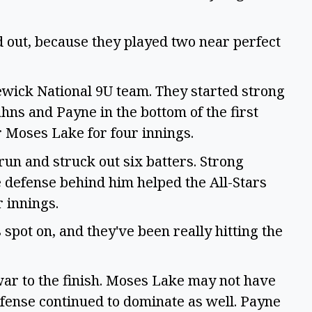
ed out, because they played two near perfect
wick National 9U team. They started strong
hns and Payne in the bottom of the first
or Moses Lake for four innings.
run and struck out six batters. Strong
e defense behind him helped the All-Stars
r innings.
spot on, and they've been really hitting the
war to the finish. Moses Lake may not have
efense continued to dominate as well. Payne