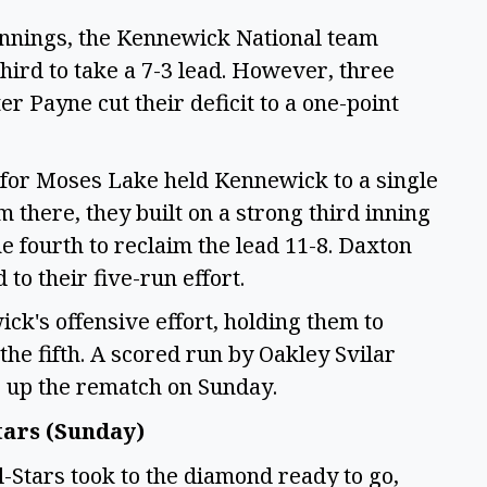
 innings, the Kennewick National team
 third to take a 7-3 lead. However, three
Payne cut their deficit to a one-point
 for Moses Lake held Kennewick to a single
m there, they built on a strong third inning
e fourth to reclaim the lead 11-8. Daxton
to their five-run effort.
ck's offensive effort, holding them to
 the fifth. A scored run by Oakley Svilar
ng up the rematch on Sunday.
tars (Sunday)
l-Stars took to the diamond ready to go,