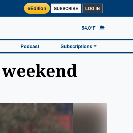
eEdition
SUBSCRIBE
LOG IN
54.0°F
Podcast
Subscriptions
n weekend