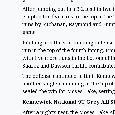
After jumping out to a 3-2 lead in two
erupted for five runs in the top of the
runs by Buchanan, Raymond and Hunter 
game.
Pitching and the surrounding defense
run in the top of the fourth inning. Fro
with five more runs in the bottom of th
Suarez and Dawson Carlile contributed 
The defense continued to limit Kennewi
another single run inning in the top of
sealed the win for Moses Lake, setti
Kennewick National 9U Grey All S
After a night's rest, the Moses Lake Al