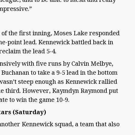
impressive.”
p of the first inning, Moses Lake responded
one-point lead. Kennewick battled back in
 reclaim the lead 5-4.
ensively with five runs by Calvin Melbye,
Buchanan to take a 9-5 lead in the bottom
 wasn’t steep enough as Kennewick rallied
f the third. However, Kaymdyn Raymond put
late to win the game 10-9.
tars (Saturday)
another Kennewick squad, a team that also