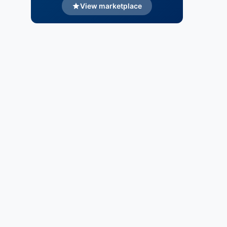
View marketplace