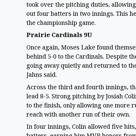
took over the pitching duties, allowin
out four batters in two innings. This 
the championship game.
Prairie Cardinals 9U
Once again, Moses Lake found themselv
behind 5-0 to the Cardinals. Despite t
going away quietly and returned to th
Jahns said.
Across the third and fourth innings, th
lead 8-5. Strong pitching by Josiah C
to the finish, only allowing one more 
reach with another run of their own.
In four innings, Colin allowed five hit
batters, earning him MVP honors fro