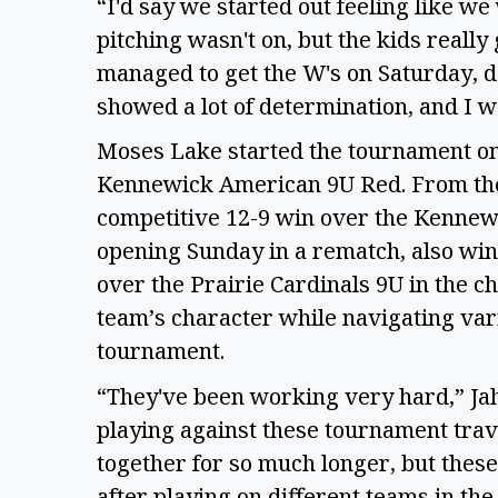
“I'd say we started out feeling like we
pitching wasn't on, but the kids really
managed to get the W's on Saturday, de
showed a lot of determination, and I w
Moses Lake started the tournament on
Kennewick American 9U Red. From ther
competitive 12-9 win over the Kennewi
opening Sunday in a rematch, also winn
over the Prairie Cardinals 9U in the 
team’s character while navigating var
tournament.
“They've been working very hard,” Jahn
playing against these tournament tra
together for so much longer, but thes
after playing on different teams in the