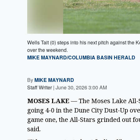
Wells Tait (0) steps into his next pitch against 
over the weekend.
MIKE MAYNARD/COLUMBIA BASIN HERALD
By
MIKE MAYNARD
Staff Writer
|
June 30, 2026 3:00 AM
MOSES LAKE
— The Moses Lake All-S
going 4-0 in the Dune City Dust-Up ove
game one, the All-Stars grinded out f
said.