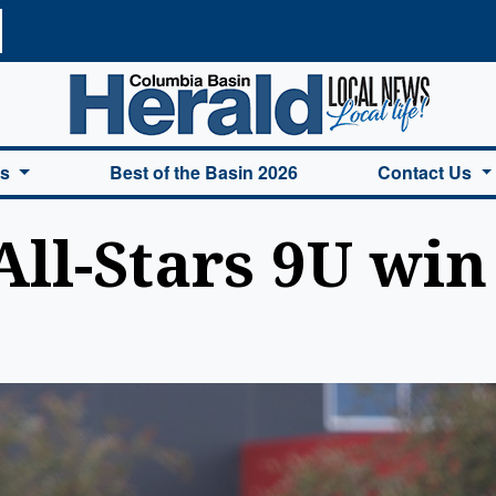
a Basin Herald Home
es
Best of the Basin 2026
Contact Us
All-Stars 9U wi