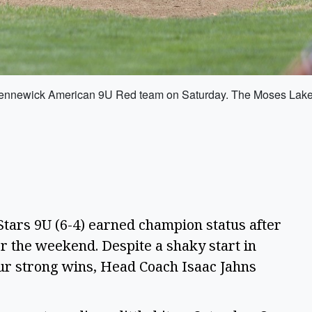
the Kennewick American 9U Red team on Saturday. The Moses Lake
tars 9U (6-4) earned champion status after
r the weekend. Despite a shaky start in
our strong wins, Head Coach Isaac Jahns