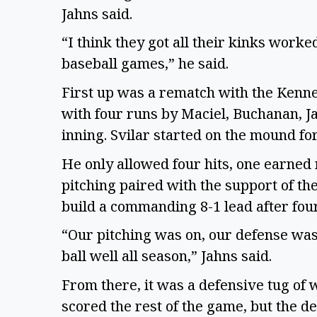
Jahns said.
“I think they got all their kinks work
baseball games,” he said.
First up was a rematch with the Kenne
with four runs by Maciel, Buchanan, Ja
inning. Svilar started on the mound f
He only allowed four hits, one earned 
pitching paired with the support of th
build a commanding 8-1 lead after fou
“Our pitching was on, our defense was 
ball well all season,” Jahns said.
From there, it was a defensive tug of 
scored the rest of the game, but the d