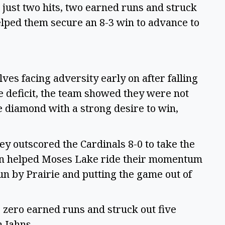
g just two hits, two earned runs and struck
helped them secure an 8-3 win to advance to
es facing adversity early on after falling
he deficit, the team showed they were not
e diamond with a strong desire to win,
ey outscored the Cardinals 8-0 to take the
olin helped Moses Lake ride their momentum
run by Prairie and putting the game out of
s, zero earned runs and struck out five
m Jahns.