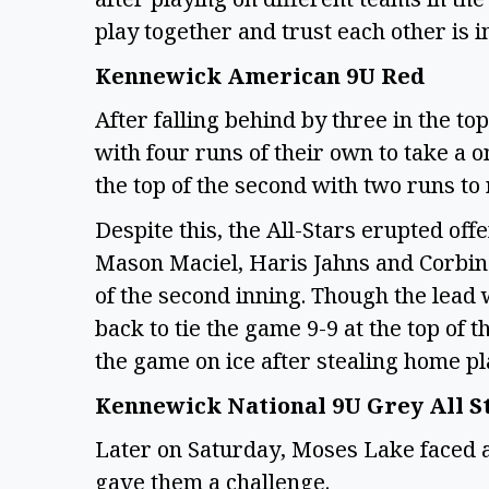
play together and trust each other is 
Kennewick American 9U Red
After falling behind by three in the to
with four runs of their own to take a 
the top of the second with two runs to
Despite this, the All-Stars erupted off
Mason Maciel, Haris Jahns and Corbin 
of the second inning. Though the lead
back to tie the game 9-9 at the top o
the game on ice after stealing home p
Kennewick National 9U Grey All S
Later on Saturday, Moses Lake faced 
gave them a challenge.