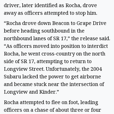
driver, later identified as Rocha, drove
away as officers attempted to stop him.
“Rocha drove down Beacon to Grape Drive
before heading southbound in the
northbound lanes of SR 17,” the release said.
“As officers moved into position to interdict
Rocha, he went cross-country on the north
side of SR 17, attempting to return to
Longview Street. Unfortunately, the 2004
Subaru lacked the power to get airborne
and became stuck near the intersection of
Longview and Kinder.”
Rocha attempted to flee on foot, leading
officers on a chase of about three or four