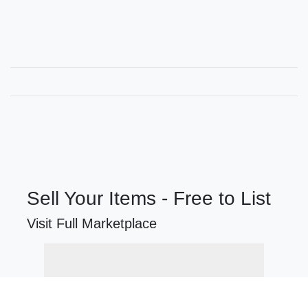
Sell Your Items - Free to List
Visit Full Marketplace