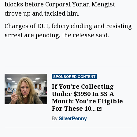
blocks before Corporal Yonan Mengist
drove up and tackled him.
Charges of DUI, felony eluding and resisting
arrest are pending, the release said.
SPONSORED CONTENT
If You're Collecting
Under $3950 In SS A
Month: You're Eligible
For These 10...
By
SilverPenny