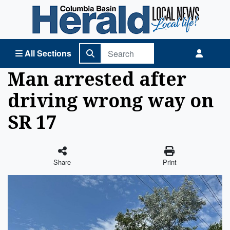
Columbia Basin Herald Home
All Sections
Man arrested after
driving wrong way on
SR 17
Share
Print