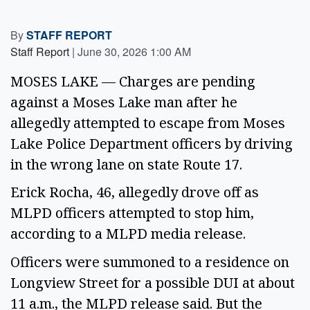
By
STAFF REPORT
Staff Report
|
June 30, 2026 1:00 AM
MOSES LAKE — Charges are pending
against a Moses Lake man after he
allegedly attempted to escape from Moses
Lake Police Department officers by driving
in the wrong lane on state Route 17.
Erick Rocha, 46, allegedly drove off as
MLPD officers attempted to stop him,
according to a MLPD media release.
Officers were summoned to a residence on
Longview Street for a possible DUI at about
11 a.m., the MLPD release said. But the