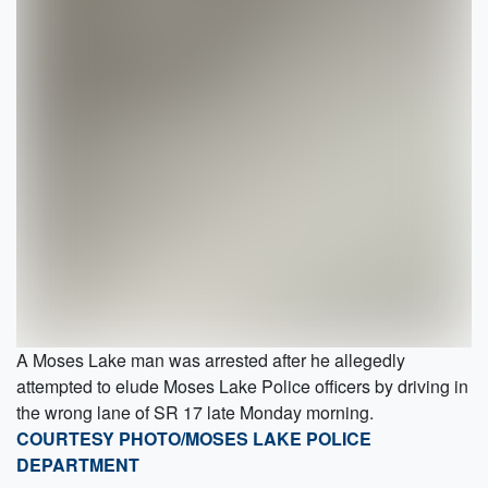
A Moses Lake man was arrested after he allegedly
attempted to elude Moses Lake Police officers by driving in
the wrong lane of SR 17 late Monday morning.
COURTESY PHOTO/MOSES LAKE POLICE
DEPARTMENT