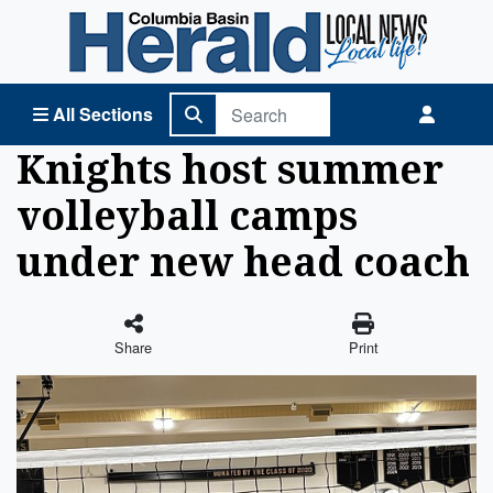
Columbia Basin Herald Home
All Sections
Knights host summer
volleyball camps
under new head coach
Share
Print