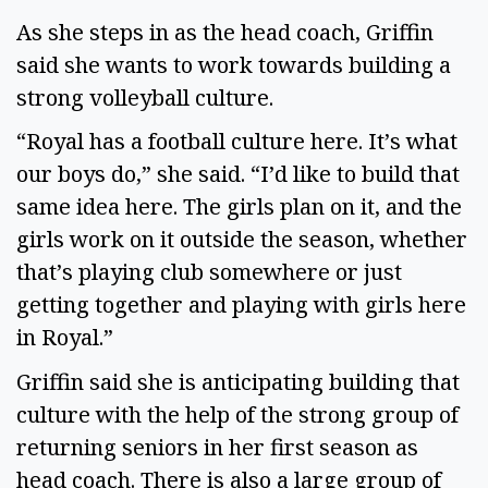
As she steps in as the head coach, Griffin
said she wants to work towards building a
strong volleyball culture.
“Royal has a football culture here. It’s what
our boys do,” she said. “I’d like to build that
same idea here. The girls plan on it, and the
girls work on it outside the season, whether
that’s playing club somewhere or just
getting together and playing with girls here
in Royal.”
Griffin said she is anticipating building that
culture with the help of the strong group of
returning seniors in her first season as
head coach. There is also a large group of