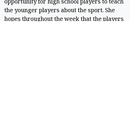
opportunity for high school players to teach
the younger players about the sport. She
hopes throughout the week that the players
both in the Knights program and from lower
grade levels can work and bond together.
“Like I said, we’re looking at seniors and
freshmen, so we'll need to get to know each
other, do some team building, learn to really
enjoy each other and come together as a
team that way through camp,” said the
coach.