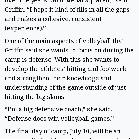
over the years, Gold Medal Squared,” said
Griffin. “I hope it kind of fills in all the gaps
and makes a cohesive, consistent
(experience).”
One of the main aspects of volleyball that
Griffin said she wants to focus on during the
camp is defense. With this she wants to
develop the athletes’ hitting and footwork
and strengthen their knowledge and
understanding of the game outside of just
hitting the big slams.
“I’m a big defensive coach,” she said.
“Defense does win volleyball games.”
The final day of camp, July 10, will be an