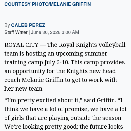
COURTESY PHOTO/MELANIE GRIFFIN
By
CALEB PEREZ
Staff Writer
|
June 30, 2026 3:00 AM
ROYAL CITY — The Royal Knights volleyball
team is hosting an upcoming summer
training camp July 6-10. This camp provides
an opportunity for the Knights new head
coach Melanie Griffin to get to work with
her new team.
“I’m pretty excited about it,” said Griffin. “I
think we have a lot of promise, we have a lot
of girls that are playing outside the season.
We’re looking pretty good; the future looks