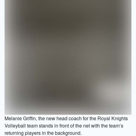
Melanie Griffin, the new head coach for the Royal Knights
Volleyball team stands in front of the net with the team’s
returning players in the background.