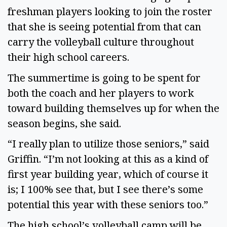
freshman players looking to join the roster
that she is seeing potential from that can
carry the volleyball culture throughout
their high school careers.
The summertime is going to be spent for
both the coach and her players to work
toward building themselves up for when the
season begins, she said.
“I really plan to utilize those seniors,” said
Griffin. “I’m not looking at this as a kind of
first year building year, which of course it
is; I 100% see that, but I see there’s some
potential this year with these seniors too.”
The high school’s volleyball camp will be