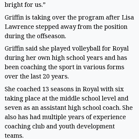
bright for us.”
Griffin is taking over the program after Lisa
Lawrence stepped away from the position
during the offseason.
Griffin said she played volleyball for Royal
during her own high school years and has
been coaching the sport in various forms
over the last 20 years.
She coached 13 seasons in Royal with six
taking place at the middle school level and
seven as an assistant high school coach. She
also has had multiple years of experience
coaching club and youth development
teams.