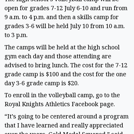
open for grades 7-12 July 6-10 and run from
9 a.m. to 4 p.m. and then a skills camp for
grades 3-6 will be held July 10 from 10 a.m.
to 3 p.m.
The camps will be held at the high school
gym each day and those attending are
advised to bring lunch. The cost for the 7-12
grade camp is $100 and the cost for the one
day 3-6 grade camp is $20.
To enroll in the volleyball camp, go to the
Royal Knights Athletics Facebook page.
“It’s going to be centered around a program
that I have learned and really appreciated