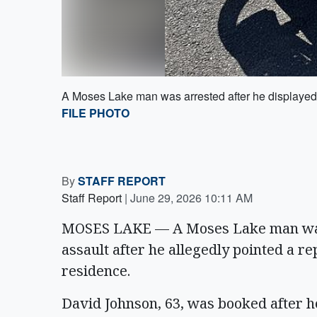
A Moses Lake man was arrested after he displayed a
FILE PHOTO
By
STAFF REPORT
Staff Report
|
June 29, 2026 10:11 AM
MOSES LAKE — A Moses Lake man was 
assault after he allegedly pointed a re
residence.
David Johnson, 63, was booked after he