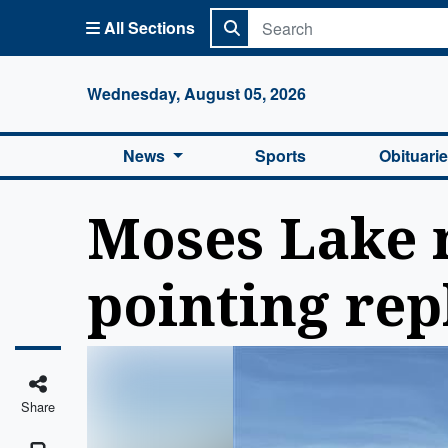
All Sections
Columbi
Wednesday, August 05, 2026
News
Sports
Obituari
Moses Lake m
pointing rep
Share