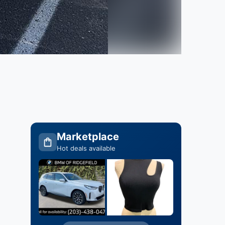
Marketplace
Hot deals available