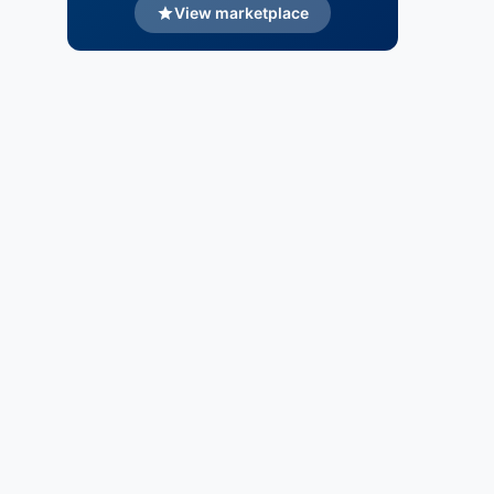
View marketplace