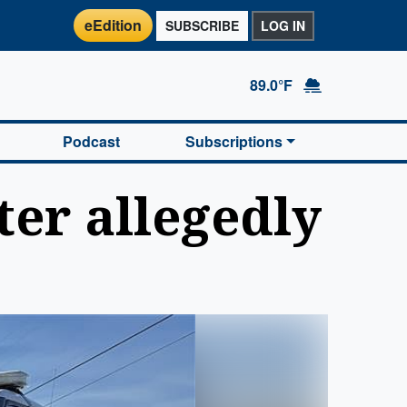
eEdition
SUBSCRIBE
LOG IN
89.0°F
Podcast
Subscriptions
er allegedly