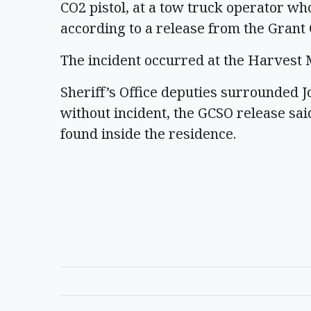
CO2 pistol, at a tow truck operator wh
according to a release from the Grant 
The incident occurred at the Harves
Sheriff’s Office deputies surrounded 
without incident, the GCSO release sai
found inside the residence.