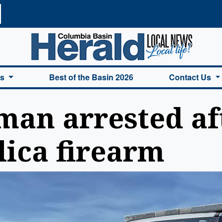
a Basin Herald Home
es
Best of the Basin 2026
Contact Us
an arrested aft
lica firearm