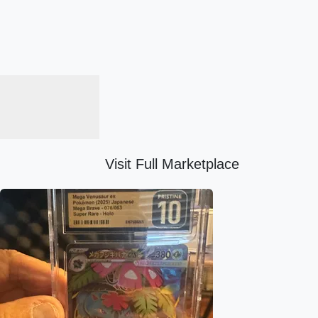
Visit Full Marketplace