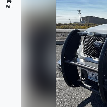
Print