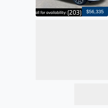
$56,335