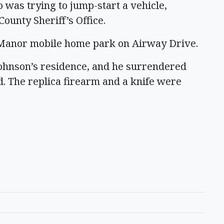
o was trying to jump-start a vehicle,
County Sheriff’s Office.
t Manor mobile home park on Airway Drive.
Johnson’s residence, and he surrendered
d. The replica firearm and a knife were