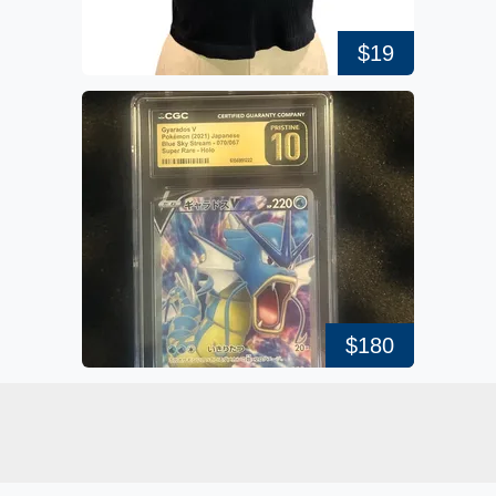
$19
$180