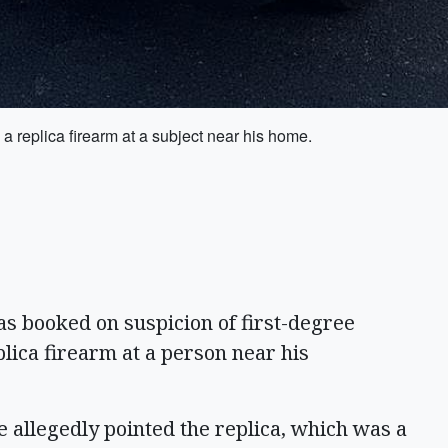
 replica firearm at a subject near his home.
booked on suspicion of first-degree
plica firearm at a person near his
 allegedly pointed the replica, which was a