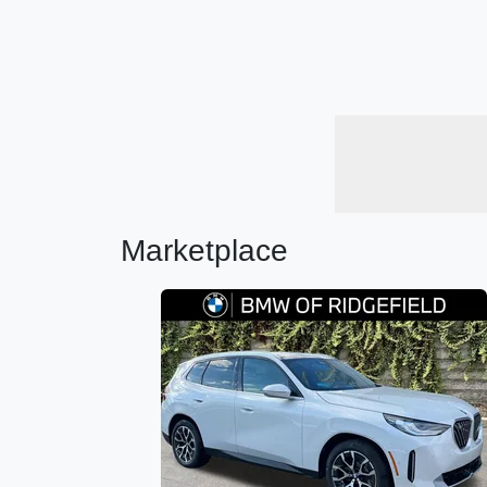
Marketplace