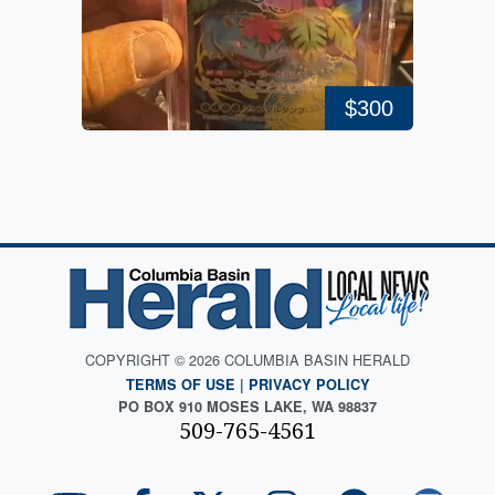
$300
COPYRIGHT © 2026 COLUMBIA BASIN HERALD
TERMS OF USE
|
PRIVACY POLICY
PO BOX 910 MOSES LAKE, WA 98837
509-765-4561