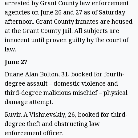
arrested by Grant County law enforcement
agencies on June 26 and 27 as of Saturday
afternoon. Grant County inmates are housed
at the Grant County Jail. All subjects are
innocent until proven guilty by the court of
law.
June 27
Duane Alan Bolton, 31, booked for fourth-
degree assault – domestic violence and
third-degree malicious mischief – physical
damage attempt.
Ruvin A Vishnevskiy, 26, booked for third-
degree theft and obstructing law
enforcement officer.