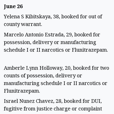
June 26
Yelena S Kibitskaya, 38, booked for out of
county warrant.
Marcelo Antonio Estrada, 29, booked for
possession, delivery or manufacturing
schedule I or II narcotics or Flunitrazepam.
Amberle Lynn Holloway, 20, booked for two
counts of possession, delivery or
manufacturing schedule I or II narcotics or
Flunitrazepam.
Israel Nunez Chavez, 28, booked for DUI,
fugitive from justice charge or complaint