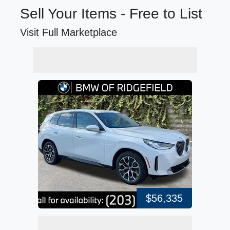
Sell Your Items - Free to List
Visit Full Marketplace
$56,335