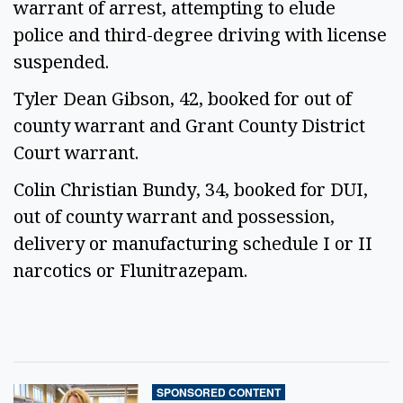
warrant of arrest, attempting to elude
police and third-degree driving with license
suspended.
Tyler Dean Gibson, 42, booked for out of
county warrant and Grant County District
Court warrant.
Colin Christian Bundy, 34, booked for DUI,
out of county warrant and possession,
delivery or manufacturing schedule I or II
narcotics or Flunitrazepam.
SPONSORED CONTENT