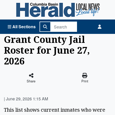
Columbia Basin Herald Home
All Sections
Grant County Jail
Roster for June 27,
2026
Share
Print
|
June 29, 2026 1:15 AM
This list shows current inmates who were