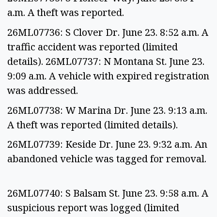
a.m. A theft was reported.
26ML07736: S Clover Dr. June 23. 8:52 a.m. A
traffic accident was reported (limited
details). 26ML07737: N Montana St. June 23.
9:09 a.m. A vehicle with expired registration
was addressed.
26ML07738: W Marina Dr. June 23. 9:13 a.m.
A theft was reported (limited details).
26ML07739: Keside Dr. June 23. 9:32 a.m. An
abandoned vehicle was tagged for removal.
26ML07740: S Balsam St. June 23. 9:58 a.m. A
suspicious report was logged (limited