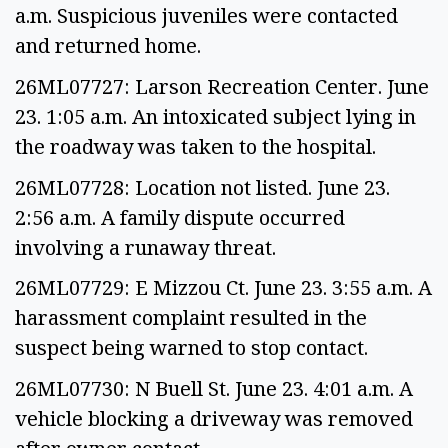
a.m. Suspicious juveniles were contacted
and returned home.
26ML07727: Larson Recreation Center. June
23. 1:05 a.m. An intoxicated subject lying in
the roadway was taken to the hospital.
26ML07728: Location not listed. June 23.
2:56 a.m. A family dispute occurred
involving a runaway threat.
26ML07729: E Mizzou Ct. June 23. 3:55 a.m. A
harassment complaint resulted in the
suspect being warned to stop contact.
26ML07730: N Buell St. June 23. 4:01 a.m. A
vehicle blocking a driveway was removed