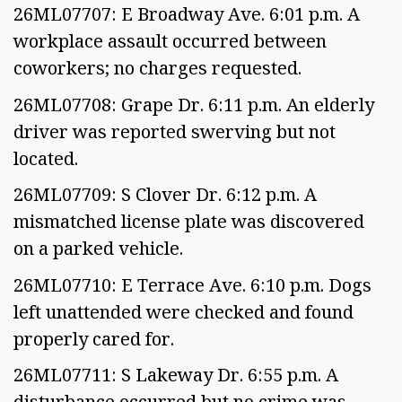
26ML07707: E Broadway Ave. 6:01 p.m. A
workplace assault occurred between
coworkers; no charges requested.
26ML07708: Grape Dr. 6:11 p.m. An elderly
driver was reported swerving but not
located.
26ML07709: S Clover Dr. 6:12 p.m. A
mismatched license plate was discovered
on a parked vehicle.
26ML07710: E Terrace Ave. 6:10 p.m. Dogs
left unattended were checked and found
properly cared for.
26ML07711: S Lakeway Dr. 6:55 p.m. A
disturbance occurred but no crime was