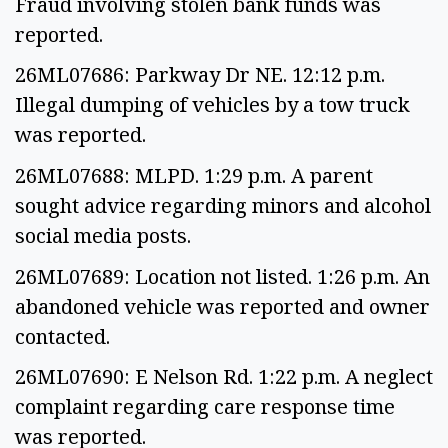
Fraud involving stolen bank funds was
reported.
26ML07686: Parkway Dr NE. 12:12 p.m.
Illegal dumping of vehicles by a tow truck
was reported.
26ML07688: MLPD. 1:29 p.m. A parent
sought advice regarding minors and alcohol
social media posts.
26ML07689: Location not listed. 1:26 p.m. An
abandoned vehicle was reported and owner
contacted.
26ML07690: E Nelson Rd. 1:22 p.m. A neglect
complaint regarding care response time
was reported.