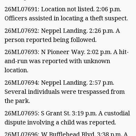
26ML07691: Location not listed. 2:06 p.m.
Officers assisted in locating a theft suspect.
26ML07692: Neppel Landing. 2:26 p.m. A
person reported being followed.
26ML07693: N Pioneer Way. 2:02 p.m. A hit-
and-run was reported with unknown
location.
26ML07694: Neppel Landing. 2:57 p.m.
Several individuals were trespassed from
the park.
26ML07695: S Grant St. 3:19 p.m. A custodial
dispute involving a child was reported.
26ML07696: W Bufflehead Blvd. 3:38 p.m. A