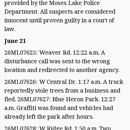
provided by the Moses Lake Police
Department. All suspects are considered
innocent until proven guilty in a court of
law.
June 21
26ML07625: Weaver Rd. 12:22 a.m. A
disturbance call was sent to the wrong
location and redirected to another agency.
26ML07626: W Central Dr. 1:17 a.m. A truck
reportedly stole trees from a business and
fled. 26ML07627: Blue Heron Park. 12:27
a.m. Graffiti was found and vehicles had
already left the park after hours.
26ML07628: W Ridge Rd. 1:50 a.m. Two