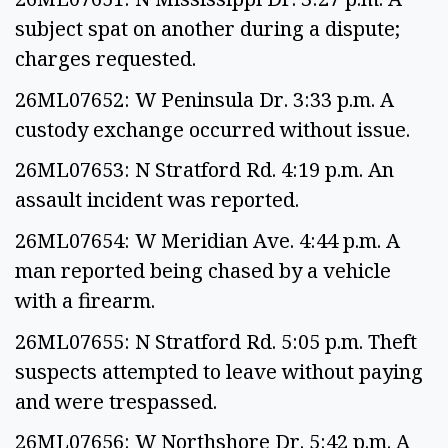
subject spat on another during a dispute;
charges requested.
26ML07652: W Peninsula Dr. 3:33 p.m. A
custody exchange occurred without issue.
26ML07653: N Stratford Rd. 4:19 p.m. An
assault incident was reported.
26ML07654: W Meridian Ave. 4:44 p.m. A
man reported being chased by a vehicle
with a firearm.
26ML07655: N Stratford Rd. 5:05 p.m. Theft
suspects attempted to leave without paying
and were trespassed.
26ML07656: W Northshore Dr. 5:42 p.m. A