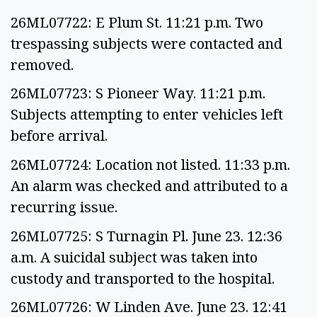
26ML07722: E Plum St. 11:21 p.m. Two
trespassing subjects were contacted and
removed.
26ML07723: S Pioneer Way. 11:21 p.m.
Subjects attempting to enter vehicles left
before arrival.
26ML07724: Location not listed. 11:33 p.m.
An alarm was checked and attributed to a
recurring issue.
26ML07725: S Turnagin Pl. June 23. 12:36
a.m. A suicidal subject was taken into
custody and transported to the hospital.
26ML07726: W Linden Ave. June 23. 12:41