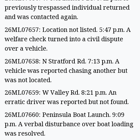
previously trespassed individual returned
and was contacted again.
26ML07657: Location not listed. 5:47 p.m. A
welfare check turned into a civil dispute
over a vehicle.
26ML07658: N Stratford Rd. 7:13 p.m. A
vehicle was reported chasing another but
was not located.
26ML07659: W Valley Rd. 8:21 p.m. An
erratic driver was reported but not found.
26ML07660: Peninsula Boat Launch. 9:09
p.m. A verbal disturbance over boat loading
was resolved.