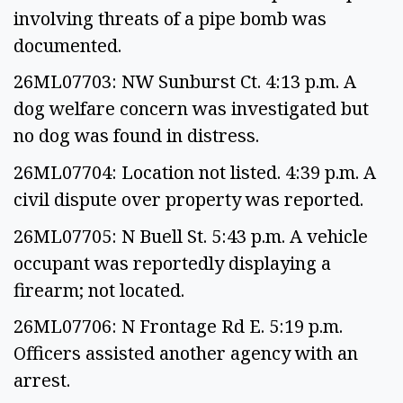
involving threats of a pipe bomb was
documented.
26ML07703: NW Sunburst Ct. 4:13 p.m. A
dog welfare concern was investigated but
no dog was found in distress.
26ML07704: Location not listed. 4:39 p.m. A
civil dispute over property was reported.
26ML07705: N Buell St. 5:43 p.m. A vehicle
occupant was reportedly displaying a
firearm; not located.
26ML07706: N Frontage Rd E. 5:19 p.m.
Officers assisted another agency with an
arrest.