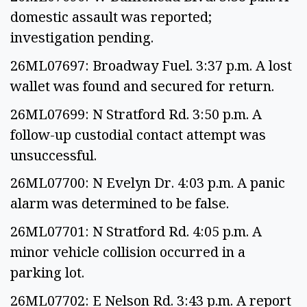
domestic assault was reported;
investigation pending.
26ML07697: Broadway Fuel. 3:37 p.m. A lost
wallet was found and secured for return.
26ML07699: N Stratford Rd. 3:50 p.m. A
follow-up custodial contact attempt was
unsuccessful.
26ML07700: N Evelyn Dr. 4:03 p.m. A panic
alarm was determined to be false.
26ML07701: N Stratford Rd. 4:05 p.m. A
minor vehicle collision occurred in a
parking lot.
26ML07702: E Nelson Rd. 3:43 p.m. A report