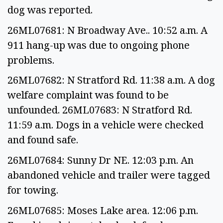
dog was reported.
26ML07681: N Broadway Ave.. 10:52 a.m. A
911 hang-up was due to ongoing phone
problems.
26ML07682: N Stratford Rd. 11:38 a.m. A dog
welfare complaint was found to be
unfounded. 26ML07683: N Stratford Rd.
11:59 a.m. Dogs in a vehicle were checked
and found safe.
26ML07684: Sunny Dr NE. 12:03 p.m. An
abandoned vehicle and trailer were tagged
for towing.
26ML07685: Moses Lake area. 12:06 p.m.