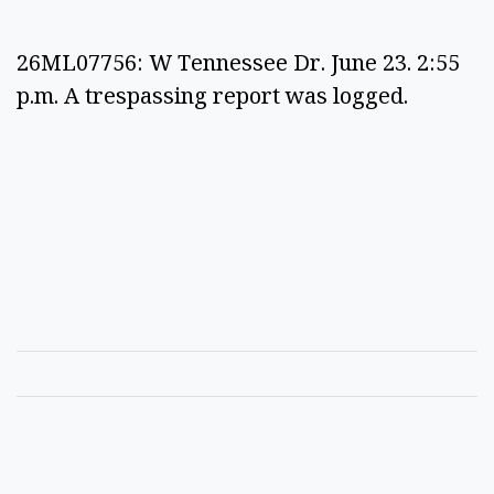
26ML07756: W Tennessee Dr. June 23. 2:55
p.m. A trespassing report was logged.