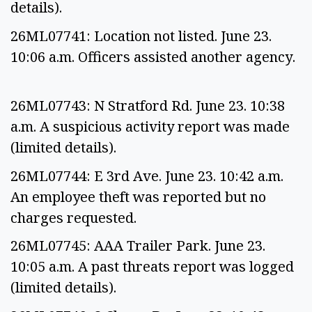
details).
26ML07741: Location not listed. June 23.
10:06 a.m. Officers assisted another agency.
26ML07743: N Stratford Rd. June 23. 10:38
a.m. A suspicious activity report was made
(limited details).
26ML07744: E 3rd Ave. June 23. 10:42 a.m.
An employee theft was reported but no
charges requested.
26ML07745: AAA Trailer Park. June 23.
10:05 a.m. A past threats report was logged
(limited details).