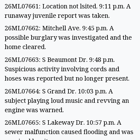
26ML07661: Location not lsited. 9:11 p.m. A
runaway juvenile report was taken.
26ML07662: Mitchell Ave. 9:45 p.m. A
possible burglary was investigated and the
home cleared.
26ML07663: S Beaumont Dr. 9:48 p.m.
Suspicious activity involving cords and
hoses was reported but no longer present.
26ML07664: S Grand Dr. 10:03 p.m. A
subject playing loud music and revving an
engine was warned.
26ML07665: S Lakeway Dr. 10:57 p.m. A
sewer malfunction caused flooding and was