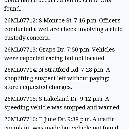
found.
26ML07712: S Monroe St. 7:16 p.m. Officers
conducted a welfare check involving a child
custody concern.
26ML07713: Grape Dr. 7:50 p.m. Vehicles
were reported racing but not located.
26ML07714: N Stratford Rd. 7:28 p.m. A
shoplifting suspect left without paying;
store requested charges.
26ML07715: S Lakeland Dr. 9:12 p.m. A
speeding vehicle was stopped and warned.
26ML07716: E June Dr. 9:38 p.m. A traffic
complaint was made but vehicle not found.