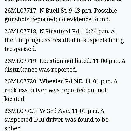
26ML07717: N Buell St. 9:43 p.m. Possible
gunshots reported; no evidence found.
26ML07718: N Stratford Rd. 10:24 p.m. A
theft in progress resulted in suspects being
trespassed.
26ML07719: Location not listed. 11:00 p.m. A
disturbance was reported.
26ML07720: Wheeler Rd NE. 11:01 p.m. A
reckless driver was reported but not
located.
26ML07721: W 3rd Ave. 11:01 p.m. A
suspected DUI driver was found to be
sober.