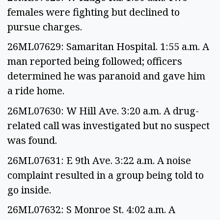
females were fighting but declined to
pursue charges.
26ML07629: Samaritan Hospital. 1:55 a.m. A
man reported being followed; officers
determined he was paranoid and gave him
a ride home.
26ML07630: W Hill Ave. 3:20 a.m. A drug-
related call was investigated but no suspect
was found.
26ML07631: E 9th Ave. 3:22 a.m. A noise
complaint resulted in a group being told to
go inside.
26ML07632: S Monroe St. 4:02 a.m. A