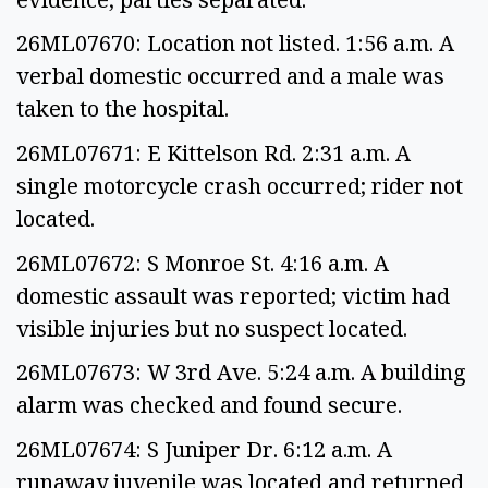
26ML07670: Location not listed. 1:56 a.m. A
verbal domestic occurred and a male was
taken to the hospital.
26ML07671: E Kittelson Rd. 2:31 a.m. A
single motorcycle crash occurred; rider not
located.
26ML07672: S Monroe St. 4:16 a.m. A
domestic assault was reported; victim had
visible injuries but no suspect located.
26ML07673: W 3rd Ave. 5:24 a.m. A building
alarm was checked and found secure.
26ML07674: S Juniper Dr. 6:12 a.m. A
runaway juvenile was located and returned