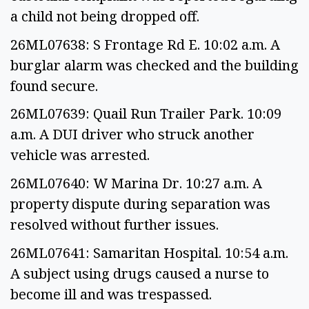
a child not being dropped off.
26ML07638: S Frontage Rd E. 10:02 a.m. A
burglar alarm was checked and the building
found secure.
26ML07639: Quail Run Trailer Park. 10:09
a.m. A DUI driver who struck another
vehicle was arrested.
26ML07640: W Marina Dr. 10:27 a.m. A
property dispute during separation was
resolved without further issues.
26ML07641: Samaritan Hospital. 10:54 a.m.
A subject using drugs caused a nurse to
become ill and was trespassed.