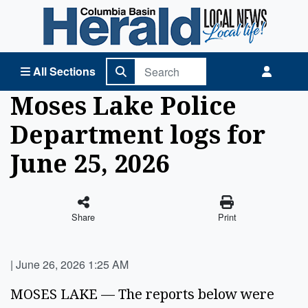
Columbia Basin Herald Home
All Sections
Moses Lake Police
Department logs for
June 25, 2026
Share
Print
|
June 26, 2026 1:25 AM
MOSES LAKE — The reports below were