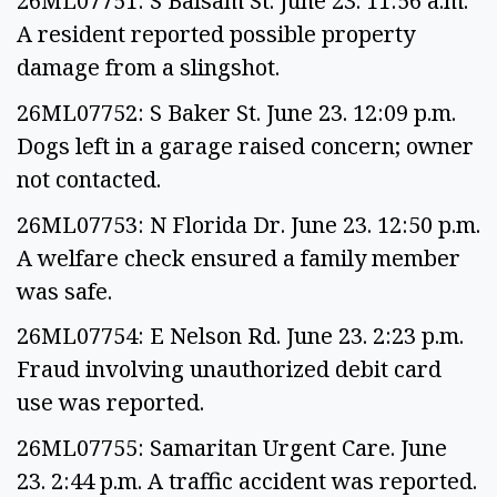
26ML07751: S Balsam St. June 23. 11:56 a.m.
A resident reported possible property
damage from a slingshot.
26ML07752: S Baker St. June 23. 12:09 p.m.
Dogs left in a garage raised concern; owner
not contacted.
26ML07753: N Florida Dr. June 23. 12:50 p.m.
A welfare check ensured a family member
was safe.
26ML07754: E Nelson Rd. June 23. 2:23 p.m.
Fraud involving unauthorized debit card
use was reported.
26ML07755: Samaritan Urgent Care. June
23. 2:44 p.m. A traffic accident was reported.