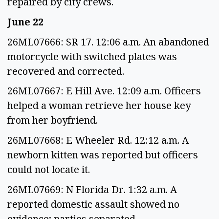
repaired by city crews.
June 22
26ML07666: SR 17. 12:06 a.m. An abandoned
motorcycle with switched plates was
recovered and corrected.
26ML07667: E Hill Ave. 12:09 a.m. Officers
helped a woman retrieve her house key
from her boyfriend.
26ML07668: E Wheeler Rd. 12:12 a.m. A
newborn kitten was reported but officers
could not locate it.
26ML07669: N Florida Dr. 1:32 a.m. A
reported domestic assault showed no
evidence; parties separated.