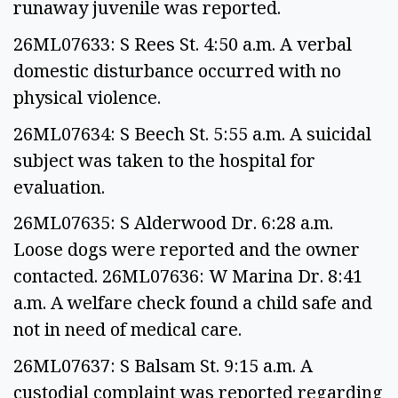
runaway juvenile was reported.
26ML07633: S Rees St. 4:50 a.m. A verbal
domestic disturbance occurred with no
physical violence.
26ML07634: S Beech St. 5:55 a.m. A suicidal
subject was taken to the hospital for
evaluation.
26ML07635: S Alderwood Dr. 6:28 a.m.
Loose dogs were reported and the owner
contacted. 26ML07636: W Marina Dr. 8:41
a.m. A welfare check found a child safe and
not in need of medical care.
26ML07637: S Balsam St. 9:15 a.m. A
custodial complaint was reported regarding