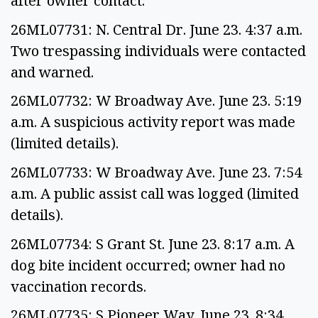
after owner contact.
26ML07731: N. Central Dr. June 23. 4:37 a.m.
Two trespassing individuals were contacted
and warned.
26ML07732: W Broadway Ave. June 23. 5:19
a.m. A suspicious activity report was made
(limited details).
26ML07733: W Broadway Ave. June 23. 7:54
a.m. A public assist call was logged (limited
details).
26ML07734: S Grant St. June 23. 8:17 a.m. A
dog bite incident occurred; owner had no
vaccination records.
26ML07735: S Pioneer Way. June 23. 8:34