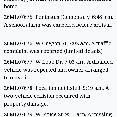
home.
26ML07675: Peninsula Elementary. 6:45 a.m.
A school alarm was canceled before arrival.
26ML07676: W Oregon St. 7:02 a.m. A traffic
complaint was reported (limited details).
26ML07677: W Loop Dr. 7:03 a.m. A disabled
vehicle was reported and owner arranged
to move it.
26ML07678: Location not listed. 9:19 a.m. A
two-vehicle collision occurred with
property damage.
26ML07679: W Bruce St. 9:11 a.m. A missing