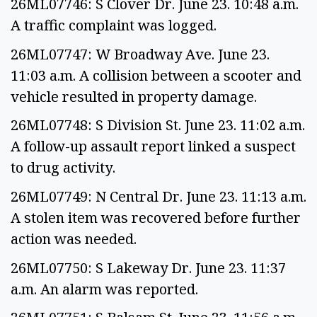
26ML07746: S Clover Dr. June 23. 10:48 a.m.
A traffic complaint was logged.
26ML07747: W Broadway Ave. June 23.
11:03 a.m. A collision between a scooter and
vehicle resulted in property damage.
26ML07748: S Division St. June 23. 11:02 a.m.
A follow-up assault report linked a suspect
to drug activity.
26ML07749: N Central Dr. June 23. 11:13 a.m.
A stolen item was recovered before further
action was needed.
26ML07750: S Lakeway Dr. June 23. 11:37
a.m. An alarm was reported.