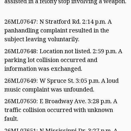
assisted in a felony stop involving a weapon.
26ML07647: N Stratford Rd. 2:14 p.m. A
panhandling complaint resulted in the
subject leaving voluntarily.
26ML07648: Location not listed. 2:59 p.m. A
parking lot collision occurred and
information was exchanged.
26ML07649: W Spruce St. 3:05 p.m. A loud
music complaint was unfounded.
26ML07650: E Broadway Ave. 3:28 p.m. A
traffic collision occurred with unknown
fault.
26ML07651: N Mississippi Dr. 3:27 p.m. A