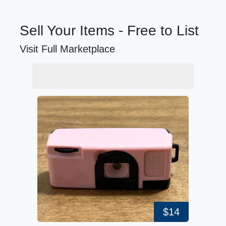
Sell Your Items - Free to List
Visit Full Marketplace
$14