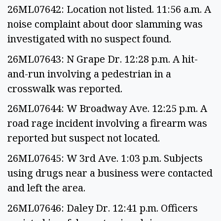
26ML07642: Location not listed. 11:56 a.m. A
noise complaint about door slamming was
investigated with no suspect found.
26ML07643: N Grape Dr. 12:28 p.m. A hit-
and-run involving a pedestrian in a
crosswalk was reported.
26ML07644: W Broadway Ave. 12:25 p.m. A
road rage incident involving a firearm was
reported but suspect not located.
26ML07645: W 3rd Ave. 1:03 p.m. Subjects
using drugs near a business were contacted
and left the area.
26ML07646: Daley Dr. 12:41 p.m. Officers