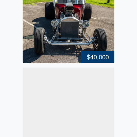
$40,000