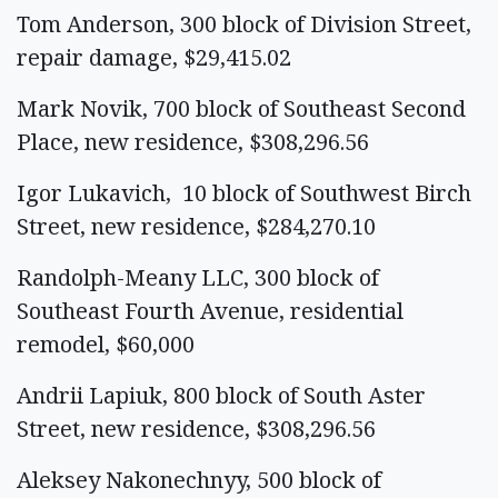
Tom Anderson, 300 block of Division Street,
repair damage, $29,415.02
Mark Novik, 700 block of Southeast Second
Place, new residence, $308,296.56
Igor Lukavich, 10 block of Southwest Birch
Street, new residence, $284,270.10
Randolph-Meany LLC, 300 block of
Southeast Fourth Avenue, residential
remodel, $60,000
Andrii Lapiuk, 800 block of South Aster
Street, new residence, $308,296.56
Aleksey Nakonechnyy, 500 block of