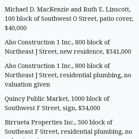
Michael D. MacKenzie and Ruth E. Linscott,
100 block of Southwest O Street, patio cover,
$40,000
Aho Construction 1 Inc., 800 block of
Northeast J Street, new residence, $341,000
Aho Construction 1 Inc., 800 block of
Northeast J Street, residential plumbing, no
valuation given
Quincy Public Market, 1000 block of
Southwest F Street, sign, $34,000
Birrueta Properties Inc., 300 block of
Southeast F Street, residential plumbing, no