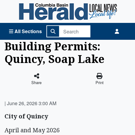
Columbia Basin Herald Home
All Sections
Building Permits:
Quincy, Soap Lake
Share
Print
|
June 26, 2026 3:00 AM
City of Quincy
April and May 2026