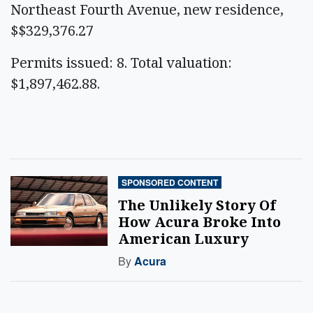
Northeast Fourth Avenue, new residence,
$$329,376.27
Permits issued: 8. Total valuation:
$1,897,462.88.
SPONSORED CONTENT
The Unlikely Story Of
How Acura Broke Into
American Luxury
By
Acura