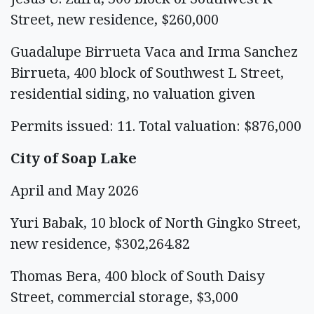
Street, new residence, $260,000
Guadalupe Birrueta Vaca and Irma Sanchez
Birrueta, 400 block of Southwest L Street,
residential siding, no valuation given
Permits issued: 11. Total valuation: $876,000
City of Soap Lake
April and May 2026
Yuri Babak, 10 block of North Gingko Street,
new residence, $302,264.82
Thomas Bera, 400 block of South Daisy
Street, commercial storage, $3,000