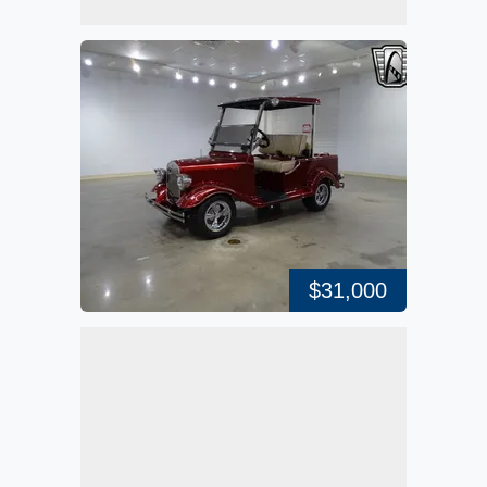
$31,000