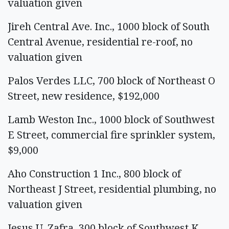
valuation given
Jireh Central Ave. Inc., 1000 block of South
Central Avenue, residential re-roof, no
valuation given
Palos Verdes LLC, 700 block of Northeast O
Street, new residence, $192,000
Lamb Weston Inc., 1000 block of Southwest
E Street, commercial fire sprinkler system,
$9,000
Aho Construction 1 Inc., 800 block of
Northeast J Street, residential plumbing, no
valuation given
Jesus U. Zafra, 300 block of Southwest K