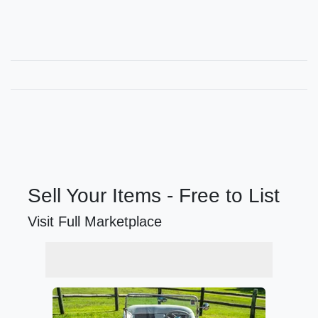
Sell Your Items - Free to List
Visit Full Marketplace