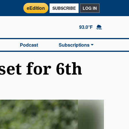
eEdition
SUBSCRIBE
LOG IN
93.0°F
Podcast
Subscriptions
set for 6th