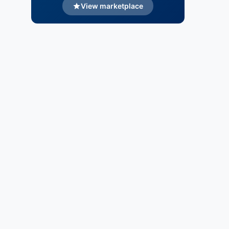
View marketplace