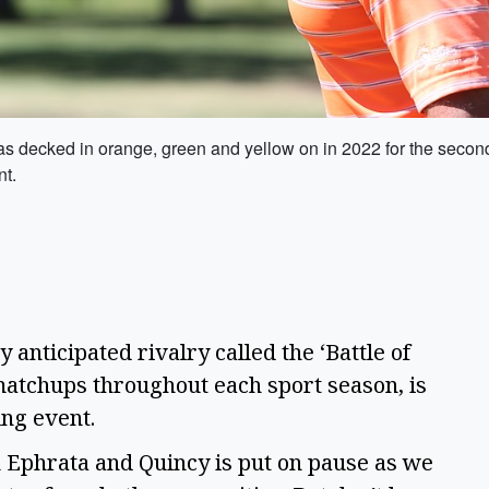
 decked in orange, green and yellow on in 2022 for the second 
nt.
 anticipated rivalry called the ‘Battle of
matchups throughout each sport season, is
sing event.
n Ephrata and Quincy is put on pause as we