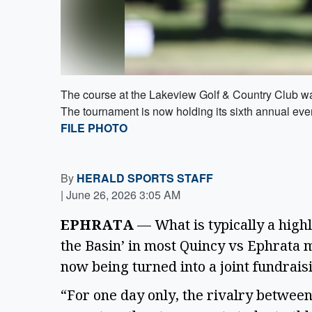
The course at the Lakeview Golf & Country Club was
The tournament is now holding its sixth annual eve
FILE PHOTO
By
HERALD SPORTS STAFF
|
June 26, 2026 3:05 AM
EPHRATA
— What is typically a highly
the Basin’ in most Quincy vs Ephrata 
now being turned into a joint fundrai
“For one day only, the rivalry betwee