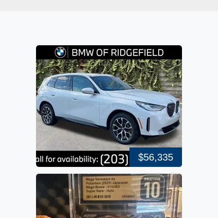
$56,335