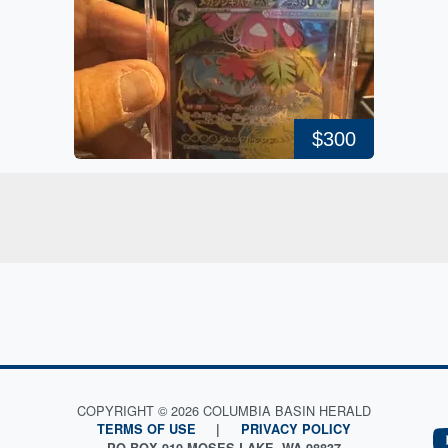
$300
COPYRIGHT © 2026 COLUMBIA BASIN HERALD
TERMS OF USE
|
PRIVACY POLICY