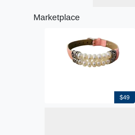
Marketplace
$49