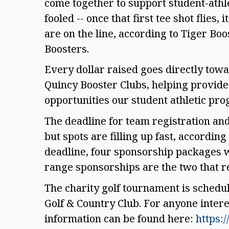
come together to support student-athl
fooled -- once that first tee shot flies
are on the line, according to Tiger Boo
Boosters.
Every dollar raised goes directly tow
Quincy Booster Clubs, helping provide
opportunities our student athletic pr
The deadline for team registration an
but spots are filling up fast, according
deadline, four sponsorship packages w
range sponsorships are the two that 
The charity golf tournament is schedul
Golf & Country Club. For anyone intere
information can be found here:
https:/