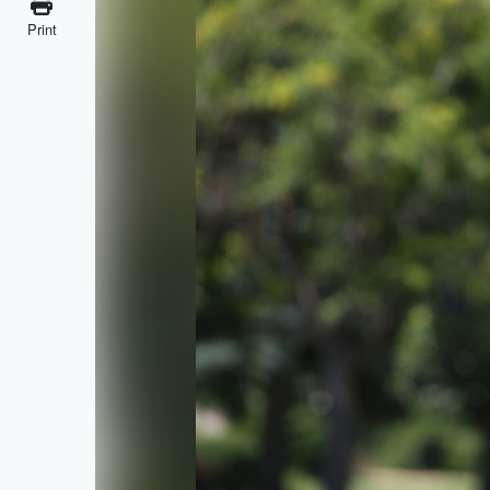
Print