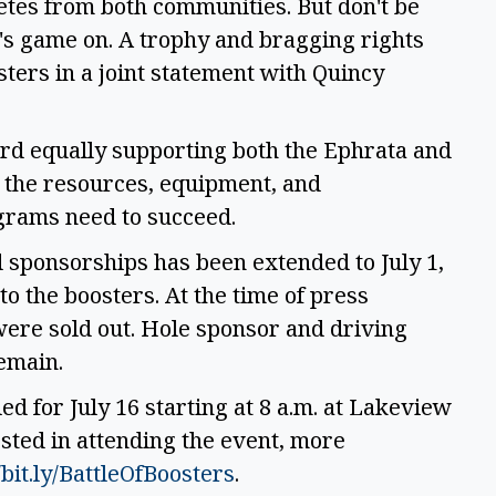
etes from both communities. But don't be
, it's game on. A trophy and bragging rights
sters in a joint statement with Quincy
ard equally supporting both the Ephrata and
 the resources, equipment, and
ograms need to succeed.
d sponsorships has been extended to July 1,
 to the boosters. At the time of press
ere sold out. Hole sponsor and driving
remain.
ed for July 16 starting at 8 a.m. at Lakeview
sted in attending the event, more
/bit.ly/BattleOfBoosters
.