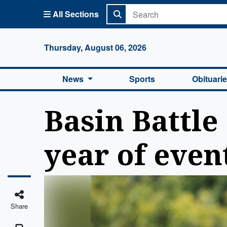
All Sections
Columbi
Thursday, August 06, 2026
News
Sports
Obituari
Basin Battle 
year of even
Share