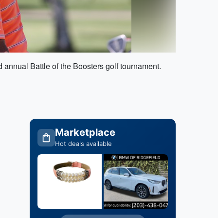
annual Battle of the Boosters golf tournament.
Marketplace
Hot deals available