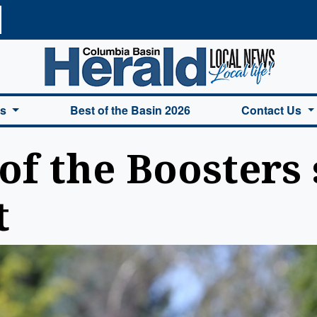
a Basin Herald Home
es
Best of the Basin 2026
Contact Us
of the Boosters 
t