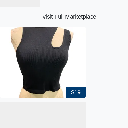
Visit Full Marketplace
$19