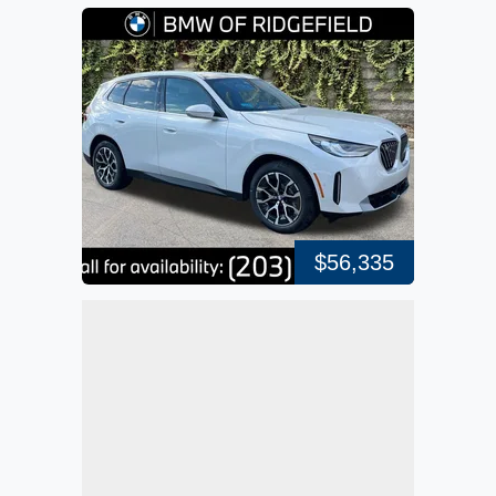
$56,335