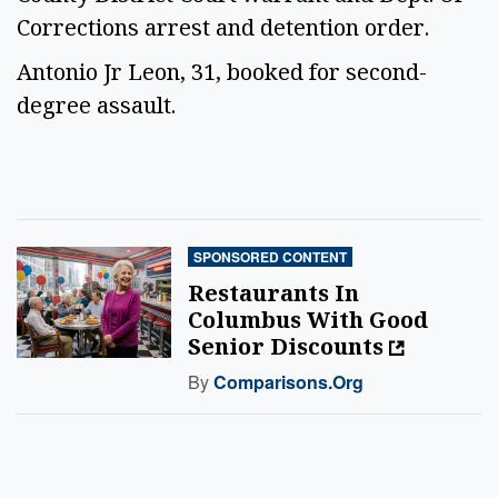
Corrections arrest and detention order.
Antonio Jr Leon, 31, booked for second-
degree assault.
SPONSORED CONTENT
Restaurants In
Columbus With Good
Senior Discounts
By
Comparisons.org