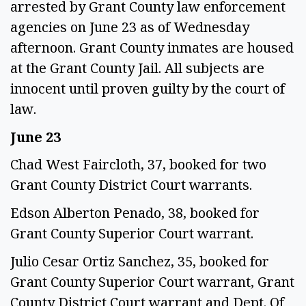
arrested by Grant County law enforcement
agencies on June 23 as of Wednesday
afternoon. Grant County inmates are housed
at the Grant County Jail. All subjects are
innocent until proven guilty by the court of
law.
June 23
Chad West Faircloth, 37, booked for two
Grant County District Court warrants.
Edson Alberton Penado, 38, booked for
Grant County Superior Court warrant.
Julio Cesar Ortiz Sanchez, 35, booked for
Grant County Superior Court warrant, Grant
County District Court warrant and Dept. Of