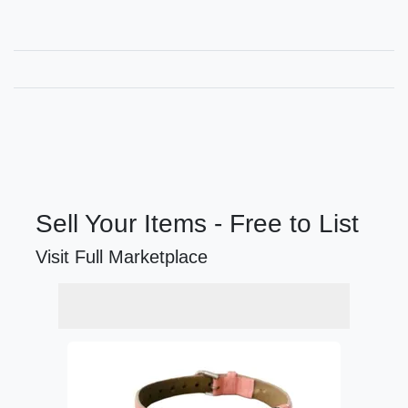
Sell Your Items - Free to List
Visit Full Marketplace