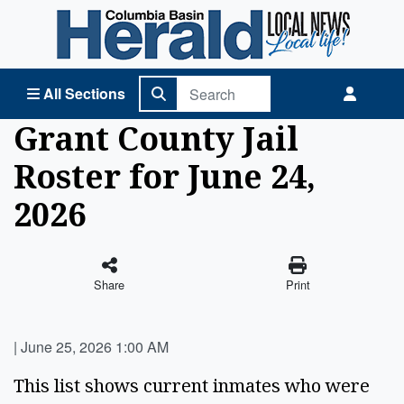
Columbia Basin Herald Home
All Sections
Grant County Jail
Roster for June 24,
2026
Share
Print
|
June 25, 2026 1:00 AM
This list shows current inmates who were