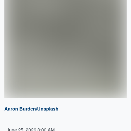
Aaron Burden/Unsplash
|
June 25, 2026 3:00 AM