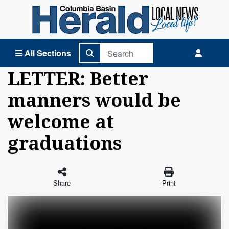
Columbia Basin Herald Home
All Sections
LETTER: Better
manners would be
welcome at
graduations
Share
Print