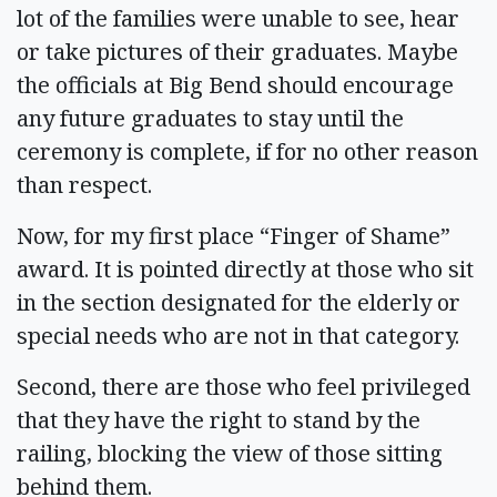
lot of the families were unable to see, hear
or take pictures of their graduates. Maybe
the officials at Big Bend should encourage
any future graduates to stay until the
ceremony is complete, if for no other reason
than respect.
Now, for my first place “Finger of Shame”
award. It is pointed directly at those who sit
in the section designated for the elderly or
special needs who are not in that category.
Second, there are those who feel privileged
that they have the right to stand by the
railing, blocking the view of those sitting
behind them.