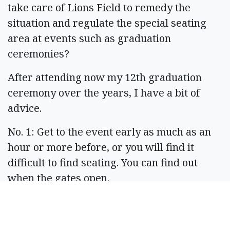
take care of Lions Field to remedy the
situation and regulate the special seating
area at events such as graduation
ceremonies?
After attending now my 12th graduation
ceremony over the years, I have a bit of
advice.
No. 1: Get to the event early as much as an
hour or more before, or you will find it
difficult to find seating. You can find out
when the gates open.
No. 2: Consider the weather: Hot? Rainy?
Good for wee babes? For you?