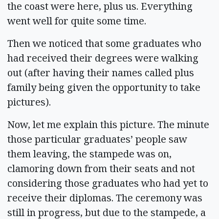
the coast were here, plus us. Everything
went well for quite some time.
Then we noticed that some graduates who
had received their degrees were walking
out (after having their names called plus
family being given the opportunity to take
pictures).
Now, let me explain this picture. The minute
those particular graduates’ people saw
them leaving, the stampede was on,
clamoring down from their seats and not
considering those graduates who had yet to
receive their diplomas. The ceremony was
still in progress, but due to the stampede, a