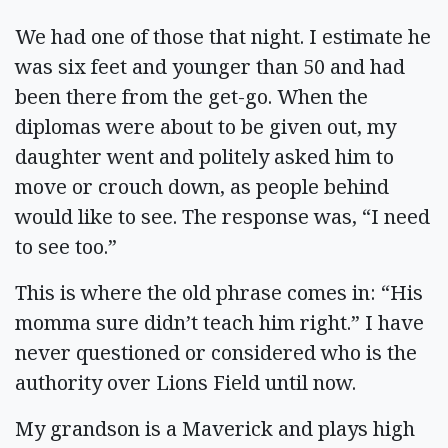
We had one of those that night. I estimate he
was six feet and younger than 50 and had
been there from the get-go. When the
diplomas were about to be given out, my
daughter went and politely asked him to
move or crouch down, as people behind
would like to see. The response was, “I need
to see too.”
This is where the old phrase comes in: “His
momma sure didn’t teach him right.” I have
never questioned or considered who is the
authority over Lions Field until now.
My grandson is a Maverick and plays high