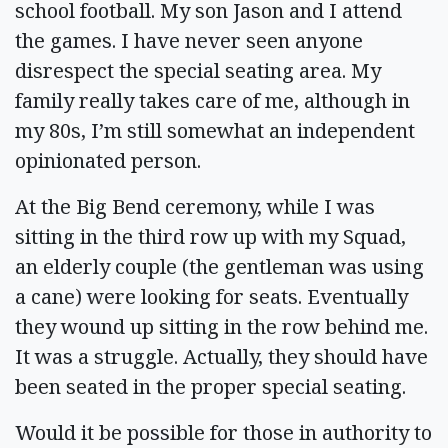
school football. My son Jason and I attend
the games. I have never seen anyone
disrespect the special seating area. My
family really takes care of me, although in
my 80s, I’m still somewhat an independent
opinionated person.
At the Big Bend ceremony, while I was
sitting in the third row up with my Squad,
an elderly couple (the gentleman was using
a cane) were looking for seats. Eventually
they wound up sitting in the row behind me.
It was a struggle. Actually, they should have
been seated in the proper special seating.
Would it be possible for those in authority to