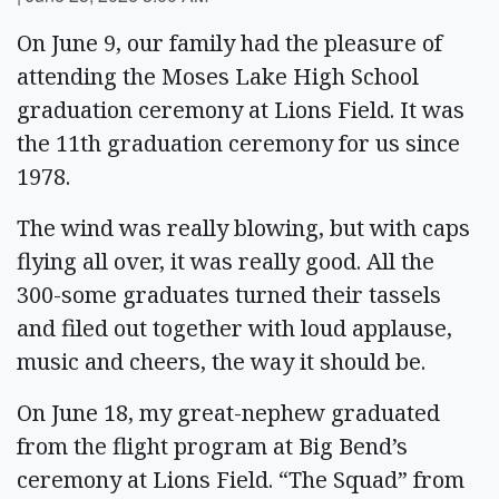
On June 9, our family had the pleasure of
attending the Moses Lake High School
graduation ceremony at Lions Field. It was
the 11th graduation ceremony for us since
1978.
The wind was really blowing, but with caps
flying all over, it was really good. All the
300-some graduates turned their tassels
and filed out together with loud applause,
music and cheers, the way it should be.
On June 18, my great-nephew graduated
from the flight program at Big Bend’s
ceremony at Lions Field. “The Squad” from