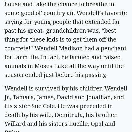
house and take the chance to breathe in
some good ol’ country air. Wendell’s favorite
saying for young people that extended far
past his great- grandchildren was, “best
thing for these kids is to get them off the
concrete!” Wendell Madison had a penchant
for farm life. In fact, he farmed and raised
animals in Moses Lake all the way until the
season ended just before his passing.
Wendell is survived by his children Wendell
Jr., Tamara, James, David and Jonathan, and
his sister Sue Cole. He was preceded in
death by his wife, Demitrula, his brother
Willard and his sisters Lucille, Opal and