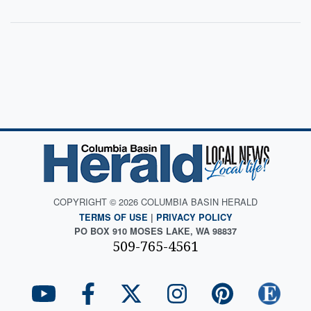
COPYRIGHT © 2026 COLUMBIA BASIN HERALD
TERMS OF USE
|
PRIVACY POLICY
PO BOX 910 MOSES LAKE, WA 98837
509-765-4561