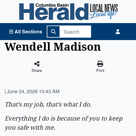
Columbia Basin Herald Home
All Sections
Wendell Madison
Share
Print
|
June 24, 2026 10:43 AM
That’s my job, that’s what I do.
Everything I do is because of you to keep
you safe with me.