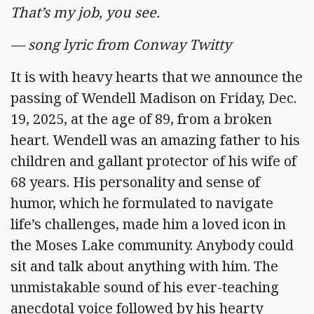
That’s my job, you see.
— song lyric from Conway Twitty
It is with heavy hearts that we announce the
passing of Wendell Madison on Friday, Dec.
19, 2025, at the age of 89, from a broken
heart. Wendell was an amazing father to his
children and gallant protector of his wife of
68 years. His personality and sense of
humor, which he formulated to navigate
life’s challenges, made him a loved icon in
the Moses Lake community. Anybody could
sit and talk about anything with him. The
unmistakable sound of his ever-teaching
anecdotal voice followed by his hearty