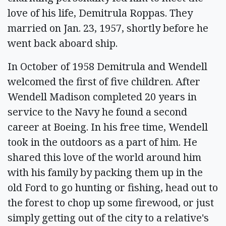
love of his life, Demitrula Roppas. They
married on Jan. 23, 1957, shortly before he
went back aboard ship.
In October of 1958 Demitrula and Wendell
welcomed the first of five children. After
Wendell Madison completed 20 years in
service to the Navy he found a second
career at Boeing. In his free time, Wendell
took in the outdoors as a part of him. He
shared this love of the world around him
with his family by packing them up in the
old Ford to go hunting or fishing, head out to
the forest to chop up some firewood, or just
simply getting out of the city to a relative's