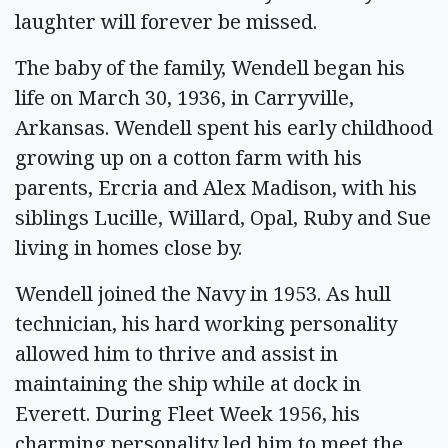
laughter will forever be missed.
The baby of the family, Wendell began his
life on March 30, 1936, in Carryville,
Arkansas. Wendell spent his early childhood
growing up on a cotton farm with his
parents, Ercria and Alex Madison, with his
siblings Lucille, Willard, Opal, Ruby and Sue
living in homes close by.
Wendell joined the Navy in 1953. As hull
technician, his hard working personality
allowed him to thrive and assist in
maintaining the ship while at dock in
Everett. During Fleet Week 1956, his
charming personality led him to meet the