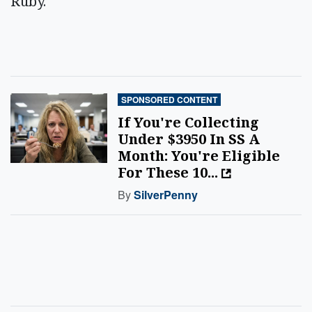
Ruby.
SPONSORED CONTENT
If You're Collecting
Under $3950 In SS A
Month: You're Eligible
For These 10...
By
SilverPenny