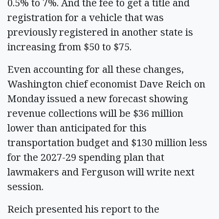
0.5% to 7%. And the fee to get a title and
registration for a vehicle that was
previously registered in another state is
increasing from $50 to $75.
Even accounting for all these changes,
Washington chief economist Dave Reich on
Monday issued a new forecast showing
revenue collections will be $36 million
lower than anticipated for this
transportation budget and $130 million less
for the 2027-29 spending plan that
lawmakers and Ferguson will write next
session.
Reich presented his report to the