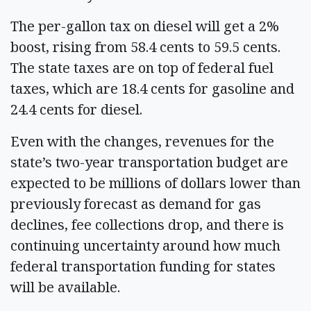
The per-gallon tax on diesel will get a 2%
boost, rising from 58.4 cents to 59.5 cents.
The state taxes are on top of federal fuel
taxes, which are 18.4 cents for gasoline and
24.4 cents for diesel.
Even with the changes, revenues for the
state’s two-year transportation budget are
expected to be millions of dollars lower than
previously forecast as demand for gas
declines, fee collections drop, and there is
continuing uncertainty around how much
federal transportation funding for states
will be available.