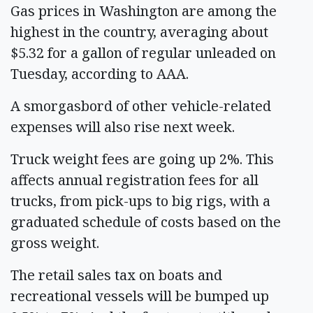
Gas prices in Washington are among the
highest in the country, averaging about
$5.32 for a gallon of regular unleaded on
Tuesday, according to AAA.
A smorgasbord of other vehicle-related
expenses will also rise next week.
Truck weight fees are going up 2%. This
affects annual registration fees for all
trucks, from pick-ups to big rigs, with a
graduated schedule of costs based on the
gross weight.
The retail sales tax on boats and
recreational vessels will be bumped up