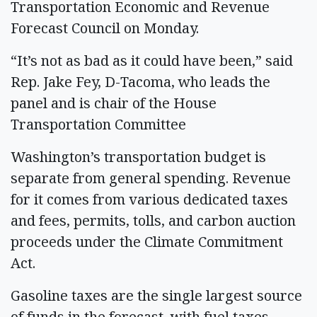
Transportation Economic and Revenue
Forecast Council on Monday.
“It’s not as bad as it could have been,” said
Rep. Jake Fey, D-Tacoma, who leads the
panel and is chair of the House
Transportation Committee
Washington’s transportation budget is
separate from general spending. Revenue
for it comes from various dedicated taxes
and fees, permits, tolls, and carbon auction
proceeds under the Climate Commitment
Act.
Gasoline taxes are the single largest source
of funds in the forecast, with fuel taxes