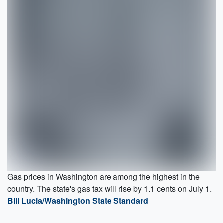
Gas prices in Washington are among the highest in the
country. The state's gas tax will rise by 1.1 cents on July 1.
Bill Lucia/Washington State Standard