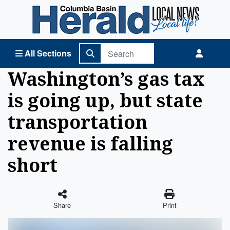
Columbia Basin Herald Home
All Sections
Washington’s gas tax
is going up, but state
transportation
revenue is falling
short
Share
Print