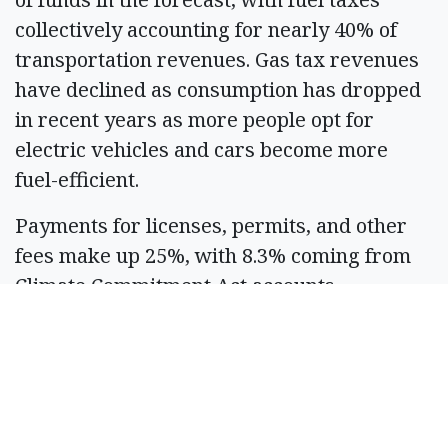
collectively accounting for nearly 40% of
transportation revenues. Gas tax revenues
have declined as consumption has dropped
in recent years as more people opt for
electric vehicles and cars become more
fuel-efficient.
Payments for licenses, permits, and other
fees make up 25%, with 8.3% coming from
Climate Commitment Act accounts.
Washington State Ferries fares, along with
toll receipts, transfers from other parts of
the budget, and other driver-related
sources, comprise a little more than a
quarter.