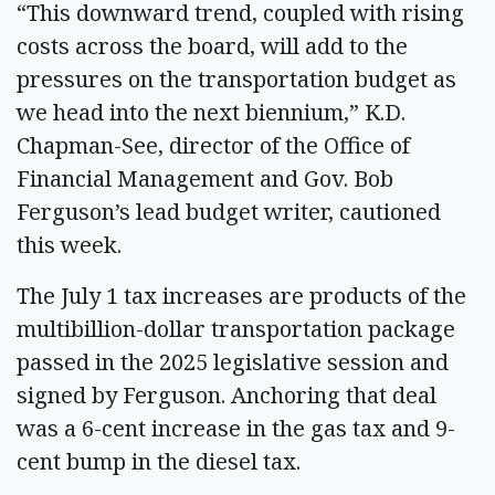
“This downward trend, coupled with rising
costs across the board, will add to the
pressures on the transportation budget as
we head into the next biennium,” K.D.
Chapman-See, director of the Office of
Financial Management and Gov. Bob
Ferguson’s lead budget writer, cautioned
this week.
The July 1 tax increases are products of the
multibillion-dollar transportation package
passed in the 2025 legislative session and
signed by Ferguson. Anchoring that deal
was a 6-cent increase in the gas tax and 9-
cent bump in the diesel tax.