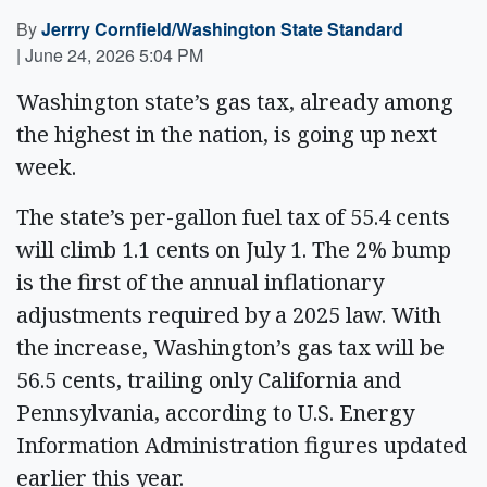
By
Jerrry Cornfield/Washington State Standard
|
June 24, 2026 5:04 PM
Washington state’s gas tax, already among
the highest in the nation, is going up next
week.
The state’s per-gallon fuel tax of 55.4 cents
will climb 1.1 cents on July 1. The 2% bump
is the first of the annual inflationary
adjustments required by a 2025 law. With
the increase, Washington’s gas tax will be
56.5 cents, trailing only California and
Pennsylvania, according to U.S. Energy
Information Administration figures updated
earlier this year.