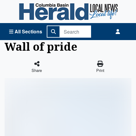
Columbia Basin Herald Home
All Sections
Wall of pride
Share
Print