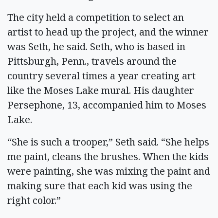
The city held a competition to select an
artist to head up the project, and the winner
was Seth, he said. Seth, who is based in
Pittsburgh, Penn., travels around the
country several times a year creating art
like the Moses Lake mural. His daughter
Persephone, 13, accompanied him to Moses
Lake.
“She is such a trooper,” Seth said. “She helps
me paint, cleans the brushes. When the kids
were painting, she was mixing the paint and
making sure that each kid was using the
right color.”