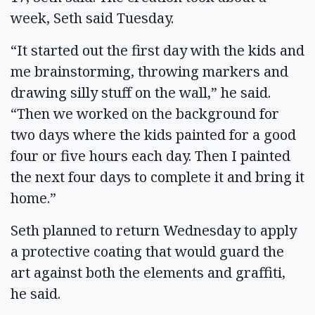
week, Seth said Tuesday.
“It started out the first day with the kids and
me brainstorming, throwing markers and
drawing silly stuff on the wall,” he said.
“Then we worked on the background for
two days where the kids painted for a good
four or five hours each day. Then I painted
the next four days to complete it and bring it
home.”
Seth planned to return Wednesday to apply
a protective coating that would guard the
art against both the elements and graffiti,
he said.