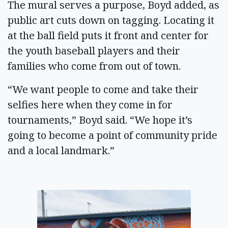
The mural serves a purpose, Boyd added, as
public art cuts down on tagging. Locating it
at the ball field puts it front and center for
the youth baseball players and their
families who come from out of town.
“We want people to come and take their
selfies here when they come in for
tournaments,” Boyd said. “We hope it’s
going to become a point of community pride
and a local landmark.”