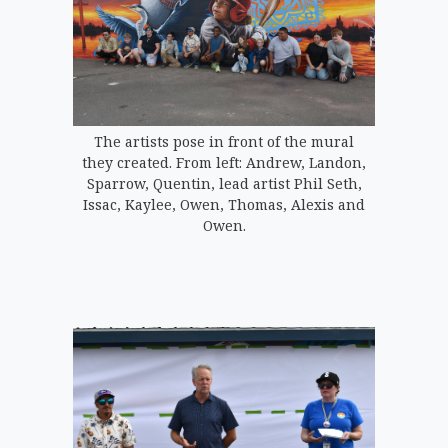
The artists pose in front of the mural
they created. From left: Andrew, Landon,
Sparrow, Quentin, lead artist Phil Seth,
Issac, Kaylee, Owen, Thomas, Alexis and
Owen.