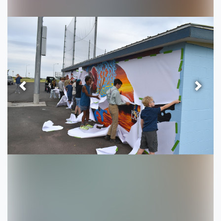
Previous
Next