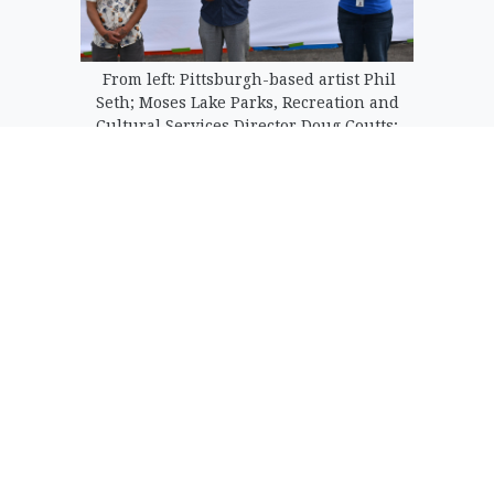
From left: Pittsburgh-based artist Phil
Seth; Moses Lake Parks, Recreation and
Cultural Services Director Doug Coutts;
and Moses Lake Museum and Art Center
Superintendent Dollie Boyd introduce
the mural at Paul Lauzier Athletic
Complex Tuesday.