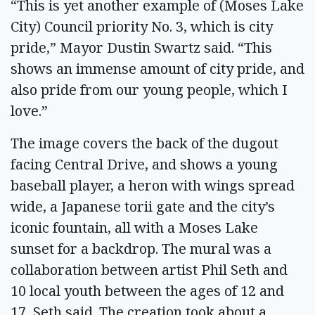
“This is yet another example of (Moses Lake
City) Council priority No. 3, which is city
pride,” Mayor Dustin Swartz said. “This
shows an immense amount of city pride, and
also pride from our young people, which I
love.”
The image covers the back of the dugout
facing Central Drive, and shows a young
baseball player, a heron with wings spread
wide, a Japanese torii gate and the city’s
iconic fountain, all with a Moses Lake
sunset for a backdrop. The mural was a
collaboration between artist Phil Seth and
10 local youth between the ages of 12 and
17, Seth said. The creation took about a