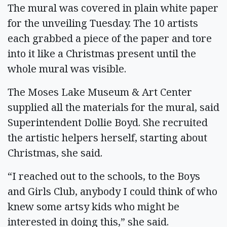
The mural was covered in plain white paper
for the unveiling Tuesday. The 10 artists
each grabbed a piece of the paper and tore
into it like a Christmas present until the
whole mural was visible.
The Moses Lake Museum & Art Center
supplied all the materials for the mural, said
Superintendent Dollie Boyd. She recruited
the artistic helpers herself, starting about
Christmas, she said.
“I reached out to the schools, to the Boys
and Girls Club, anybody I could think of who
knew some artsy kids who might be
interested in doing this,” she said.