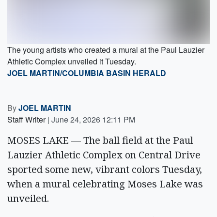
The young artists who created a mural at the Paul Lauzier
Athletic Complex unveiled it Tuesday.
JOEL MARTIN/COLUMBIA BASIN HERALD
By
JOEL MARTIN
Staff Writer
|
June 24, 2026 12:11 PM
MOSES LAKE — The ball field at the Paul
Lauzier Athletic Complex on Central Drive
sported some new, vibrant colors Tuesday,
when a mural celebrating Moses Lake was
unveiled.