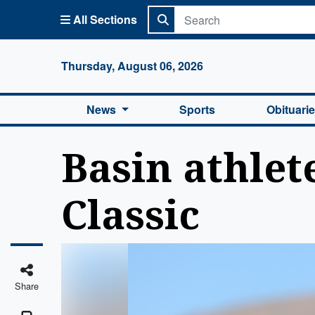
All Sections
Columbi
Thursday, August 06, 2026
News
Sports
Obituari
Basin athlet
Classic
Share