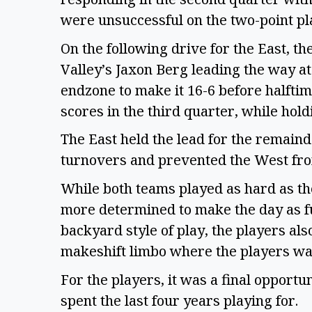
were unsuccessful on the two-point play
On the following drive for the East, th
Valley’s Jaxon Berg leading the way at
endzone to make it 16-6 before halftim
scores in the third quarter, while hol
The East held the lead for the remaind
turnovers and prevented the West fro
While both teams played as hard as th
more determined to make the day as fu
backyard style of play, the players al
makeshift limbo where the players wa
For the players, it was a final opport
spent the last four years playing for.