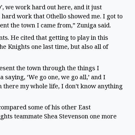
O’, we work hard out here, and it just
e hard work that Othello showed me. I got to
esent the town I came from,” Zuniga said.
s. He cited that getting to play in this
Knights one last time, but also all of
resent the town through the things I
 saying, ‘We go one, we go all,’ and I
n there my whole life, I don't know anything
 compared some of his other East
Knights teammate Shea Stevenson one more