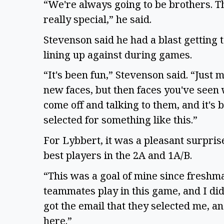
“We're always going to be brothers. Tha
really special,” he said.
Stevenson said he had a blast getting 
lining up against during games.
“It's been fun,” Stevenson said. “Just 
new faces, but then faces you've seen
come off and talking to them, and it's b
selected for something like this.”
For Lybbert, it was a pleasant surprise
best players in the 2A and 1A/B.
“This was a goal of mine since freshma
teammates play in this game, and I did 
got the email that they selected me, and
here.”