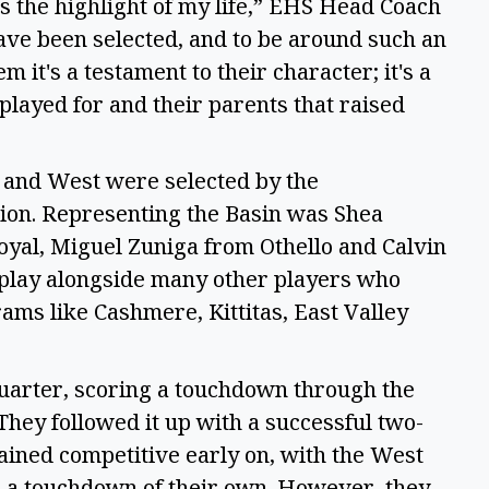
as the highlight of my life,” EHS Head Coach
 have been selected, and to be around such an
 it's a testament to their character; it's a
played for and their parents that raised
 and West were selected by the
ion. Representing the Basin was Shea
yal, Miguel Zuniga from Othello and Calvin
 play alongside many other players who
ms like Cashmere, Kittitas, East Valley
quarter, scoring a touchdown through the
They followed it up with a successful two-
mained competitive early on, with the West
h a touchdown of their own. However, they