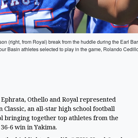
on (right, from Royal) break from the huddle during the Earl Ba
ur Basin athletes selected to play in the game, Rolando Cedillo
 Ephrata, Othello and Royal represented
Classic, an all-star high school football
l bringing together top athletes from the
 36-6 win in Yakima.