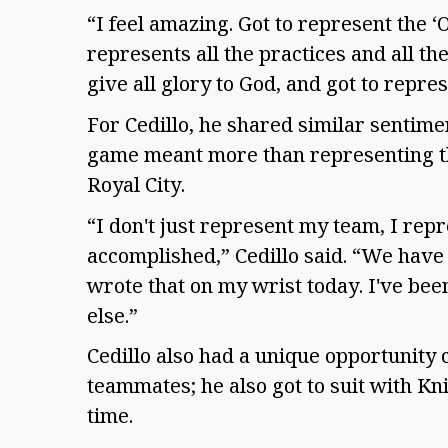
“I feel amazing. Got to represent the ‘
represents all the practices and all th
give all glory to God, and got to repr
For Cedillo, he shared similar sentiment
game meant more than representing the 
Royal City.
“I don't just represent my team, I rep
accomplished,” Cedillo said. “We have a
wrote that on my wrist today. I've bee
else.”
Cedillo also had a unique opportunity
teammates; he also got to suit with 
time.