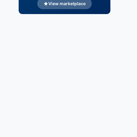
View marketplace