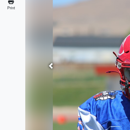
Print
Previous