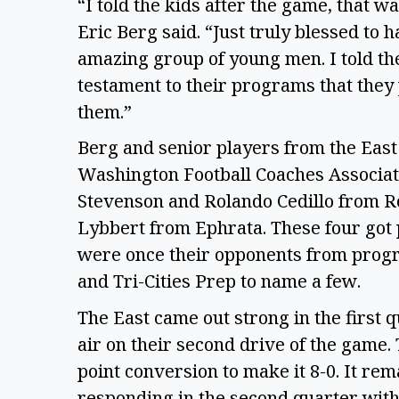
“I told the kids after the game, that w
Eric Berg said. “Just truly blessed to
amazing group of young men. I told them
testament to their programs that they 
them.”
Berg and senior players from the East
Washington Football Coaches Associat
Stevenson and Rolando Cedillo from Ro
Lybbert from Ephrata. These four got
were once their opponents from progra
and Tri-Cities Prep to name a few.
The East came out strong in the first 
air on their second drive of the game. 
point conversion to make it 8-0. It re
responding in the second quarter wit