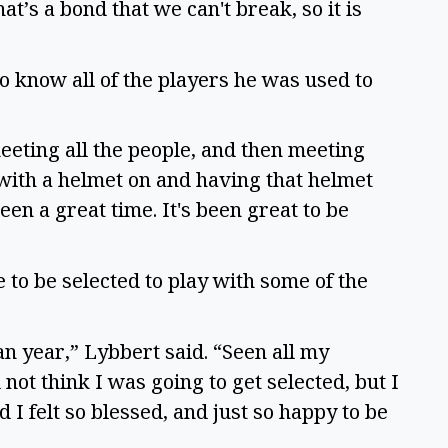
t’s a bond that we can't break, so it is
to know all of the players he was used to
meeting all the people, and then meeting
 with a helmet on and having that helmet
een a great time. It's been great to be
 to be selected to play with some of the
n year,” Lybbert said. “Seen all my
not think I was going to get selected, but I
 I felt so blessed, and just so happy to be