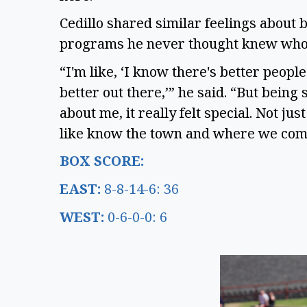
Cedillo shared similar feelings about
programs he never thought knew wh
“I'm like, ‘I know there's better peop
better out there,’” he said. “But being
about me, it really felt special. Not j
like know the town and where we com
BOX SCORE:
EAST:
8-8-14-6: 36
WEST:
0-6-0-0: 6