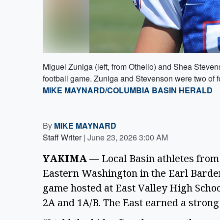
Miguel Zuniga (left, from Othello) and Shea Stevens
football game. Zuniga and Stevenson were two of fo
MIKE MAYNARD/COLUMBIA BASIN HERALD
By
MIKE MAYNARD
Staff Writer
|
June 23, 2026 3:00 AM
YAKIMA
— Local Basin athletes from
Eastern Washington in the Earl Barden 
game hosted at East Valley High Schoo
2A and 1A/B. The East earned a strong