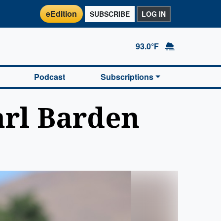
eEdition
SUBSCRIBE
LOG IN
93.0°F
Podcast
Subscriptions
arl Barden