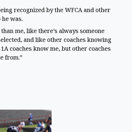
 being recognized by the WFCA and other
o he was.
le than me, like there's always someone
 selected, and like other coaches knowing
ust 1A coaches know me, but other coaches
e from.”