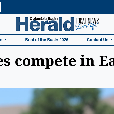
a Basin Herald Home
es
Best of the Basin 2026
Contact Us
es compete in E