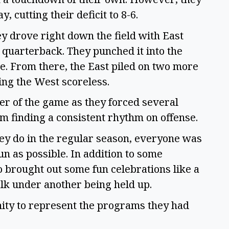
, cutting their deficit to 8-6.
ey drove right down the field with East
 quarterback. They punched it into the
e. From there, the East piled on two more
ding the West scoreless.
er of the game as they forced several
m finding a consistent rhythm on offense.
ey do in the regular season, everyone was
n as possible. In addition to some
so brought out some fun celebrations like a
lk under another being held up.
unity to represent the programs they had