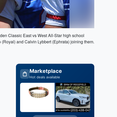
rden Classic East vs West All-Star high school
 (Royal) and Calvin Lybbert (Ephrata) joining them.
Marketplace
Hot deals available