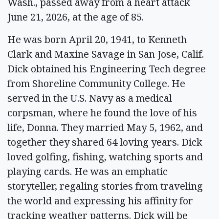
Wash., passed away from a heart attack
June 21, 2026, at the age of 85.
He was born April 20, 1941, to Kenneth
Clark and Maxine Savage in San Jose, Calif.
Dick obtained his Engineering Tech degree
from Shoreline Community College. He
served in the U.S. Navy as a medical
corpsman, where he found the love of his
life, Donna. They married May 5, 1962, and
together they shared 64 loving years. Dick
loved golfing, fishing, watching sports and
playing cards. He was an emphatic
storyteller, regaling stories from traveling
the world and expressing his affinity for
tracking weather patterns. Dick will be