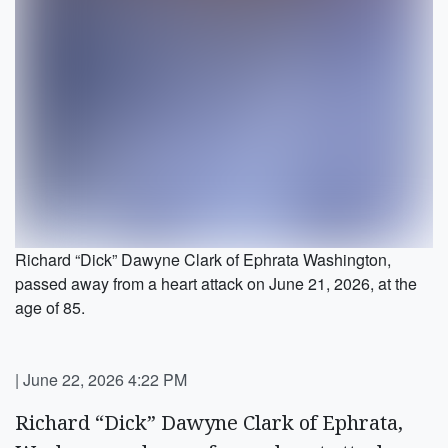
Richard “Dick” Dawyne Clark of Ephrata Washington,
passed away from a heart attack on June 21, 2026, at the
age of 85.
|
June 22, 2026 4:22 PM
Richard “Dick” Dawyne Clark of Ephrata,