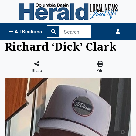
Columbia Basin Herald Home
All Sections
Richard ‘Dick’ Clark
Share
Print