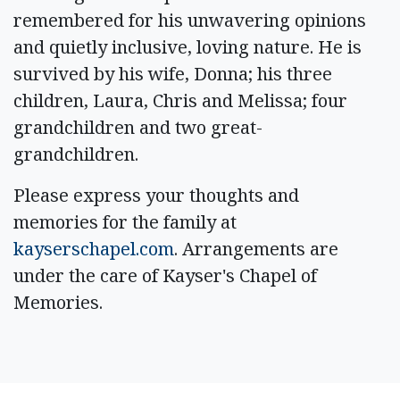
remembered for his unwavering opinions
and quietly inclusive, loving nature. He is
survived by his wife, Donna; his three
children, Laura, Chris and Melissa; four
grandchildren and two great-
grandchildren.
Please express your thoughts and
memories for the family at
kayserschapel.com
. Arrangements are
under the care of Kayser's Chapel of
Memories.