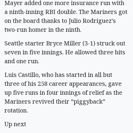
Mayer added one more insurance run with
a ninth-inning RBI double. The Mariners got
on the board thanks to Julio Rodríguez's
two-run homer in the ninth.
Seattle starter Bryce Miller (3-1) struck out
seven in five innings. He allowed three hits
and one run.
Luis Castillo, who has started in all but
three of his 258 career appearances, gave
up five runs in four innings of relief as the
Mariners revived their “piggyback”
rotation.
Up next