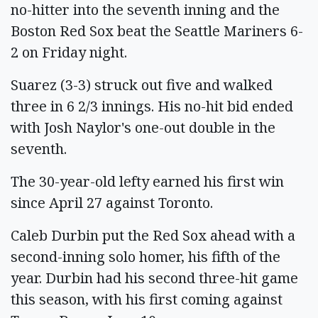
no-hitter into the seventh inning and the
Boston Red Sox beat the Seattle Mariners 6-
2 on Friday night.
Suarez (3-3) struck out five and walked
three in 6 2/3 innings. His no-hit bid ended
with Josh Naylor's one-out double in the
seventh.
The 30-year-old lefty earned his first win
since April 27 against Toronto.
Caleb Durbin put the Red Sox ahead with a
second-inning solo homer, his fifth of the
year. Durbin had his second three-hit game
this season, with his first coming against