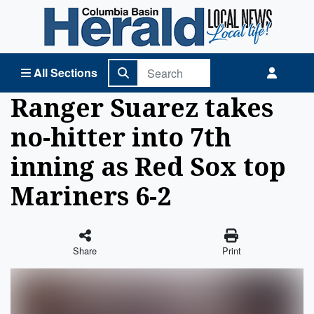
Columbia Basin Herald Home
All Sections
Ranger Suarez takes
no-hitter into 7th
inning as Red Sox top
Mariners 6-2
Share
Print