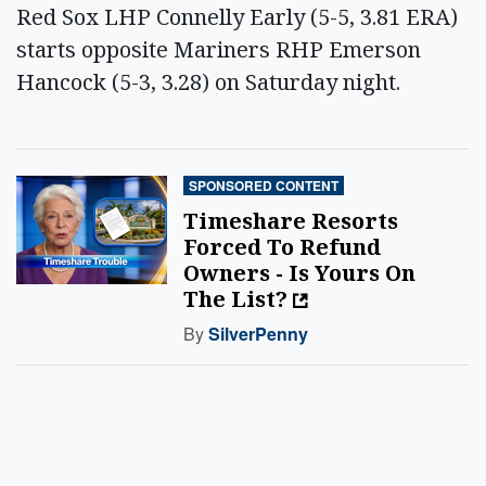
Red Sox LHP Connelly Early (5-5, 3.81 ERA)
starts opposite Mariners RHP Emerson
Hancock (5-3, 3.28) on Saturday night.
SPONSORED CONTENT
Timeshare Resorts
Forced To Refund
Owners - Is Yours On
The List?
By
SilverPenny