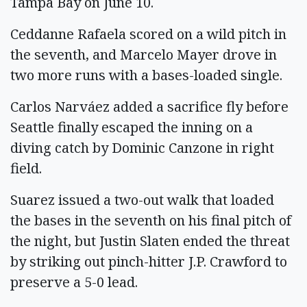
Tampa Bay on June 10.
Ceddanne Rafaela scored on a wild pitch in
the seventh, and Marcelo Mayer drove in
two more runs with a bases-loaded single.
Carlos Narváez added a sacrifice fly before
Seattle finally escaped the inning on a
diving catch by Dominic Canzone in right
field.
Suarez issued a two-out walk that loaded
the bases in the seventh on his final pitch of
the night, but Justin Slaten ended the threat
by striking out pinch-hitter J.P. Crawford to
preserve a 5-0 lead.