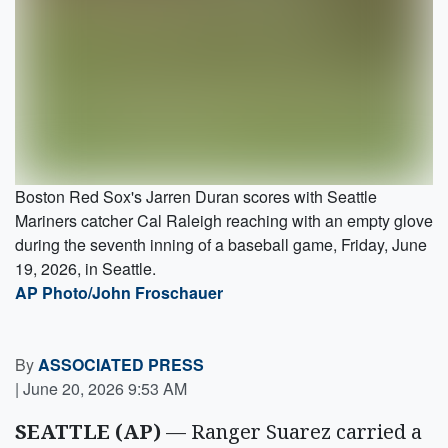
Boston Red Sox's Jarren Duran scores with Seattle
Mariners catcher Cal Raleigh reaching with an empty glove
during the seventh inning of a baseball game, Friday, June
19, 2026, in Seattle.
AP Photo/John Froschauer
By
ASSOCIATED PRESS
|
June 20, 2026 9:53 AM
SEATTLE (AP)
— Ranger Suarez carried a