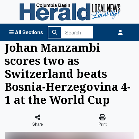
Columbia Basin Herald Home
All Sections
Johan Manzambi
scores two as
Switzerland beats
Bosnia-Herzegovina 4-
1 at the World Cup
Share
Print