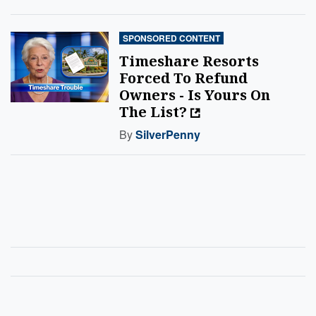
SPONSORED CONTENT
Timeshare Resorts
Forced To Refund
Owners - Is Yours On
The List?
By
SilverPenny