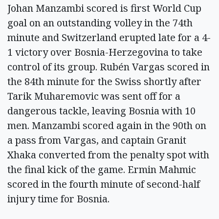
Johan Manzambi scored is first World Cup
goal on an outstanding volley in the 74th
minute and Switzerland erupted late for a 4-
1 victory over Bosnia-Herzegovina to take
control of its group. Rubén Vargas scored in
the 84th minute for the Swiss shortly after
Tarik Muharemovic was sent off for a
dangerous tackle, leaving Bosnia with 10
men. Manzambi scored again in the 90th on
a pass from Vargas, and captain Granit
Xhaka converted from the penalty spot with
the final kick of the game. Ermin Mahmic
scored in the fourth minute of second-half
injury time for Bosnia.