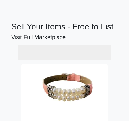
Sell Your Items - Free to List
Visit Full Marketplace