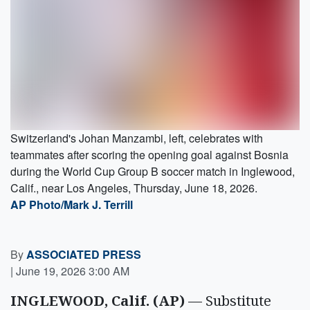
Switzerland's Johan Manzambi, left, celebrates with
teammates after scoring the opening goal against Bosnia
during the World Cup Group B soccer match in Inglewood,
Calif., near Los Angeles, Thursday, June 18, 2026.
AP Photo/Mark J. Terrill
By
ASSOCIATED PRESS
|
June 19, 2026 3:00 AM
INGLEWOOD, Calif. (AP)
— Substitute